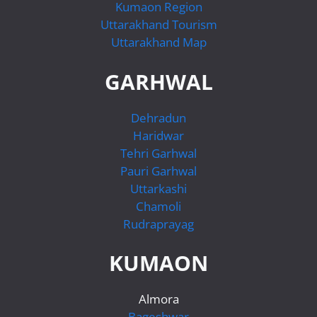
Kumaon Region
Uttarakhand Tourism
Uttarakhand Map
GARHWAL
Dehradun
Haridwar
Tehri Garhwal
Pauri Garhwal
Uttarkashi
Chamoli
Rudraprayag
KUMAON
Almora
Bageshwar