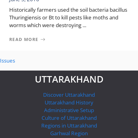
Historically farmers used the soil bacteria bacillus
Thuringiensis or Bt to kill pests like moths and
worms which were destroying ...
READ MORE
Issues
UTTARAKHAND
Discover Uttarakhand
Uttarakhand History
Administrative Setup
Culture of Uttarakhand
Regions in Uttarakhand
Garhwal Region