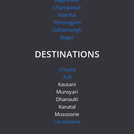
Champawat
Nainital
Pithoragarh
Udhamsingh
Nagar
DESTINATIONS
Chopta
Auli
Kausani
Munsyari
Dhanaulti
Kanatal
Mussoorie
Lansdowne