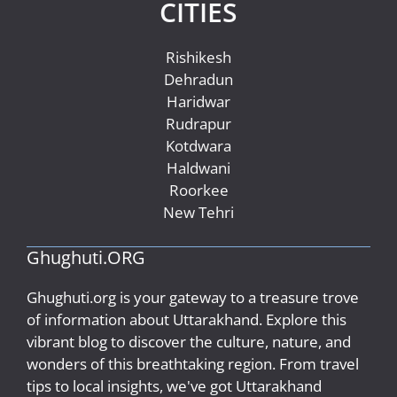
CITIES
Rishikesh
Dehradun
Haridwar
Rudrapur
Kotdwara
Haldwani
Roorkee
New Tehri
Ghughuti.ORG
Ghughuti.org is your gateway to a treasure trove
of information about Uttarakhand. Explore this
vibrant blog to discover the culture, nature, and
wonders of this breathtaking region. From travel
tips to local insights, we've got Uttarakhand