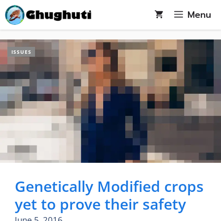
Skip
Menu
to
content
ISSUES
Genetically Modified crops
yet to prove their safety
June 5, 2016