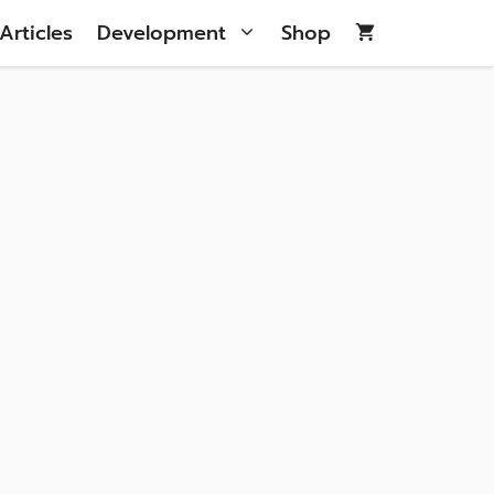
Articles
Development
Shop