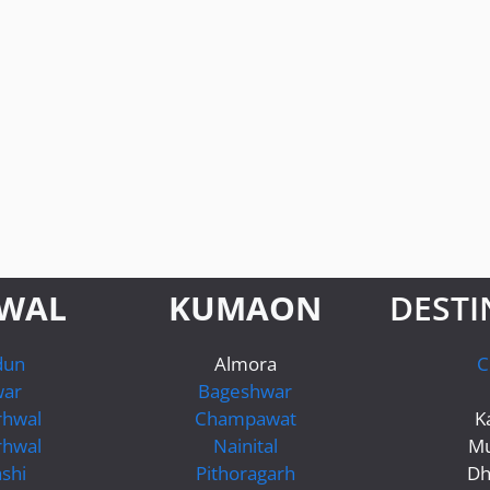
WAL
KUMAON
DESTI
dun
Almora
C
war
Bageshwar
rhwal
Champawat
K
rhwal
Nainital
Mu
shi
Pithoragarh
Dh