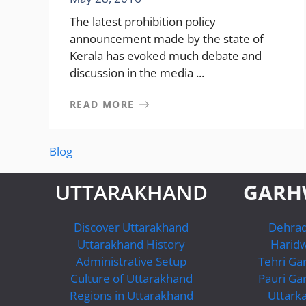
The latest prohibition policy
announcement made by the state of
Kerala has evoked much debate and
discussion in the media ...
READ MORE
Blog
UTTARAKHAND
GARH
Discover Uttarakhand
Dehra
Uttarakhand History
Harid
Administrative Setup
Tehri Ga
Culture of Uttarakhand
Pauri Ga
Regions in Uttarakhand
Uttarka