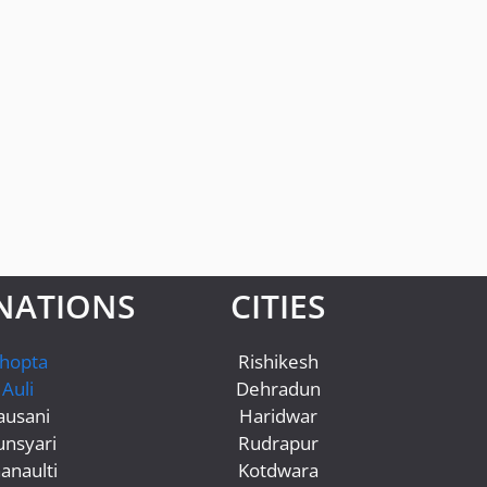
NATIONS
CITIES
hopta
Rishikesh
Auli
Dehradun
ausani
Haridwar
nsyari
Rudrapur
anaulti
Kotdwara