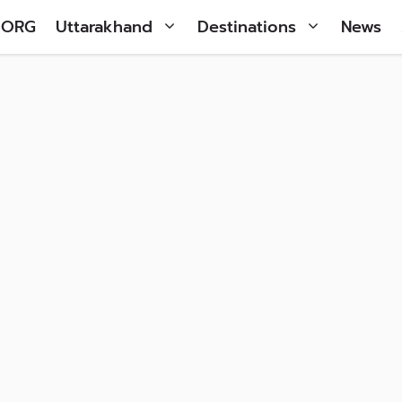
 ORG
Uttarakhand
Destinations
News