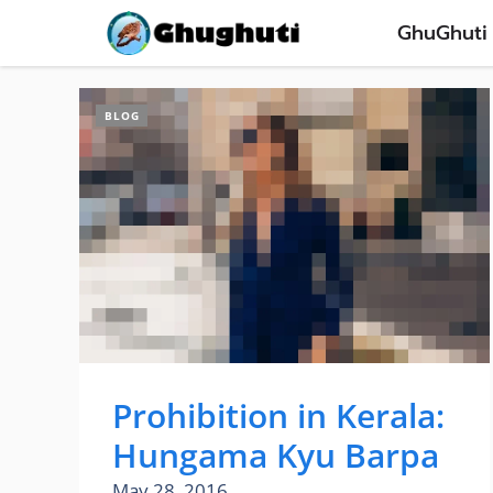
Skip
GhuGhuti
to
content
BLOG
Prohibition in Kerala:
Hungama Kyu Barpa
May 28, 2016