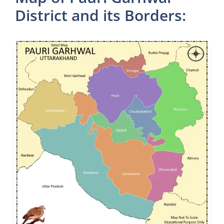
District and its Borders: