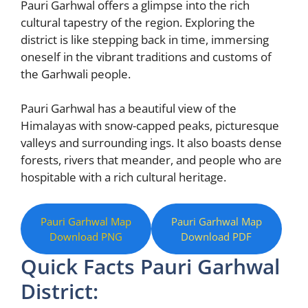
Pauri Garhwal offers a glimpse into the rich
cultural tapestry of the region. Exploring the
district is like stepping back in time, immersing
oneself in the vibrant traditions and customs of
the Garhwali people.
Pauri Garhwal has a beautiful view of the
Himalayas with snow-capped peaks, picturesque
valleys and surrounding ings. It also boasts dense
forests, rivers that meander, and people who are
hospitable with a rich cultural heritage.
Pauri Garhwal Map
Pauri Garhwal Map
Download PNG
Download PDF
Quick Facts Pauri Garhwal
District: