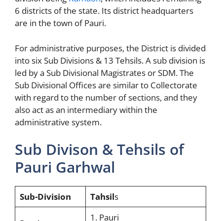
6 districts of the state. Its district headquarters
are in the town of Pauri.
For administrative purposes, the District is divided
into six Sub Divisions & 13 Tehsils. A sub division is
led by a Sub Divisional Magistrates or SDM. The
Sub Divisional Offices are similar to Collectorate
with regard to the number of sections, and they
also act as an intermediary within the
administrative system.
Sub Divison & Tehsils of
Pauri Garhwal
Sub-Division
Tahsil
s
1. Pauri