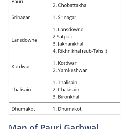
Pauri
2. Chobattakhal
Srinagar
1. Srinagar
1. Lansdowne
2.Satpuli
Lansdowne
3. Jakhanikhal
4. Rikhnikhal (sub-Tahsil)
1. Kotdwar
Kotdwar
2. Yamkeshwar
1. Thalisain
Thalisain
2. Chakisain
3. Bironkhal
Dhumakot
1. Dhumakot
Map of Pauri Garhwal