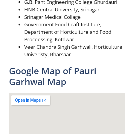
G.B. Pant Engineering College Ghurdauri
HNB Central University, Srinagar
Srinagar Medical Collage
Government Food Craft Institute,
Department of Horticulture and Food
Proceessing, Kotdwar.
Veer Chandra Singh Garhwali, Horticulture
Univeristy, Bharsaar
Google Map of Pauri
Garhwal Map