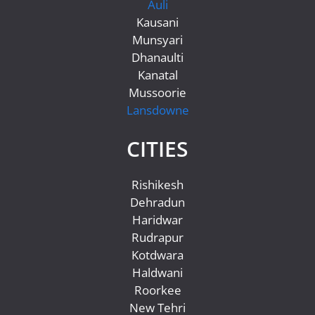
Auli
Kausani
Munsyari
Dhanaulti
Kanatal
Mussoorie
Lansdowne
CITIES
Rishikesh
Dehradun
Haridwar
Rudrapur
Kotdwara
Haldwani
Roorkee
New Tehri