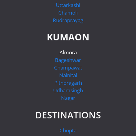
Uttarkashi
Chamoli
Rudraprayag
KUMAON
Almora
Bageshwar
Champawat
Nainital
Pithoragarh
Udhamsingh
Nagar
DESTINATIONS
Chopta