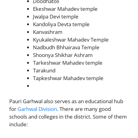
Doodhatoli
Ekeshwar Mahadev temple
Jwalpa Devi temple
Kandoliya Devta temple
Kanvashram
Kyukaleshwar Mahadev Temple
Nadbudh Bhhairava Temple
Shoonya Shikhar Ashram
Tarkeshwar Mahadev temple
Tarakund
Tapkeshwar Mahadev temple
Pauri Garhwal also serves as an educational hub
for
Garhwal Division
. There are many good
schools and colleges in the district. Some of them
include: