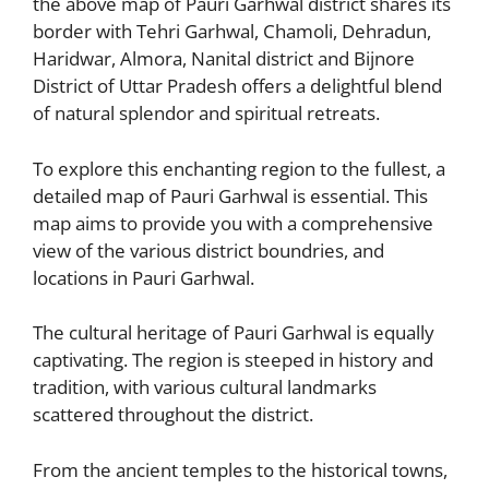
the above map of Pauri Garhwal district shares its
border with Tehri Garhwal, Chamoli, Dehradun,
Haridwar, Almora, Nanital district and Bijnore
District of Uttar Pradesh offers a delightful blend
of natural splendor and spiritual retreats.
To explore this enchanting region to the fullest, a
detailed map of Pauri Garhwal is essential. This
map aims to provide you with a comprehensive
view of the various district boundries, and
locations in Pauri Garhwal.
The cultural heritage of Pauri Garhwal is equally
captivating. The region is steeped in history and
tradition, with various cultural landmarks
scattered throughout the district.
From the ancient temples to the historical towns,