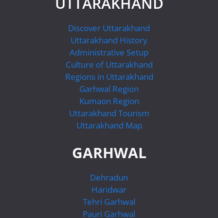
UTTARAKHAND
Discover Uttarakhand
Uttarakhand History
Administrative Setup
Culture of Uttarakhand
Regions in Uttarakhand
Garhwal Region
Kumaon Region
Uttarakhand Tourism
Uttarakhand Map
GARHWAL
Dehradun
Haridwar
Tehri Garhwal
Pauri Garhwal