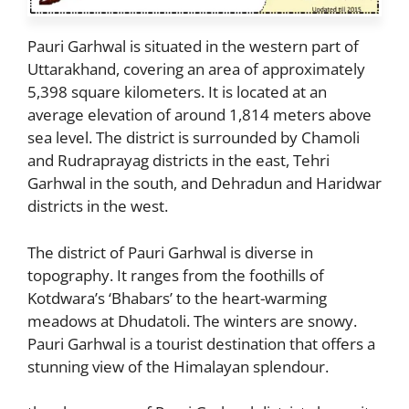
Pauri Garhwal is situated in the western part of
Uttarakhand, covering an area of approximately
5,398 square kilometers. It is located at an
average elevation of around 1,814 meters above
sea level. The district is surrounded by Chamoli
and Rudraprayag districts in the east, Tehri
Garhwal in the south, and Dehradun and Haridwar
districts in the west.
The district of Pauri Garhwal is diverse in
topography. It ranges from the foothills of
Kotdwara’s ‘Bhabars’ to the heart-warming
meadows at Dhudatoli. The winters are snowy.
Pauri Garhwal is a tourist destination that offers a
stunning view of the Himalayan splendour.