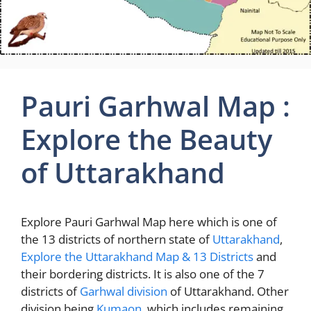
Pauri Garhwal Map :
Explore the Beauty
of Uttarakhand
Explore Pauri Garhwal Map here which is one of
the 13 districts of northern state of
Uttarakhand
,
Explore the Uttarakhand Map & 13 Districts
and
their bordering districts. It is also one of the 7
districts of
Garhwal division
of Uttarakhand. Other
division being
Kumaon
, which includes remaining