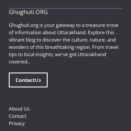
Ghughuti.ORG
Ghughuti.org is your gateway to a treasure trove
of information about Uttarakhand. Explore this
vibrant blog to discover the culture, nature, and
wonders of this breathtaking region. From travel
tips to local insights, we've got Uttarakhand
covered..
Contact
Us
About Us
Contact
Privacy