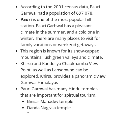
According to the 2001 census data, Pauri
Garhwal had a population of 697 078.
Pauri
is one of the most popular hill
station. Pauri Garhwal has a pleasant
climate in the summer, and a cold one in
winter. There are many places to visit for
family vacations or weekend getaways.
This region is known for its snow-capped
mountains, lush green valleys and climate.
Khirsu and Kandoliya Chaukhamba View
Point, as well as Lansdowne can be
explored. Khirsu provides a panoramic view
Garhwal Himalayas
Pauri Garhwal has many Hindu temples
that are important for spirtual tourism.
Binsar Mahadev temple
Danda Nagraja temple