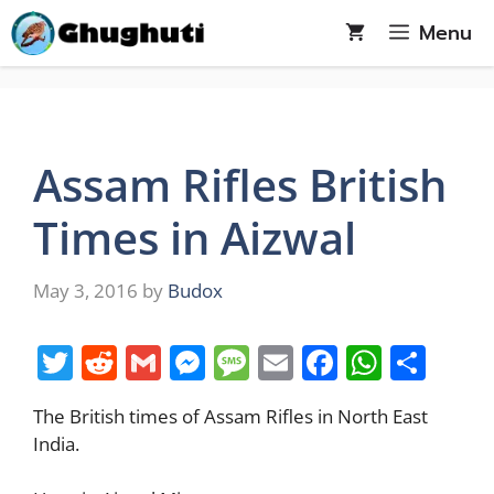
Skip
Menu
to
content
Assam Rifles British
Times in Aizwal
May 3, 2016
by
Budox
T
R
G
M
M
E
F
W
S
w
e
m
e
e
m
a
h
h
The British times of Assam Rifles in North East
itt
d
ai
ss
ss
ai
c
at
ar
India.
er
di
l
e
a
l
e
s
e