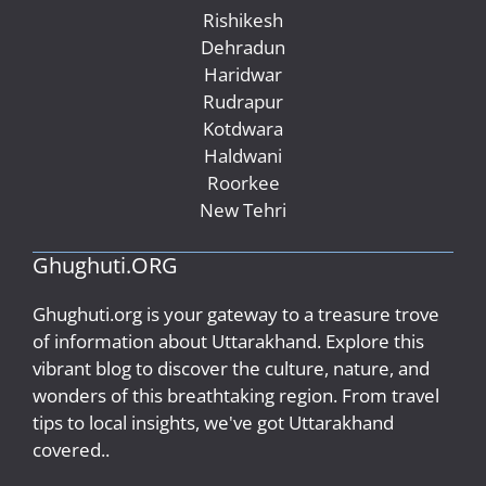
Rishikesh
Dehradun
Haridwar
Rudrapur
Kotdwara
Haldwani
Roorkee
New Tehri
Ghughuti.ORG
Ghughuti.org is your gateway to a treasure trove
of information about Uttarakhand. Explore this
vibrant blog to discover the culture, nature, and
wonders of this breathtaking region. From travel
tips to local insights, we've got Uttarakhand
covered..