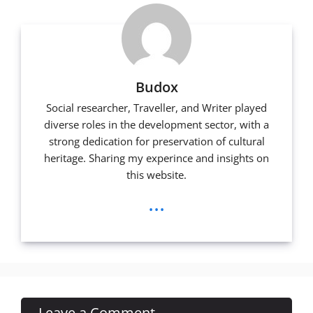
Budox
Social researcher, Traveller, and Writer played
diverse roles in the development sector, with a
strong dedication for preservation of cultural
heritage. Sharing my experince and insights on
this website.
...
Leave a Comment