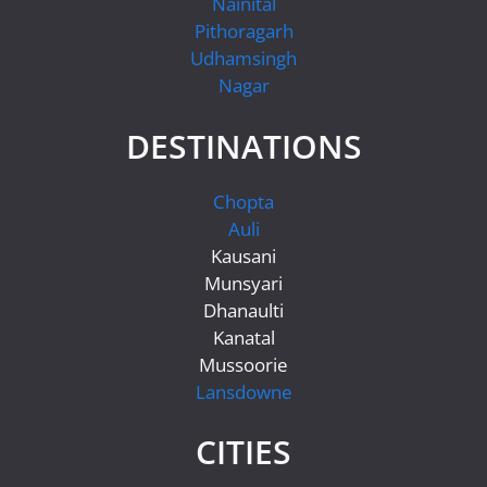
Nainital
Pithoragarh
Udhamsingh
Nagar
DESTINATIONS
Chopta
Auli
Kausani
Munsyari
Dhanaulti
Kanatal
Mussoorie
Lansdowne
CITIES