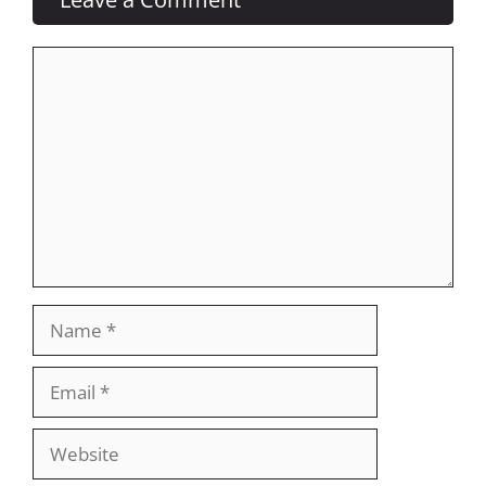
Comment
Name
Email
Website