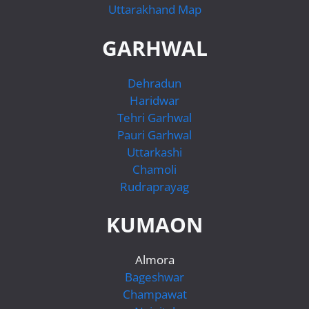
Uttarakhand Map
GARHWAL
Dehradun
Haridwar
Tehri Garhwal
Pauri Garhwal
Uttarkashi
Chamoli
Rudraprayag
KUMAON
Almora
Bageshwar
Champawat