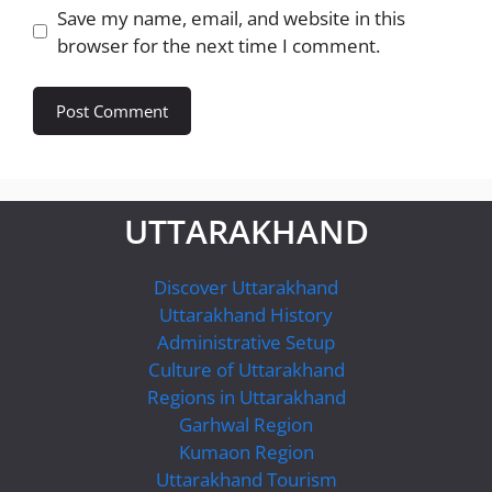
Save my name, email, and website in this
browser for the next time I comment.
UTTARAKHAND
Discover Uttarakhand
Uttarakhand History
Administrative Setup
Culture of Uttarakhand
Regions in Uttarakhand
Garhwal Region
Kumaon Region
Uttarakhand Tourism