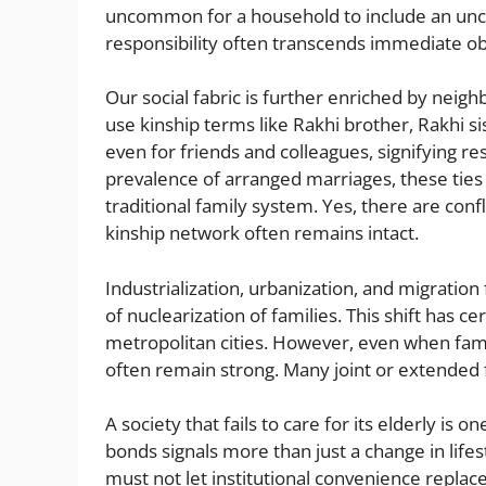
uncommon for a household to include an unc
responsibility often transcends immediate obl
Our social fabric is further enriched by neig
use kinship terms like Rakhi brother, Rakhi sis
even for friends and colleagues, signifying r
prevalence of arranged marriages, these ties a
traditional family system. Yes, there are conf
kinship network often remains intact.
Industrialization, urbanization, and migratio
of nuclearization of families. This shift has 
metropolitan cities. However, even when fami
often remain strong. Many joint or extended f
A society that fails to care for its elderly is 
bonds signals more than just a change in life
must not let institutional convenience replac