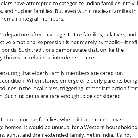
holars have attempted to categorize Indian families into vil
, and nuclear families. But even within nuclear families in
en remain integral members.
departure after marriage. Entire families, relatives, and
ective emotional expression is not merely symbolic—it refl
bonds. Such traditions demonstrate that, unlike the
ety thrives on relational interdependence.
 ensuring that elderly family members are cared for,
 condition. When stories emerge of elderly parents being
dlines in the local press, triggering immediate action fro
. Such incidents are rare enough to be considered
y feature nuclear families, where it is common—even
age homes. It would be unusual for a Western household to
s, aunts, and their extended family. Yet in India, it’s not