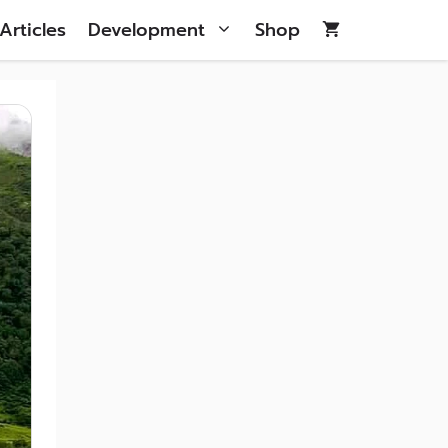
Articles
Development
Shop