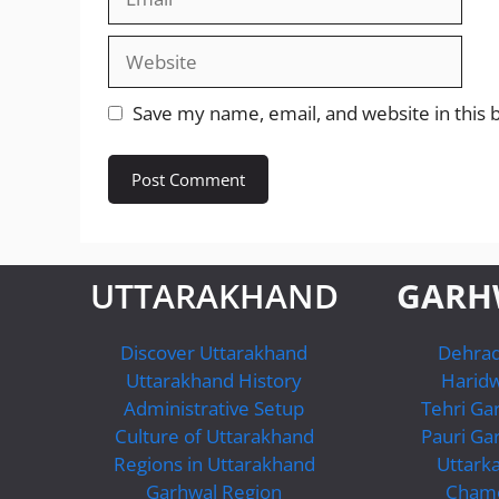
Website
Save my name, email, and website in this 
UTTARAKHAND
GARH
Discover Uttarakhand
Dehra
Uttarakhand History
Harid
Administrative Setup
Tehri Ga
Culture of Uttarakhand
Pauri Ga
Regions in Uttarakhand
Uttarka
Garhwal Region
Chamo