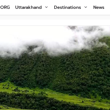
 ORG
Uttarakhand
Destinations
News