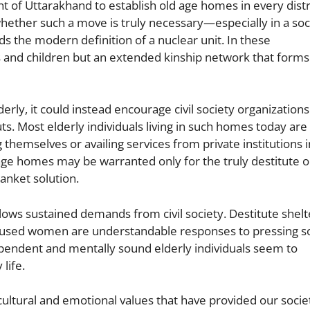
e
f Uttarakhand to establish old age homes in every distr
whether such a move is truly necessary—especially in a soc
ends the modern definition of a nuclear unit. In these
s and children but an extended kinship network that forms
erly, it could instead encourage civil society organizations
ts. Most elderly individuals living in such homes today are
 themselves or availing services from private institutions i
ge homes may be warranted only for the truly destitute o
anket solution.
llows sustained demands from civil society. Destitute shelt
abused women are understandable responses to pressing so
dependent and mentally sound elderly individuals seem to
life.
cultural and emotional values that have provided our socie