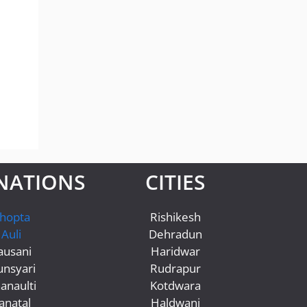
NATIONS
CITIES
hopta
Rishikesh
Auli
Dehradun
ausani
Haridwar
nsyari
Rudrapur
anaulti
Kotdwara
anatal
Haldwani