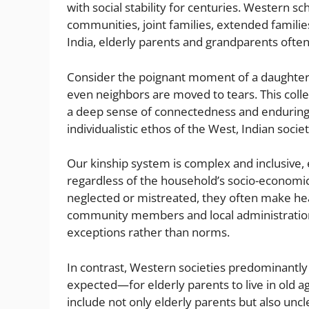
with social stability for centuries. Western sc
communities, joint families, extended families
India, elderly parents and grandparents oft
Consider the poignant moment of a daughter’s 
even neighbors are moved to tears. This coll
a deep sense of connectedness and enduring 
individualistic ethos of the West, Indian soci
Our kinship system is complex and inclusive,
regardless of the household’s socio-economic
neglected or mistreated, they often make hea
community members and local administration
exceptions rather than norms.
In contrast, Western societies predominantl
expected—for elderly parents to live in old 
include not only elderly parents but also uncle