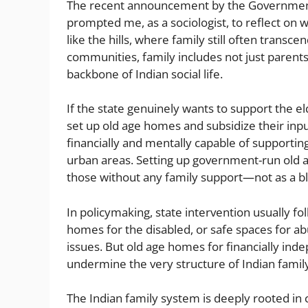
er
di
l
e
a
l
e
s
The recent announcement by the Government o
t
n
g
b
A
prompted me, as a sociologist, to reflect on 
like the hills, where family still often transc
g
e
o
p
communities, family includes not just parent
er
o
p
backbone of Indian social life.
k
If the state genuinely wants to support the eld
set up old age homes and subsidize their inpu
financially and mentally capable of supporting
urban areas. Setting up government-run old a
those without any family support—not as a bl
In policymaking, state intervention usually fo
homes for the disabled, or safe spaces for 
issues. But old age homes for financially in
undermine the very structure of Indian family 
The Indian family system is deeply rooted in 