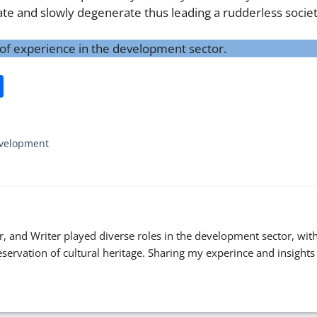
rate and slowly degenerate thus leading a rudderless socie
s of experience in the development sector.
S
h
ar
Development
e
er, and Writer played diverse roles in the development sector, wit
eservation of cultural heritage. Sharing my experince and insights