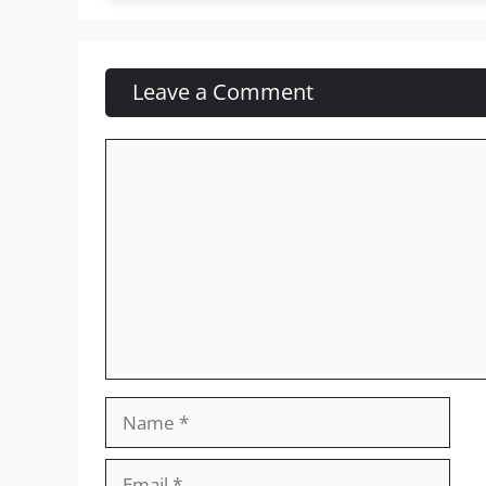
Leave a Comment
Comment
Name
Email