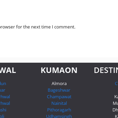
browser for the next time I comment.
WAL
KUMAON
DESTI
dun
Almora
C
war
Bageshwar
rhwal
Champawat
K
rhwal
Nainital
Mu
shi
Pithoragarh
Dh
li
Udhamsingh
K