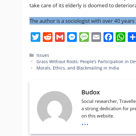
take care of its elderly is doomed to deterio
The author is a sociologist with over 40 year
T
R
G
M
M
E
F
W
w
e
m
e
e
m
a
h
itt
d
ai
ss
ss
ai
c
at
Categories
Issues
Grass Without Roots: People’s Participation in 
er
di
l
e
a
l
e
s
Morals, Ethics, and Blackmailing in India
t
n
g
b
A
g
e
o
p
Budox
er
o
p
Social researcher, Travell
k
a strong dedication for pr
on this website.
...