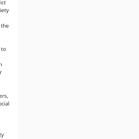
ict
iety
 the
 to
n
r
ers,
cial
ty