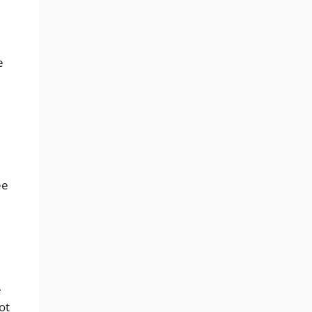
e
ee
e
ot