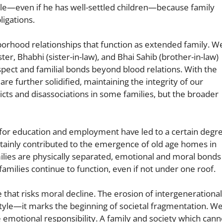
le—even if he has well-settled children—because family
igations.
hborhood relationships that function as extended family. W
ter, Bhabhi (sister-in-law), and Bhai Sahib (brother-in-law)
espect and familial bonds beyond blood relations. With the
re further solidified, maintaining the integrity of our
licts and disassociations in some families, but the broader
n for education and employment have led to a certain degr
certainly contributed to the emergence of old age homes in
lies are physically separated, emotional and moral bonds
amilies continue to function, even if not under one roof.
one that risks moral decline. The erosion of intergenerational
style—it marks the beginning of societal fragmentation. W
e emotional responsibility. A family and society which cann