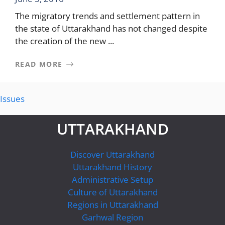
The migratory trends and settlement pattern in
the state of Uttarakhand has not changed despite
the creation of the new ...
READ MORE
Issues
UTTARAKHAND
Discover Uttarakhand
Uttarakhand History
Administrative Setup
Culture of Uttarakhand
Regions in Uttarakhand
Garhwal Region