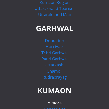
Kumaon Region
Uttarakhand Tourism
Uttarakhand Map
GARHWAL
Dehradun
Haridwar
Tehri Garhwal
Pauri Garhwal
Uttarkashi
Chamoli
Rudraprayag
KUMAON
Almora
Bageshwar