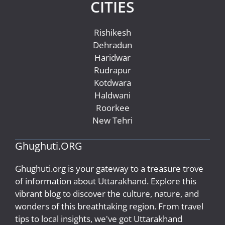
CITIES
Rishikesh
Dehradun
Haridwar
Rudrapur
Kotdwara
Haldwani
Roorkee
New Tehri
Ghughuti.ORG
Ghughuti.org is your gateway to a treasure trove
of information about Uttarakhand. Explore this
vibrant blog to discover the culture, nature, and
wonders of this breathtaking region. From travel
tips to local insights, we've got Uttarakhand