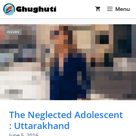
Skip
Menu
to
content
ISSUES
The Neglected Adolescent
: Uttarakhand
June 5, 2016