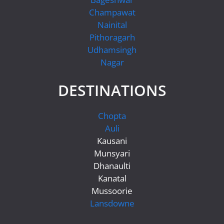
Champawat
Nainital
Pithoragarh
Udhamsingh
Nagar
DESTINATIONS
Chopta
Auli
Kausani
Munsyari
Dhanaulti
Kanatal
Mussoorie
Lansdowne