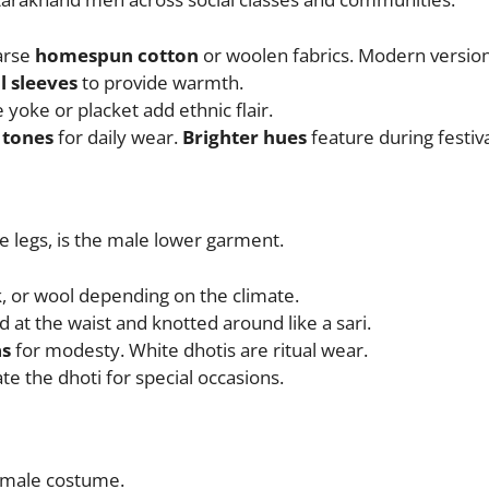
oarse
homespun cotton
or woolen fabrics. Modern versions
ll sleeves
to provide warmth.
 yoke or placket add ethnic flair.
 tones
for daily wear.
Brighter hues
feature during festiva
e legs, is the male lower garment.
lk, or wool depending on the climate.
 at the waist and knotted around like a sari.
s
for modesty. White dhotis are ritual wear.
 the dhoti for special occasions.
 male costume.