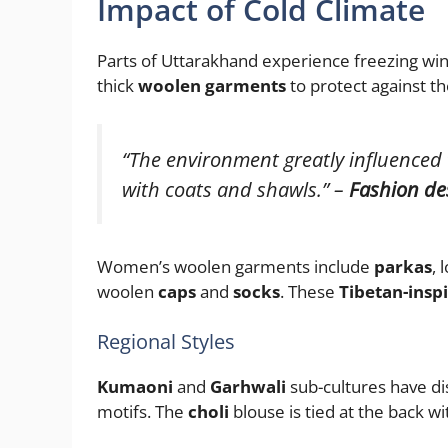
Impact of Cold Climate
Parts of Uttarakhand experience freezing win
thick
woolen garments
to protect against th
“The environment greatly influenced
with coats and shawls.” –
Fashion de
Women’s woolen garments include
parkas
, 
woolen
caps
and
socks
. These
Tibetan-inspi
Regional Styles
Kumaoni
and
Garhwali
sub-cultures have dis
motifs. The
choli
blouse is tied at the back w