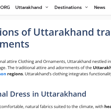
 ORG
Uttarakhand
Destinations
News
ions of Uttarakhand trad
aments
onal attire Clothing and Ornaments, Uttarakhand nestled in 
tage. The traditional attire and adornments of the
Uttarak
aon
regions
. Uttarakhand’s clothing integrates functional
nal Dress in Uttarakhand
comfortable, natural fabrics suited to the climate, with
he