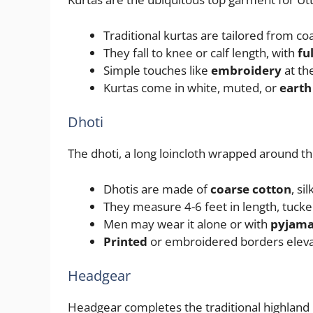
Traditional kurtas are tailored from c
They fall to knee or calf length, with
fu
Simple touches like
embroidery
at the
Kurtas come in white, muted, or
earth
Dhoti
The dhoti, a long loincloth wrapped around th
Dhotis are made of
coarse cotton
, si
They measure 4-6 feet in length, tucked
Men may wear it alone or with
pyjama
Printed
or embroidered borders elevate
Headgear
Headgear completes the traditional highland