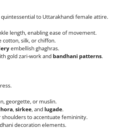
t quintessential to Uttarakhandi female attire.
ankle length, enabling ease of movement.
e cotton, silk, or chiffon.
ery
embellish ghaghras.
ith gold zari-work and
bandhani patterns
.
ress.
on, georgette, or muslin.
chora
,
sirkee
, and
lugade
.
 shoulders to accentuate femininity.
dhani decoration elements.