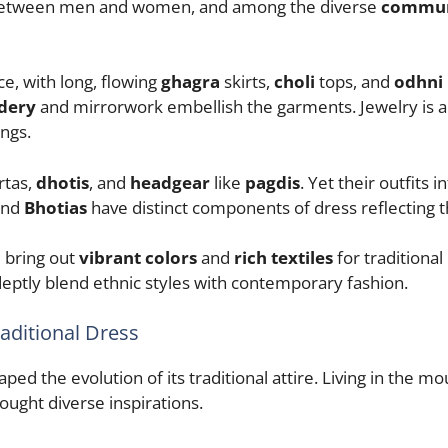
 between men and women, and among the diverse
communi
e, with long, flowing
ghagra
skirts,
choli
tops, and
odhni
dery
and mirrorwork embellish the garments. Jewelry is a 
ngs.
rtas,
dhotis
, and
headgear
like
pagdis
. Yet their outfits
nd
Bhotias
have distinct components of dress reflecting the
e bring out
vibrant colors
and
rich textiles
for traditional
eptly blend ethnic styles with contemporary fashion.
raditional Dress
ed the evolution of its traditional attire. Living in the m
ought diverse inspirations.