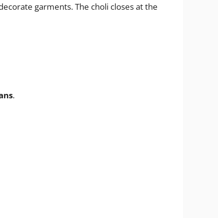
decorate garments. The choli closes at the
ans
.