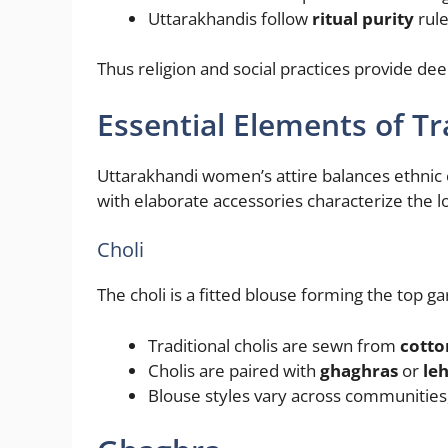
Uttarakhandis follow
ritual purity
rule
Thus religion and social practices provide de
Essential Elements of 
Uttarakhandi women’s attire balances ethnic 
with elaborate accessories characterize the 
Choli
The choli is a fitted blouse forming the top g
Traditional cholis are sewn from
cotto
Cholis are paired with
ghaghras
or
le
Blouse styles vary across communities, i