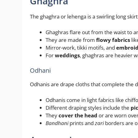
Ghaghra
The ghaghra or lehenga is a swirling long skir
Ghaghras flare out from the waist to 
They are made from
flowy fabrics
lik
Mirror-work, tikki motifs, and
embroid
For
weddings
, ghaghras are heavier w
Odhani
Odhanis are drape cloths that complete the d
Odhanis come in light fabrics like chiff
Different draping styles include the
pi
They
cover the head
or are worn over
Bandhani
prints and
zari
borders are o