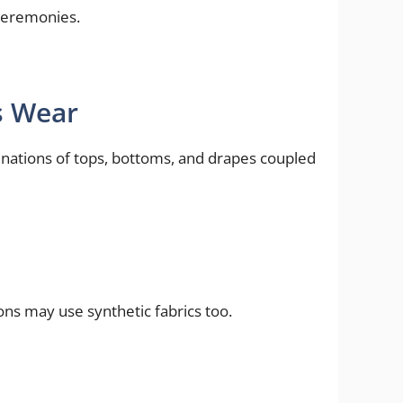
 ceremonies.
s Wear
inations of tops, bottoms, and drapes coupled
ons may use synthetic fabrics too.