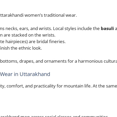
ttarakhandi women’s traditional wear.
s necks, ears, and wrists. Local styles include the
basuli
n are stacked on the wrists.
te hairpieces) are bridal fineries.
nish the ethnic look.
, bottoms, drapes, and ornaments for a harmonious cultural
al Wear in Uttarakhand
ty, comfort, and practicality for mountain life. At the sa
ttarakhand men across social classes and communities.