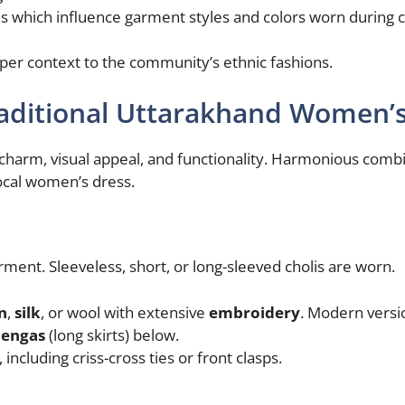
s which influence garment styles and colors worn during
eper context to the community’s ethnic fashions.
Traditional Uttarakhand Women’
charm, visual appeal, and functionality. Harmonious comb
local women’s dress.
arment. Sleeveless, short, or long-sleeved cholis are worn.
n
,
silk
, or wool with extensive
embroidery
. Modern versi
hengas
(long skirts) below.
ncluding criss-cross ties or front clasps.