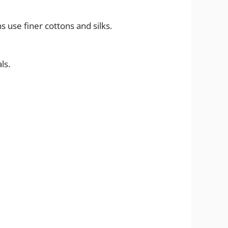
 use finer cottons and silks.
ls.