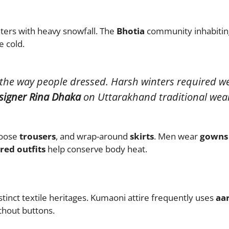
ters with heavy snowfall. The
Bhotia
community inhabiting
e cold.
 the way people dressed. Harsh winters required we
signer Rina Dhaka
on Uttarakhand traditional wea
loose
trousers
, and wrap-around
skirts
. Men wear
gowns
red outfits
help conserve body heat.
tinct textile heritages. Kumaoni attire frequently uses
aa
ithout buttons.