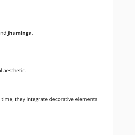
and
jhuminga
.
 aesthetic.
me time, they integrate decorative elements