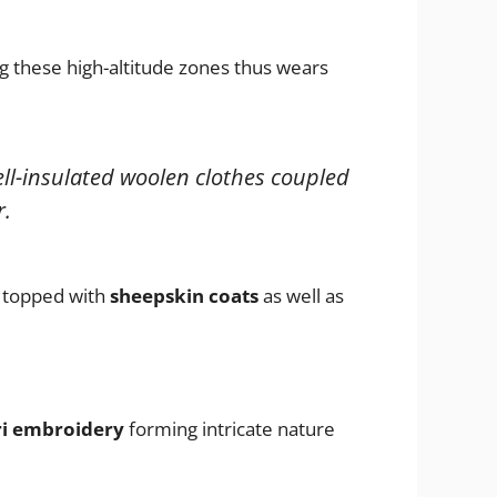
 these high-altitude zones thus wears
ll-insulated woolen clothes coupled
r.
topped with
sheepskin coats
as well as
ri embroidery
forming intricate nature