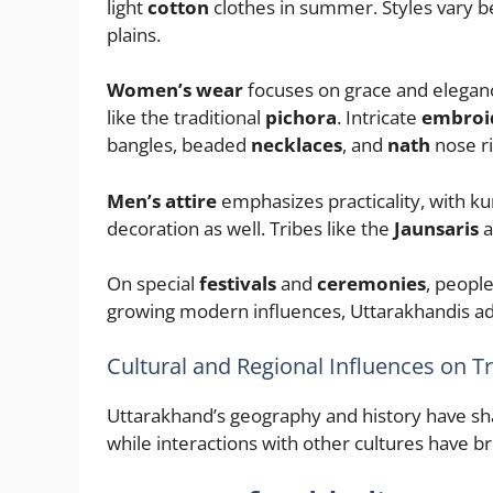
light
cotton
clothes in summer. Styles vary
plains.
Women’s wear
focuses on grace and eleganc
like the traditional
pichora
. Intricate
embroi
bangles, beaded
necklaces
, and
nath
nose ri
Men’s attire
emphasizes practicality, with ku
decoration as well. Tribes like the
Jaunsaris
a
On special
festivals
and
ceremonies
, peopl
growing modern influences, Uttarakhandis ad
Cultural and Regional Influences on T
Uttarakhand’s geography and history have shap
while interactions with other cultures have br