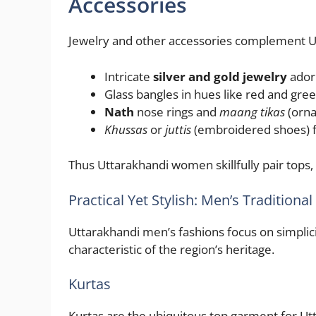
Accessories
Jewelry and other accessories complement U
Intricate
silver and gold jewelry
adorn
Glass bangles in hues like red and gree
Nath
nose rings and
maang tikas
(orna
Khussas
or
juttis
(embroidered shoes) fi
Thus Uttarakhandi women skillfully pair tops
Practical Yet Stylish: Men’s Tradition
Uttarakhandi men’s fashions focus on simplici
characteristic of the region’s heritage.
Kurtas
Kurtas are the ubiquitous top garment for U