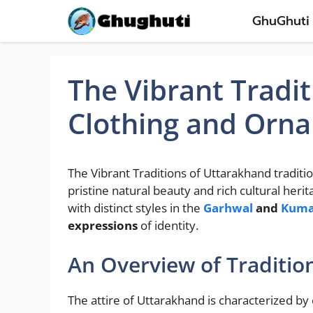
Skip
GhuGhuti
to
content
The Vibrant Tradit
Clothing and Orn
The Vibrant Traditions of Uttarakhand traditi
pristine natural beauty and rich cultural heri
with distinct styles in the
Garhwal
and
Kum
expressions
of identity.
An Overview of Traditio
The attire of Uttarakhand is characterized by 