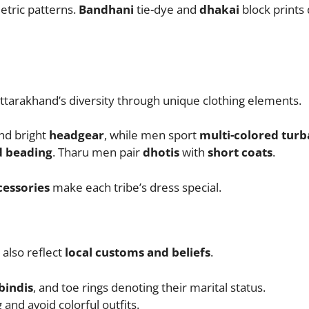
etric patterns.
Bandhani
tie-dye and
dhakai
block prints 
tarakhand’s diversity through unique clothing elements.
nd bright
headgear
, while men sport
multi-colored turb
d beading
. Tharu men pair
dhotis
with
short coats
.
cessories
make each tribe’s dress special.
also reflect
local customs and beliefs
.
bindis
, and toe rings denoting their marital status.
and avoid colorful outfits.