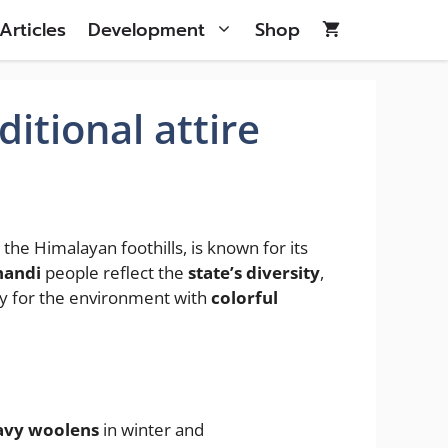
Articles
Development
Shop
itional attire
the Himalayan foothills, is known for its
handi
people reflect the
state’s diversity
,
ity for the environment with
colorful
avy woolens
in winter and