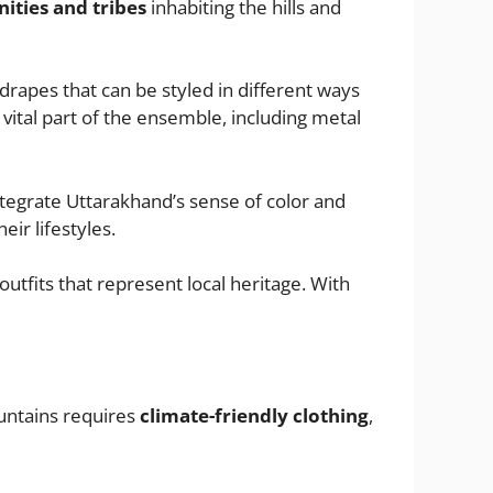
ties and tribes
inhabiting the hills and
drapes that can be styled in different ways
vital part of the ensemble, including metal
 integrate Uttarakhand’s sense of color and
ir lifestyles.
 outfits that represent local heritage. With
ountains requires
climate-friendly clothing
,