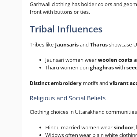
Garhwali clothing has bolder colors and geom
front with buttons or ties.
Tribal Influences
Tribes like
Jaunsaris
and
Tharus
showcase Ut
Jaunsari women wear
woolen coats
a
Tharu women don
ghaghras
with
see
Distinct embroidery
motifs and
vibrant ac
Religious and Social Beliefs
Clothing choices in Uttarakhand communities 
Hindu married women wear
sindoor
,
Widows often wear plain white clothing 