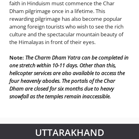
faith in Hinduism must commence the Char
Dham pilgrimage once in a lifetime. This
rewarding pilgrimage has also become popular
among foreign tourists who wish to see the rich
culture and the spectacular mountain beauty of
the Himalayas in front of their eyes.
Note:
The Charm Dham Yatra can be completed in
one stretch within 10-11 days. Other than this,
helicopter services are also available to access the
four heavenly abodes. The portals of the Char
Dham are closed for six months due to heavy
snowfall as the temples remain inaccessible.
UTTARAKHAND