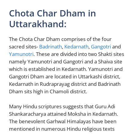
Chota Char Dham in
Uttarakhand:
The Chota Char Dham comprises of the four
sacred sites-
Badrinath
,
Kedarnath
,
Gangotri
and
Yamunotri
. These are divided into two Shakti sites
namely Yamunotri and Gangotri and a Shaiva site
which is established in Kedarnath. Yamunotri and
Gangotri Dham are located in Uttarkashi district,
Kedarnath in Rudraprayag district and Badrinath
Dham sits high in Chamoli district.
Many Hindu scriptures suggests that Guru Adi
Shankaracharya attained Moksha in Kedarnath.
The benevolent Garhwal Himalayas have been
mentioned in numerous Hindu religious texts