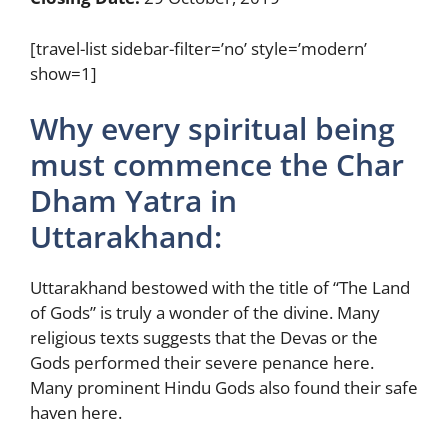
[travel-list sidebar-filter=’no’ style=’modern’
show=1]
Why every spiritual being
must commence the Char
Dham Yatra in
Uttarakhand:
Uttarakhand bestowed with the title of “The Land
of Gods” is truly a wonder of the divine. Many
religious texts suggests that the Devas or the
Gods performed their severe penance here.
Many prominent Hindu Gods also found their safe
haven here.