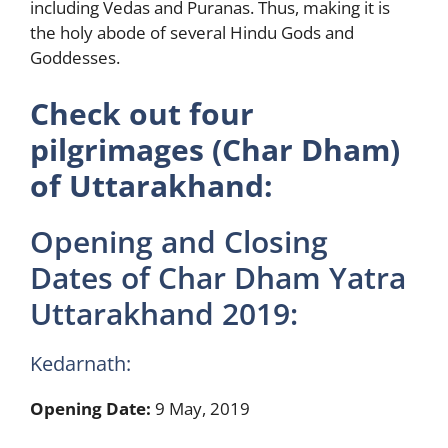
including Vedas and Puranas. Thus, making it is
the holy abode of several Hindu Gods and
Goddesses.
Check out four
pilgrimages (Char Dham)
of Uttarakhand:
Opening and Closing
Dates of Char Dham Yatra
Uttarakhand 2019:
Kedarnath:
Opening Date:
9 May, 2019