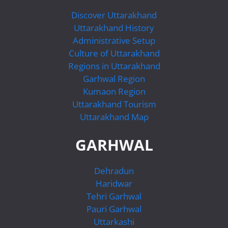
Discover Uttarakhand
Uttarakhand History
Administrative Setup
Culture of Uttarakhand
Regions in Uttarakhand
Garhwal Region
Kumaon Region
Uttarakhand Tourism
Uttarakhand Map
GARHWAL
Dehradun
Haridwar
Tehri Garhwal
Pauri Garhwal
Uttarkashi