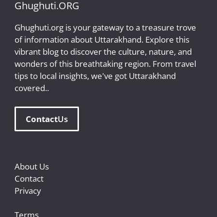
Ghughuti.ORG
Ghughuti.org is your gateway to a treasure trove
of information about Uttarakhand. Explore this
vibrant blog to discover the culture, nature, and
wonders of this breathtaking region. From travel
tips to local insights, we've got Uttarakhand
covered..
Contact
Us
About Us
Contact
Privacy
Terms