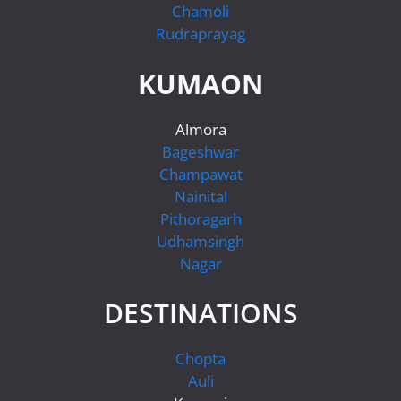
Chamoli
Rudraprayag
KUMAON
Almora
Bageshwar
Champawat
Nainital
Pithoragarh
Udhamsingh
Nagar
DESTINATIONS
Chopta
Auli