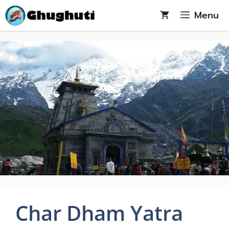
Skip
Menu
to
content
Char Dham Yatra