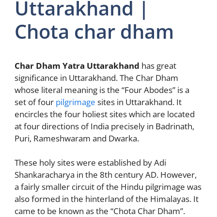
Uttarakhand |
Chota char dham
Char Dham Yatra Uttarakhand
has great
significance in Uttarakhand. The Char Dham
whose literal meaning is the “Four Abodes” is a
set of four
pilgrimage
sites in Uttarakhand. It
encircles the four holiest sites which are located
at four directions of India precisely in Badrinath,
Puri, Rameshwaram and Dwarka.
These holy sites were established by Adi
Shankaracharya in the 8th century AD. However,
a fairly smaller circuit of the Hindu pilgrimage was
also formed in the hinterland of the Himalayas. It
came to be known as the “Chota Char Dham”.