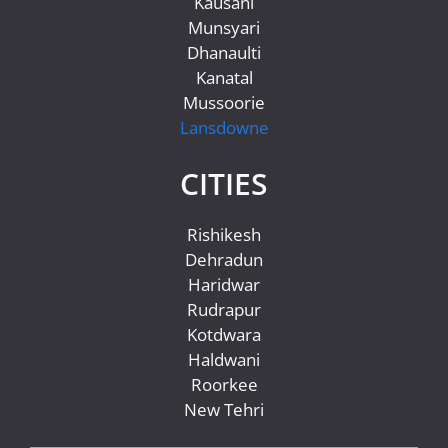
Kausani
Munsyari
Dhanaulti
Kanatal
Mussoorie
Lansdowne
CITIES
Rishikesh
Dehradun
Haridwar
Rudrapur
Kotdwara
Haldwani
Roorkee
New Tehri