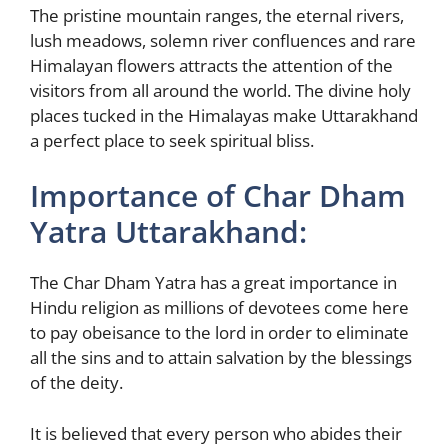
The pristine mountain ranges, the eternal rivers,
lush meadows, solemn river confluences and rare
Himalayan flowers attracts the attention of the
visitors from all around the world. The divine holy
places tucked in the Himalayas make Uttarakhand
a perfect place to seek spiritual bliss.
Importance of Char Dham
Yatra Uttarakhand:
The Char Dham Yatra has a great importance in
Hindu religion as millions of devotees come here
to pay obeisance to the lord in order to eliminate
all the sins and to attain salvation by the blessings
of the deity.
It is believed that every person who abides their