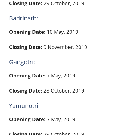
Closing Date:
29 October, 2019
Badrinath:
Opening Date:
10 May, 2019
Closing Date:
9 November, 2019
Gangotri:
Opening Date:
7 May, 2019
Closing Date:
28 October, 2019
Yamunotri:
Opening Date:
7 May, 2019
Closing Date:
29 October, 2019