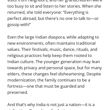
too busy to sit and listen to her stories. When she
returned, she told everyone: “Everything is
perfect abroad, but there’s no one to talk to—or
gossip with!”
Even the large Indian diaspora, while adapting to
new environments, often maintains traditional
values. Their festivals, music, dance, rituals, and
religious practices help keep them rooted to
Indian culture. The younger generation may lean
towards privacy and personal space, but for many
elders, these changes feel disheartening. Despite
modernization, the family continues to be a
fortress—one that must be guarded and
preserved.
And that’s why India is not just a nation—it is a