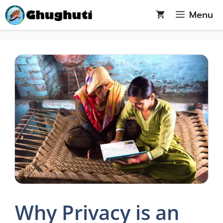
Skip
Menu
to
content
Why Privacy is an