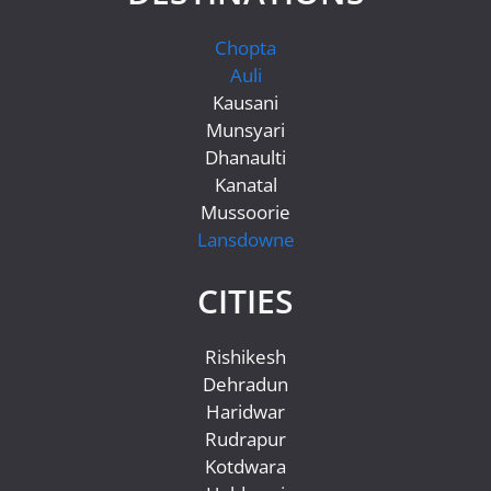
Chopta
Auli
Kausani
Munsyari
Dhanaulti
Kanatal
Mussoorie
Lansdowne
CITIES
Rishikesh
Dehradun
Haridwar
Rudrapur
Kotdwara