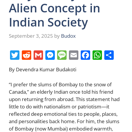
Alien Concept in
Indian Society
September 3, 2025
by
Budox
T
R
G
M
M
E
F
W
S
w
e
m
e
e
m
a
h
h
By Devendra Kumar Budakoti
itt
d
ai
ss
ss
ai
c
at
ar
er
di
l
e
a
l
e
s
e
“I prefer the slums of Bombay to the snow of
t
n
g
b
A
Canada,” an elderly Indian once told his friend
upon returning from abroad. This statement had
g
e
o
p
little to do with nationalism or patriotism—it
er
o
p
reflected deep emotional ties to people, places,
k
and personalities back home. For him, the slums
of Bombay (now Mumbai) embodied warmth,