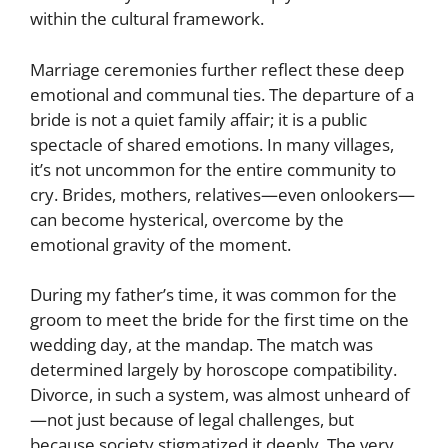
within the cultural framework.
Marriage ceremonies further reflect these deep
emotional and communal ties. The departure of a
bride is not a quiet family affair; it is a public
spectacle of shared emotions. In many villages,
it’s not uncommon for the entire community to
cry. Brides, mothers, relatives—even onlookers—
can become hysterical, overcome by the
emotional gravity of the moment.
During my father’s time, it was common for the
groom to meet the bride for the first time on the
wedding day, at the mandap. The match was
determined largely by horoscope compatibility.
Divorce, in such a system, was almost unheard of
—not just because of legal challenges, but
because society stigmatized it deeply. The very