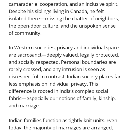
camaraderie, cooperation, and an inclusive spirit.
Despite his siblings living in Canada, he felt
isolated there—missing the chatter of neighbors,
the open-door culture, and the unspoken sense
of community.
In Western societies, privacy and individual space
are sacrosanct—deeply valued, legally protected,
and socially respected. Personal boundaries are
rarely crossed, and any intrusion is seen as
disrespectful. In contrast, Indian society places far
less emphasis on individual privacy. This
difference is rooted in India’s complex social
fabric—especially our notions of family, kinship,
and marriage.
Indian families function as tightly knit units. Even
today, the majority of marriages are arranged,