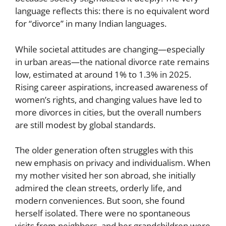
language reflects this: there is no equivalent word
for “divorce” in many Indian languages.
While societal attitudes are changing—especially
in urban areas—the national divorce rate remains
low, estimated at around 1% to 1.3% in 2025.
Rising career aspirations, increased awareness of
women’s rights, and changing values have led to
more divorces in cities, but the overall numbers
are still modest by global standards.
The older generation often struggles with this
new emphasis on privacy and individualism. When
my mother visited her son abroad, she initially
admired the clean streets, orderly life, and
modern conveniences. But soon, she found
herself isolated. There were no spontaneous
visits from neighbors, and her grandchildren were