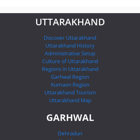
UTTARAKHAND
Discover Uttarakhand
Uttarakhand History
Administrative Setup
Culture of Uttarakhand
Regions in Uttarakhand
Garhwal Region
Kumaon Region
Uttarakhand Tourism
Uttarakhand Map
GARHWAL
Dehradun