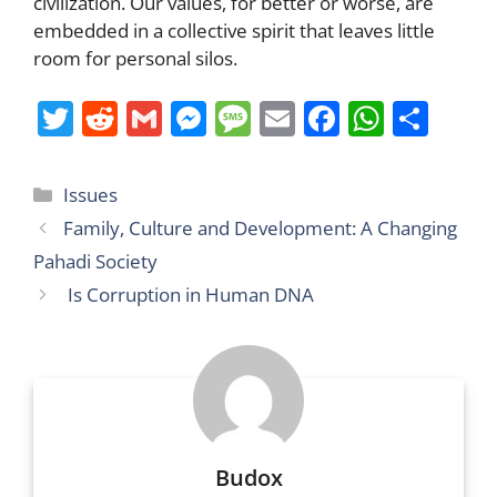
civilization. Our values, for better or worse, are
embedded in a collective spirit that leaves little
room for personal silos.
T
R
G
M
M
E
F
W
S
w
e
m
e
e
m
a
h
h
itt
d
ai
ss
ss
ai
c
at
ar
Categories
Issues
er
di
l
e
a
l
e
s
e
Family, Culture and Development: A Changing
t
n
g
b
A
Pahadi Society
g
e
o
p
Is Corruption in Human DNA
er
o
p
k
Budox