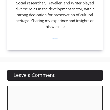
Social researcher, Traveller, and Writer played
diverse roles in the development sector, with a
strong dedication for preservation of cultural
heritage. Sharing my experince and insights on
this website.
...
Leave a Comment
Comment