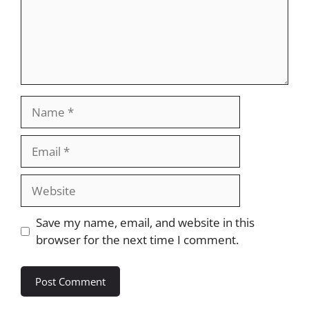
Name
Email
Website
Save my name, email, and website in this
browser for the next time I comment.