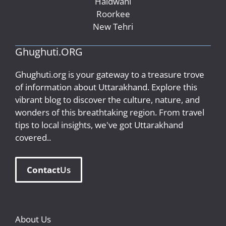
Haldwani
Roorkee
New Tehri
Ghughuti.ORG
Ghughuti.org is your gateway to a treasure trove
of information about Uttarakhand. Explore this
vibrant blog to discover the culture, nature, and
wonders of this breathtaking region. From travel
tips to local insights, we've got Uttarakhand
covered..
Contact
Us
About Us