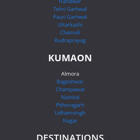
Haridwar
Tehri Garhwal
Pauri Garhwal
Uttarkashi
Chamoli
Rudraprayag
KUMAON
Almora
Bageshwar
Champawat
Nainital
Pithoragarh
Udhamsingh
Nagar
DESTINATIONS