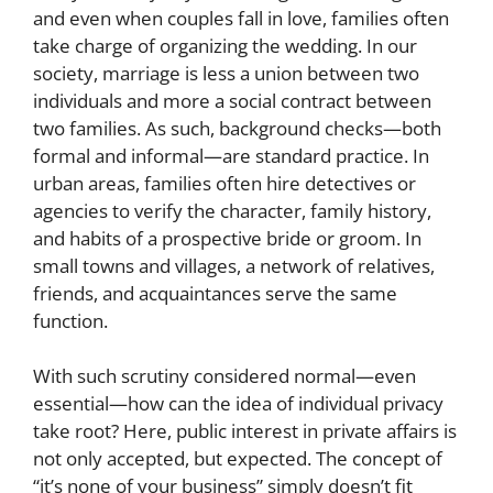
and even when couples fall in love, families often
take charge of organizing the wedding. In our
society, marriage is less a union between two
individuals and more a social contract between
two families. As such, background checks—both
formal and informal—are standard practice. In
urban areas, families often hire detectives or
agencies to verify the character, family history,
and habits of a prospective bride or groom. In
small towns and villages, a network of relatives,
friends, and acquaintances serve the same
function.
With such scrutiny considered normal—even
essential—how can the idea of individual privacy
take root? Here, public interest in private affairs is
not only accepted, but expected. The concept of
“it’s none of your business” simply doesn’t fit