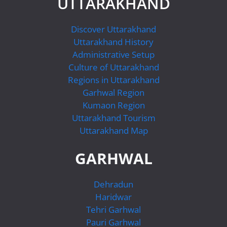
UTTARAKHAND
Discover Uttarakhand
Uttarakhand History
Administrative Setup
Culture of Uttarakhand
Regions in Uttarakhand
Garhwal Region
Kumaon Region
Uttarakhand Tourism
Uttarakhand Map
GARHWAL
Dehradun
Haridwar
Tehri Garhwal
Pauri Garhwal