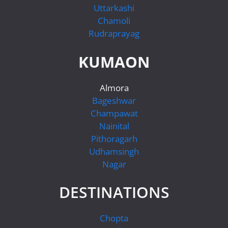
Uttarkashi
Chamoli
Rudraprayag
KUMAON
Almora
Bageshwar
Champawat
Nainital
Pithoragarh
Udhamsingh
Nagar
DESTINATIONS
Chopta