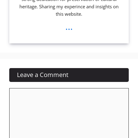
heritage. Sharing my experince and insights on
this website.
...
Leave a Comment
Comment