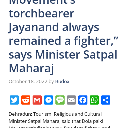
torchbearer
Jayanand always
remained a fighter,”
says Minister Satpal
Maharaj
October 18, 2022
by
Budox
T
R
G
M
M
E
F
W
S
w
e
m
e
e
m
a
h
h
Dehradun: Tourism, Religious and Cultural
itt
d
ai
ss
ss
ai
c
at
ar
Minister Satpal Maharaj said that Dola palki
er
di
l
e
a
l
e
s
e