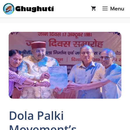
Skip
Menu
to
content
Dola Palki
Movement’s