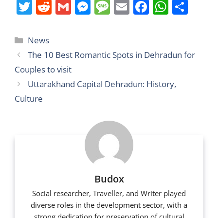
T
R
G
M
M
E
F
W
S
w
e
m
e
e
m
a
h
h
itt
d
ai
ss
ss
ai
c
at
ar
Categories
News
er
di
l
e
a
l
e
s
e
The 10 Best Romantic Spots in Dehradun for
t
n
g
b
A
Couples to visit
g
e
o
p
Uttarakhand Capital Dehradun: History,
er
o
p
Culture
k
Budox
Social researcher, Traveller, and Writer played
diverse roles in the development sector, with a
strong dedication for preservation of cultural