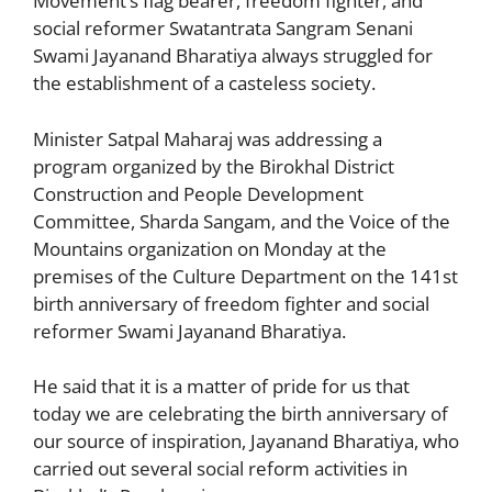
Movement’s flag bearer, freedom fighter, and
t
n
g
b
A
social reformer Swatantrata Sangram Senani
Swami Jayanand Bharatiya always struggled for
g
e
o
p
the establishment of a casteless society.
er
o
p
k
Minister Satpal Maharaj was addressing a
program organized by the Birokhal District
Construction and People Development
Committee, Sharda Sangam, and the Voice of the
Mountains organization on Monday at the
premises of the Culture Department on the 141st
birth anniversary of freedom fighter and social
reformer Swami Jayanand Bharatiya.
He said that it is a matter of pride for us that
today we are celebrating the birth anniversary of
our source of inspiration, Jayanand Bharatiya, who
carried out several social reform activities in