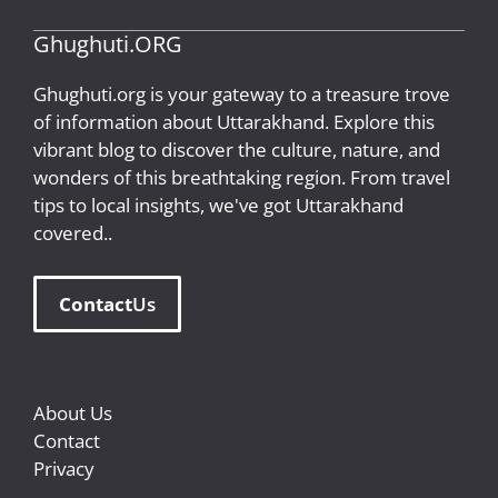
Ghughuti.ORG
Ghughuti.org is your gateway to a treasure trove
of information about Uttarakhand. Explore this
vibrant blog to discover the culture, nature, and
wonders of this breathtaking region. From travel
tips to local insights, we've got Uttarakhand
covered..
Contact
Us
About Us
Contact
Privacy