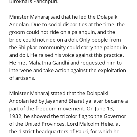
Birokhal’s Panchpuri.
Minister Maharaj said that he led the Dolapalki
Andolan. Due to social disparities at the time, the
groom could not ride on a palanquin, and the
bride could not ride on a doli. Only people from
the Shilpkar community could carry the palanquin
and doli. He raised his voice against this practice.
He met Mahatma Gandhi and requested him to
intervene and take action against the exploitation
of artisans.
Minister Maharaj stated that the Dolapalki
Andolan led by Jayanand Bharatiya later became a
part of the freedom movement. On June 13,
1932, he showed the tricolor flag to the Governor
of the United Provinces, Lord Malcolm Helie, at
the district headquarters of Pauri, for which he