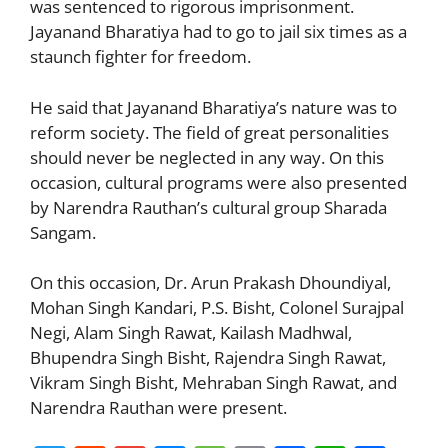
was sentenced to rigorous imprisonment.
Jayanand Bharatiya had to go to jail six times as a
staunch fighter for freedom.
He said that Jayanand Bharatiya’s nature was to
reform society. The field of great personalities
should never be neglected in any way. On this
occasion, cultural programs were also presented
by Narendra Rauthan’s cultural group Sharada
Sangam.
On this occasion, Dr. Arun Prakash Dhoundiyal,
Mohan Singh Kandari, P.S. Bisht, Colonel Surajpal
Negi, Alam Singh Rawat, Kailash Madhwal,
Bhupendra Singh Bisht, Rajendra Singh Rawat,
Vikram Singh Bisht, Mehraban Singh Rawat, and
Narendra Rauthan were present.