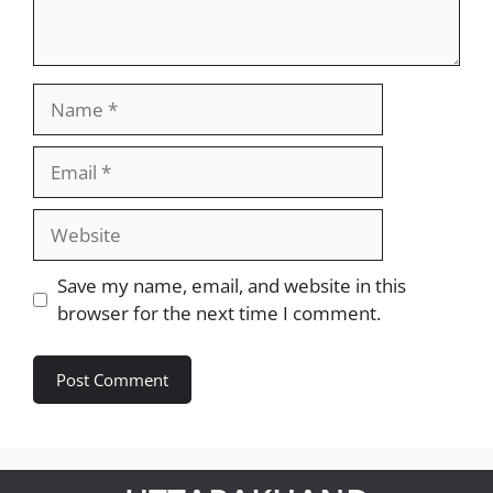
Name
Email
Website
Save my name, email, and website in this
browser for the next time I comment.