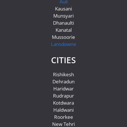
Auli
Kausani
Munsyari
Dhanaulti
Kanatal
Mussoorie
Lansdowne
CITIES
Rishikesh
Dehradun
Haridwar
Rudrapur
Kotdwara
Haldwani
Roorkee
New Tehri