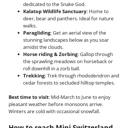
dedicated to the Snake God.
Kalatop Wildlife Sanctuary
: Home to
deer, bear and panthers. Ideal for nature
walks.
Paragliding
: Get an aerial view of the
stunning landscapes below as you soar
amidst the clouds.
Horse riding & Zorbing
: Gallop through
the sprawling meadows on horseback or
roll downhill in a zorb ball.
Trekking
: Trek through rhododendron and
cedar forests to secluded hilltop temples.
Best time to visit
: Mid-March to June to enjoy
pleasant weather before monsoons arrive.
Winters are cold with occasional snowfall.
How to reach Mini Switzerland