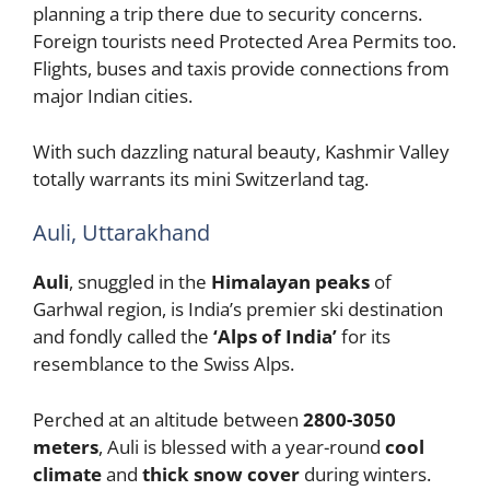
planning a trip there due to security concerns.
Foreign tourists need Protected Area Permits too.
Flights, buses and taxis provide connections from
major Indian cities.
With such dazzling natural beauty, Kashmir Valley
totally warrants its mini Switzerland tag.
Auli, Uttarakhand
Auli
, snuggled in the
Himalayan peaks
of
Garhwal region, is India’s premier ski destination
and fondly called the
‘Alps of India’
for its
resemblance to the Swiss Alps.
Perched at an altitude between
2800-3050
meters
, Auli is blessed with a year-round
cool
climate
and
thick snow cover
during winters.