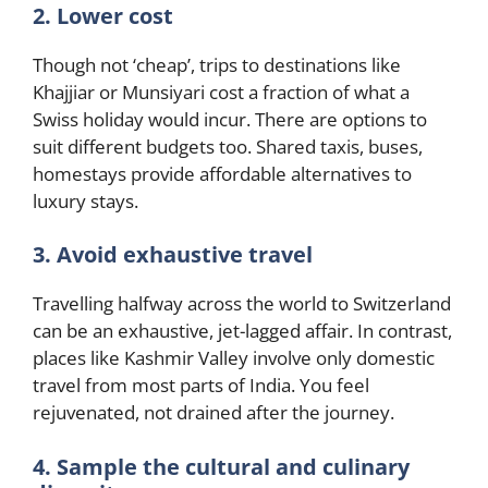
2. Lower cost
Though not ‘cheap’, trips to destinations like
Khajjiar or Munsiyari cost a fraction of what a
Swiss holiday would incur. There are options to
suit different budgets too. Shared taxis, buses,
homestays provide affordable alternatives to
luxury stays.
3. Avoid exhaustive travel
Travelling halfway across the world to Switzerland
can be an exhaustive, jet-lagged affair. In contrast,
places like Kashmir Valley involve only domestic
travel from most parts of India. You feel
rejuvenated, not drained after the journey.
4. Sample the cultural and culinary