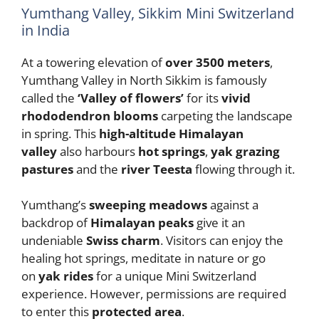
Yumthang Valley, Sikkim Mini Switzerland
in India
At a towering elevation of
over 3500 meters
,
Yumthang Valley in North Sikkim is famously
called the
‘Valley of flowers’
for its
vivid
rhododendron blooms
carpeting the landscape
in spring. This
high-altitude Himalayan
valley
also harbours
hot springs
,
yak grazing
pastures
and the
river Teesta
flowing through it.
Yumthang’s
sweeping meadows
against a
backdrop of
Himalayan peaks
give it an
undeniable
Swiss charm
. Visitors can enjoy the
healing hot springs, meditate in nature or go
on
yak rides
for a unique Mini Switzerland
experience. However, permissions are required
to enter this
protected area
.