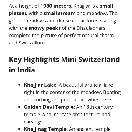
At a height of
1980 meters
, Khajjiar is a
small
plateau
with a
small stream
and meadow. The
green meadows and dense cedar forests along
with the
snowy peaks
of the Dhauladhars
complete the picture of perfect natural charm
and Swiss allure.
Key Highlights Mini Switzerland
in India
Khajjiar Lake
: A beautiful artificial lake
right in the center of the meadow. Boating
and zorbing are popular activities here.
Golden Devi Temple
: An 18th century
temple with intricate architecture and
carvings.
Khajjinag Temple
: An ancient temple