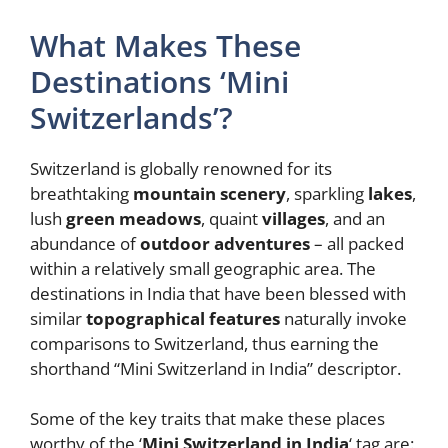
What Makes These
Destinations ‘Mini
Switzerlands’?
Switzerland is globally renowned for its
breathtaking
mountain scenery
, sparkling
lakes
,
lush
green meadows
, quaint
villages
, and an
abundance of
outdoor adventures
– all packed
within a relatively small geographic area. The
destinations in India that have been blessed with
similar
topographical features
naturally invoke
comparisons to Switzerland, thus earning the
shorthand “Mini Switzerland in India” descriptor.
Some of the key traits that make these places
worthy of the ‘
Mini Switzerland in India
‘ tag are: