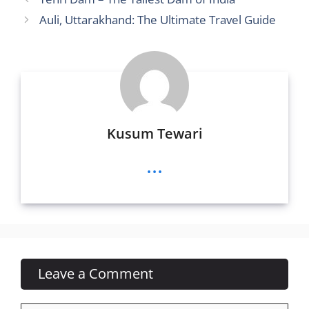
t
n
g
b
A
Auli, Uttarakhand: The Ultimate Travel Guide
g
e
o
p
er
o
p
k
Kusum Tewari
...
Leave a Comment