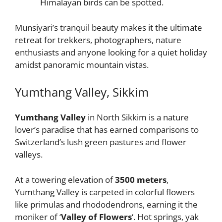
Himalayan birds can be spotted.
Munsiyari’s tranquil beauty makes it the ultimate
retreat for trekkers, photographers, nature
enthusiasts and anyone looking for a quiet holiday
amidst panoramic mountain vistas.
Yumthang Valley, Sikkim
Yumthang Valley
in North Sikkim is a nature
lover’s paradise that has earned comparisons to
Switzerland’s lush green pastures and flower
valleys.
At a towering elevation of
3500 meters
,
Yumthang Valley is carpeted in colorful flowers
like primulas and rhododendrons, earning it the
moniker of ‘
Valley of Flowers
‘. Hot springs, yak