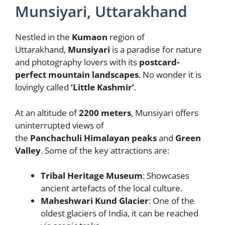
Munsiyari, Uttarakhand
Nestled in the
Kumaon
region of
Uttarakhand,
Munsiyari
is a paradise for nature
and photography lovers with its
postcard-
perfect mountain landscapes
. No wonder it is
lovingly called
‘Little Kashmir’
.
At an altitude of
2200 meters
, Munsiyari offers
uninterrupted views of
the
Panchachuli
Himalayan peaks
and
Green
Valley
. Some of the key attractions are:
Tribal Heritage Museum
: Showcases
ancient artefacts of the local culture.
Maheshwari Kund Glacier
: One of the
oldest glaciers of India, it can be reached