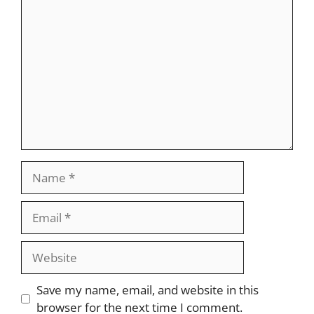
Comment
Name
Email
Website
Save my name, email, and website in this
browser for the next time I comment.