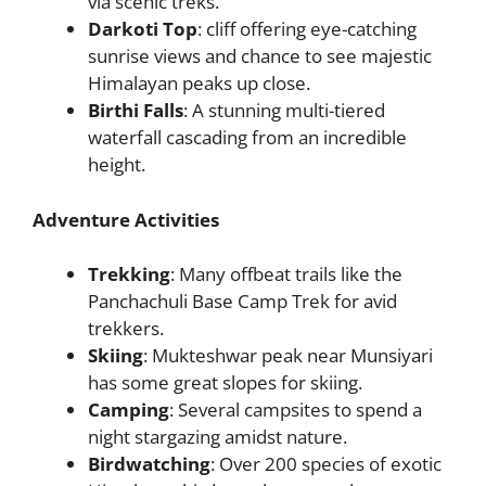
via scenic treks.
Darkoti Top
: cliff offering eye-catching
sunrise views and chance to see majestic
Himalayan peaks up close.
Birthi Falls
: A stunning multi-tiered
waterfall cascading from an incredible
height.
Adventure Activities
Trekking
: Many offbeat trails like the
Panchachuli Base Camp Trek for avid
trekkers.
Skiing
: Mukteshwar peak near Munsiyari
has some great slopes for skiing.
Camping
: Several campsites to spend a
night stargazing amidst nature.
Birdwatching
: Over 200 species of exotic