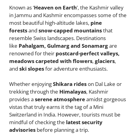
Known as ‘
Heaven on Earth
’, the Kashmir valley
in Jammu and Kashmir encompasses some of the
most beautiful high-altitude lakes,
pine
forests
and
snow-capped mountains
that
resemble Swiss landscapes. Destinations
like
Pahalgam, Gulmarg and Sonamarg
are
renowned for their
postcard-perfect valleys,
meadows carpeted with flowers
,
glaciers
,
and
ski slopes
for adventure enthusiasts.
Whether enjoying
Shikara rides
on Dal Lake or
trekking through the
Himalayas
, Kashmir
provides a
serene atmosphere
amidst gorgeous
vistas that truly earns it the tag of a Mini
Switzerland in India. However, tourists must be
mindful of checking the
latest security
advisories
before planning a trip.