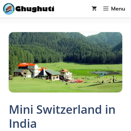
Skip
Menu
to
content
Mini Switzerland in
India