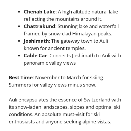
Chenab Lake
: A high altitude natural lake
reflecting the mountains around it.
Chattrakund
: Stunning lake and waterfall
framed by snow-clad Himalayan peaks.
Joshimath
: The gateway town to Auli
known for ancient temples.
Cable Car
: Connects Joshimath to Auli with
panoramic valley views
Best Time
: November to March for skiing.
Summers for valley views minus snow.
Auli encapsulates the essence of Switzerland with
its snow-laden landscapes, slopes and optimal ski
conditions. An absolute must-visit for ski
enthusiasts and anyone seeking alpine vistas.