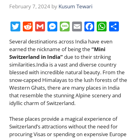
February 7, 2024
by
Kusum Tewari
T
R
G
M
M
E
F
W
S
w
e
m
e
e
m
a
h
h
Several destinations across India have even
itt
d
ai
ss
ss
ai
c
at
ar
earned the nickname of being the
“Mini
er
di
l
e
a
l
e
s
e
Switzerland in India”
due to their striking
t
n
g
b
A
similarities.India is a vast and diverse country
blessed with incredible natural beauty. From the
g
e
o
p
snow-capped Himalayas to the lush forests of the
er
o
p
Western Ghats, there are many places in India
k
that resemble the stunning Alpine scenery and
idyllic charm of Switzerland.
These places provide a magical experience of
Switzerland’s attractions without the need for
procuring Visas or spending on expensive Europe