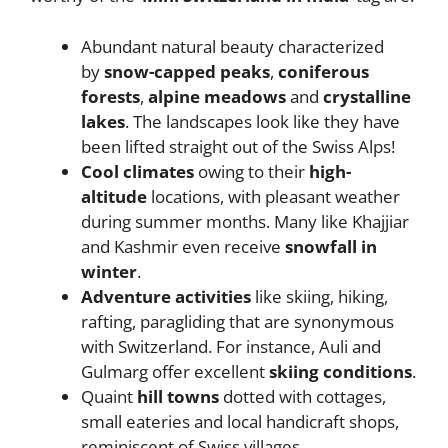
Abundant natural beauty characterized
by
snow-capped peaks
,
coniferous
forests
,
alpine meadows
and
crystalline
lakes
. The landscapes look like they have
been lifted straight out of the Swiss Alps!
Cool climates
owing to their
high-
altitude
locations, with pleasant weather
during summer months. Many like Khajjiar
and Kashmir even receive
snowfall in
winter
.
Adventure activities
like skiing, hiking,
rafting, paragliding that are synonymous
with Switzerland. For instance, Auli and
Gulmarg offer excellent
skiing conditions
.
Quaint
hill towns
dotted with cottages,
small eateries and local handicraft shops,
reminiscent of Swiss villages.