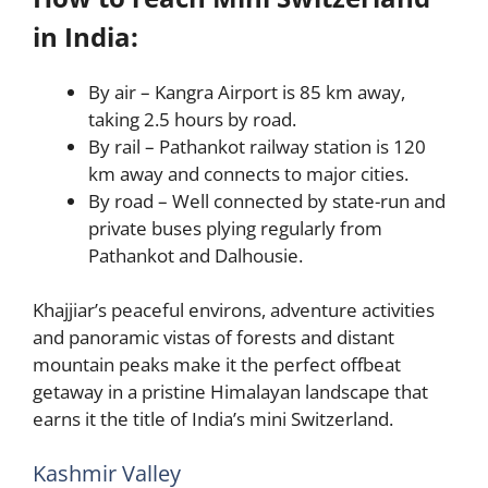
in India:
By air – Kangra Airport is 85 km away,
taking 2.5 hours by road.
By rail – Pathankot railway station is 120
km away and connects to major cities.
By road – Well connected by state-run and
private buses plying regularly from
Pathankot and Dalhousie.
Khajjiar’s peaceful environs, adventure activities
and panoramic vistas of forests and distant
mountain peaks make it the perfect offbeat
getaway in a pristine Himalayan landscape that
earns it the title of India’s mini Switzerland.
Kashmir Valley