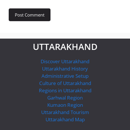
UTTARAKHAND
Discover Uttarakhand
Uttarakhand History
Administrative Setup
Culture of Uttarakhand
Regions in Uttarakhand
Garhwal Region
Kumaon Region
Uttarakhand Tourism
Uttarakhand Map