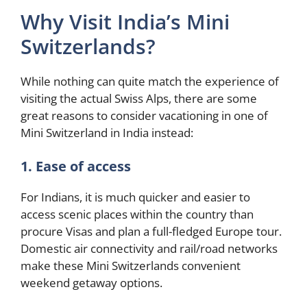
Why Visit India’s Mini
Switzerlands?
While nothing can quite match the experience of
visiting the actual Swiss Alps, there are some
great reasons to consider vacationing in one of
Mini Switzerland in India instead:
1. Ease of access
For Indians, it is much quicker and easier to
access scenic places within the country than
procure Visas and plan a full-fledged Europe tour.
Domestic air connectivity and rail/road networks
make these Mini Switzerlands convenient
weekend getaway options.