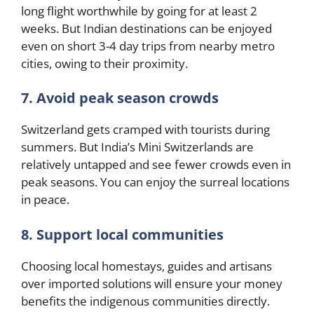
long flight worthwhile by going for at least 2
weeks. But Indian destinations can be enjoyed
even on short 3-4 day trips from nearby metro
cities, owing to their proximity.
7. Avoid peak season crowds
Switzerland gets cramped with tourists during
summers. But India’s Mini Switzerlands are
relatively untapped and see fewer crowds even in
peak seasons. You can enjoy the surreal locations
in peace.
8. Support local communities
Choosing local homestays, guides and artisans
over imported solutions will ensure your money
benefits the indigenous communities directly.