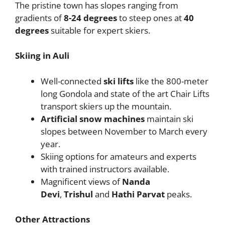
The pristine town has slopes ranging from
gradients of
8-24 degrees
to steep ones at
40
degrees
suitable for expert skiers.
Skiing in Auli
Well-connected
ski lifts
like the 800-meter
long Gondola and state of the art Chair Lifts
transport skiers up the mountain.
Artificial snow machines
maintain ski
slopes between November to March every
year.
Skiing options for amateurs and experts
with trained instructors available.
Magnificent views of
Nanda
Devi
,
Trishul
and
Hathi Parvat
peaks.
Other Attractions