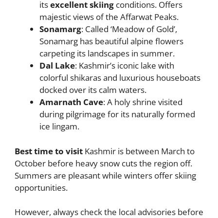
its
excellent skiing
conditions. Offers
majestic views of the Affarwat Peaks.
Sonamarg
: Called ‘Meadow of Gold’,
Sonamarg has beautiful alpine flowers
carpeting its landscapes in summer.
Dal Lake
: Kashmir’s iconic lake with
colorful shikaras and luxurious houseboats
docked over its calm waters.
Amarnath Cave
: A holy shrine visited
during pilgrimage for its naturally formed
ice lingam.
Best time to visit
Kashmir is between March to
October before heavy snow cuts the region off.
Summers are pleasant while winters offer skiing
opportunities.
However, always check the local advisories before