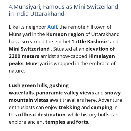
4.Munsiyari, Famous as Mini Switzerland
in India Uttarakhand
Like its neighbor
Auli
, the remote hill town of
Munsiyari in the
Kumaon region
of Uttarakhand
has also earned the epithet
‘Little Kashmir’
and
Mini Switzerland
. Situated at an
elevation of
2200 meters
amidst snow-capped
Himalayan
peaks
, Munsiyari is wrapped in the embrace of
nature.
Lush green hills
,
gushing
waterfalls
,
panoramic valley views
and
snowy
mountain vistas
await travellers here. Adventure
enthusiasts can enjoy
trekking
and
camping
in
this
offbeat destination
, while history buffs can
explore ancient
temples
and
forts
.