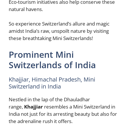
Eco-tourism initiatives also help conserve these
natural havens.
So experience Switzerland’s allure and magic
amidst India’s raw, unspoilt nature by visiting
these breathtaking Mini Switzerlands!
Prominent Mini
Switzerlands of India
Khajjiar, Himachal Pradesh, Mini
Switzerland in India
Nestled in the lap of the Dhauladhar
range,
Khajjiar
resembles a Mini Switzerland in
India not just for its arresting beauty but also for
the adrenaline rush it offers.