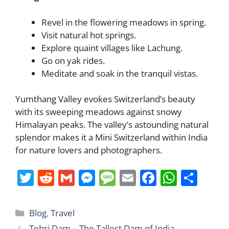
Revel in the flowering meadows in spring.
Visit natural hot springs.
Explore quaint villages like Lachung.
Go on yak rides.
Meditate and soak in the tranquil vistas.
Yumthang Valley evokes Switzerland’s beauty
with its sweeping meadows against snowy
Himalayan peaks. The valley’s astounding natural
splendor makes it a Mini Switzerland within India
for nature lovers and photographers.
T
R
G
M
M
E
F
W
S
w
e
m
e
e
m
a
h
h
itt
d
ai
ss
ss
ai
c
at
ar
Categories
Blog
,
Travel
er
di
l
e
a
l
e
s
e
Tehri Dam – The Tallest Dam of India