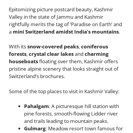
Epitomizing picture postcard beauty, Kashmir
Valley in the state of Jammu and Kashmir
rightfully merits the tag of ‘Paradise on Earth’ and
a
mini Switzerland amidst India’s mountains
.
With its
snow-covered peaks
,
coniferous
forests
,
crystal clear lakes
and
charming
houseboats
floating over them, Kashmir offers
pristine alpine scenery that looks straight out of
Switzerland’s brochures.
Some of the top places to visit in Kashmir Valley:
Pahalgam
: A picturesque hill station with
pine forests, smooth-flowing Lidder river
and trails leading to mountain peaks.
Gulmarg
: Meadow resort town famous for