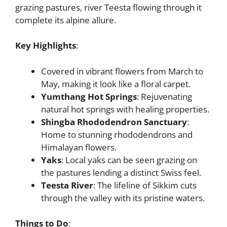
grazing pastures, river Teesta flowing through it
complete its alpine allure.
Key Highlights
:
Covered in vibrant flowers from March to
May, making it look like a floral carpet.
Yumthang Hot Springs
: Rejuvenating
natural hot springs with healing properties.
Shingba Rhododendron Sanctuary
:
Home to stunning rhododendrons and
Himalayan flowers.
Yaks
: Local yaks can be seen grazing on
the pastures lending a distinct Swiss feel.
Teesta River
: The lifeline of Sikkim cuts
through the valley with its pristine waters.
Things to Do
: