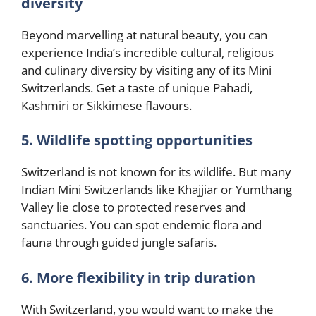
diversity
Beyond marvelling at natural beauty, you can
experience India’s incredible cultural, religious
and culinary diversity by visiting any of its Mini
Switzerlands. Get a taste of unique Pahadi,
Kashmiri or Sikkimese flavours.
5. Wildlife spotting opportunities
Switzerland is not known for its wildlife. But many
Indian Mini Switzerlands like Khajjiar or Yumthang
Valley lie close to protected reserves and
sanctuaries. You can spot endemic flora and
fauna through guided jungle safaris.
6. More flexibility in trip duration
With Switzerland, you would want to make the