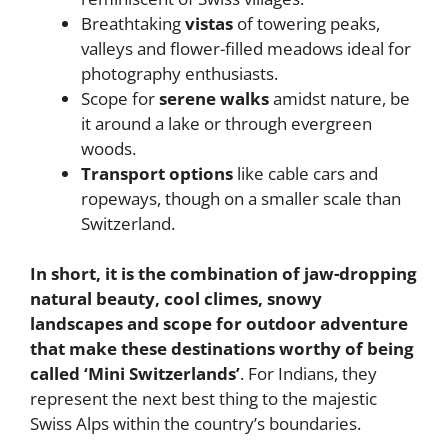
Breathtaking
vistas
of towering peaks,
valleys and flower-filled meadows ideal for
photography enthusiasts.
Scope for
serene walks
amidst nature, be
it around a lake or through evergreen
woods.
Transport options
like cable cars and
ropeways, though on a smaller scale than
Switzerland.
In short, it is the combination of jaw-dropping
natural beauty, cool climes, snowy
landscapes and scope for outdoor adventure
that make these destinations worthy of being
called ‘Mini Switzerlands’
. For Indians, they
represent the next best thing to the majestic
Swiss Alps within the country’s boundaries.