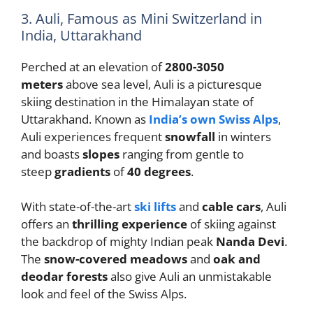
3. Auli, Famous as Mini Switzerland in
India, Uttarakhand
Perched at an elevation of
2800-3050
meters
above sea level, Auli is a picturesque
skiing destination in the Himalayan state of
Uttarakhand. Known as
India’s own Swiss Alps
,
Auli experiences frequent
snowfall
in winters
and boasts
slopes
ranging from gentle to
steep
gradients
of
40 degrees
.
With state-of-the-art
ski lifts
and
cable cars
, Auli
offers an
thrilling experience
of skiing against
the backdrop of mighty Indian peak
Nanda Devi
.
The
snow-covered meadows
and
oak and
deodar forests
also give Auli an unmistakable
look and feel of the Swiss Alps.