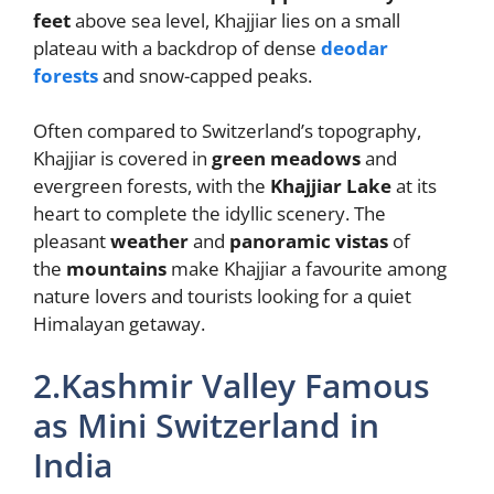
feet
above sea level, Khajjiar lies on a small
plateau with a backdrop of dense
deodar
forests
and snow-capped peaks.
Often compared to Switzerland’s topography,
Khajjiar is covered in
green meadows
and
evergreen forests, with the
Khajjiar Lake
at its
heart to complete the idyllic scenery. The
pleasant
weather
and
panoramic vistas
of
the
mountains
make Khajjiar a favourite among
nature lovers and tourists looking for a quiet
Himalayan getaway.
2.Kashmir Valley Famous
as Mini Switzerland in
India