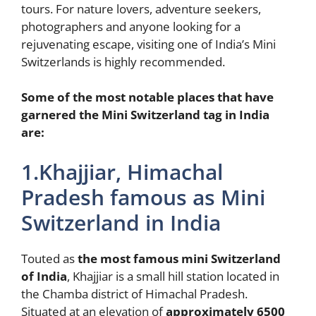
tours. For nature lovers, adventure seekers,
photographers and anyone looking for a
rejuvenating escape, visiting one of India’s Mini
Switzerlands is highly recommended.
Some of the most notable places that have
garnered the Mini Switzerland tag in India
are:
1.Khajjiar, Himachal
Pradesh famous as Mini
Switzerland in India
Touted as
the most famous mini Switzerland
of India
, Khajjiar is a small hill station located in
the Chamba district of Himachal Pradesh.
Situated at an elevation of
approximately 6500