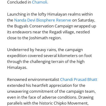
Concluded in
Chamoli.
er
o
p
k
Launching in the lofty Himalayan realms within
the
Nanda Devi Biosphere Reserve
on Saturday,
the Bugyals Conservation Campaign wrapped up
its endeavors near the Regadi village, nestled
close to the Joshimath region.
Undeterred by heavy rains, the campaign
expedition covered several kilometers on foot
through the challenging terrain of the high
Himalayas.
Renowned environmentalist
Chandi Prasad Bhatt
extended his heartfelt appreciation for the
unwavering commitment of the campaign team,
even in the face of adverse conditions. Drawing
parallels with the historic Chipko Movement,