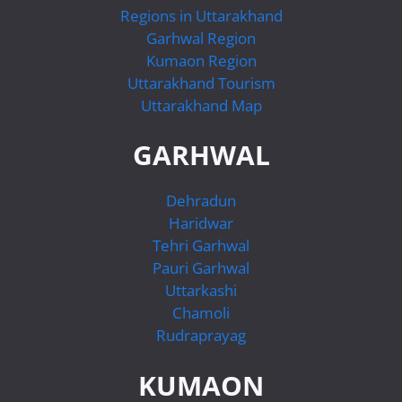
Regions in Uttarakhand
Garhwal Region
Kumaon Region
Uttarakhand Tourism
Uttarakhand Map
GARHWAL
Dehradun
Haridwar
Tehri Garhwal
Pauri Garhwal
Uttarkashi
Chamoli
Rudraprayag
KUMAON