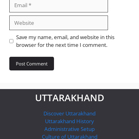
Email
Website
Save my name, email, and website in this
browser for the next time I comment.
UTTARAKHAND
Discover Uttarakhand
Uttarakhand History
Administrative Setup
Culture of Uttarakhand