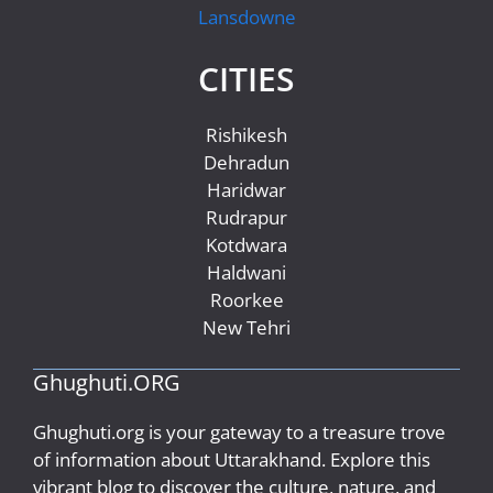
Lansdowne
CITIES
Rishikesh
Dehradun
Haridwar
Rudrapur
Kotdwara
Haldwani
Roorkee
New Tehri
Ghughuti.ORG
Ghughuti.org is your gateway to a treasure trove
of information about Uttarakhand. Explore this
vibrant blog to discover the culture, nature, and