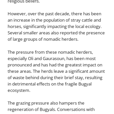
religious beliefs.
However, over the past decade, there has been
an increase in the population of stray cattle and
horses, significantly impacting the local ecology.
Several smaller areas also reported the presence
of large groups of nomadic herders.
The pressure from these nomadic herders,
especially Oli and Gaurasoun, has been most
pronounced and has had the greatest impact on
these areas. The herds leave a significant amount
of waste behind during their brief stay, resulting
in detrimental effects on the fragile Bugyal
ecosystem.
The grazing pressure also hampers the
regeneration of Bugyals. Conversations with