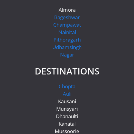
Almora
Bageshwar
Champawat
Nainital
Pithoragarh
Udhamsingh
Nagar
DESTINATIONS
Chopta
Auli
Kausani
Munsyari
Dhanaulti
Kanatal
Mussoorie