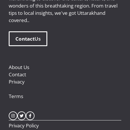
wonders of this breathtaking region. From travel
tips to local insights, we've got Uttarakhand
covered..
Contact
Us
About Us
Contact
Privacy
Terms
Privacy Policy