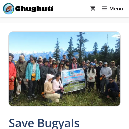
Skip
Menu
to
content
Save Bugyals