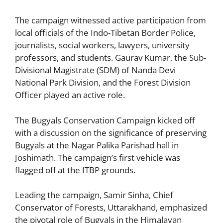
The campaign witnessed active participation from
local officials of the Indo-Tibetan Border Police,
journalists, social workers, lawyers, university
professors, and students. Gaurav Kumar, the Sub-
Divisional Magistrate (SDM) of Nanda Devi
National Park Division, and the Forest Division
Officer played an active role.
The Bugyals Conservation Campaign kicked off
with a discussion on the significance of preserving
Bugyals at the Nagar Palika Parishad hall in
Joshimath. The campaign’s first vehicle was
flagged off at the ITBP grounds.
Leading the campaign, Samir Sinha, Chief
Conservator of Forests, Uttarakhand, emphasized
the pivotal role of Bugyals in the Himalayan