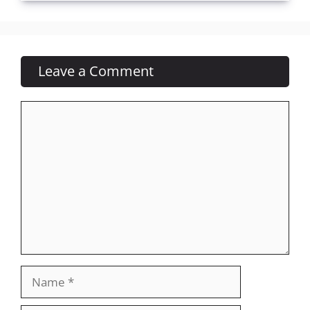
Leave a Comment
Comment
Name