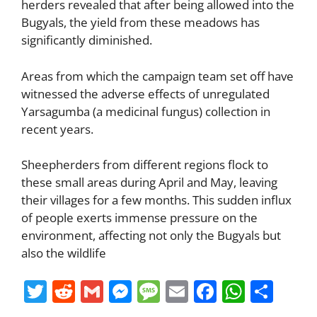
herders revealed that after being allowed into the
Bugyals, the yield from these meadows has
significantly diminished.
Areas from which the campaign team set off have
witnessed the adverse effects of unregulated
Yarsagumba (a medicinal fungus) collection in
recent years.
Sheepherders from different regions flock to
these small areas during April and May, leaving
their villages for a few months. This sudden influx
of people exerts immense pressure on the
environment, affecting not only the Bugyals but
also the wildlife
T
R
G
M
M
E
F
W
S
w
e
m
e
e
m
a
h
h