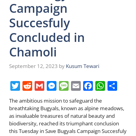
Campaign
Succesfuly
Concluded in
Chamoli
September 12, 2023
by
Kusum Tewari
T
R
G
M
M
E
F
W
S
w
e
m
e
e
m
a
h
h
The ambitious mission to safeguard the
itt
d
ai
ss
ss
ai
c
at
ar
breathtaking Bugyals, known as alpine meadows,
er
di
l
e
a
l
e
s
e
as invaluable treasures of natural beauty and
t
n
g
b
A
biodiversity, reached its triumphant conclusion
this Tuesday in Save Bugyals Campaign Succesfuly
g
e
o
p