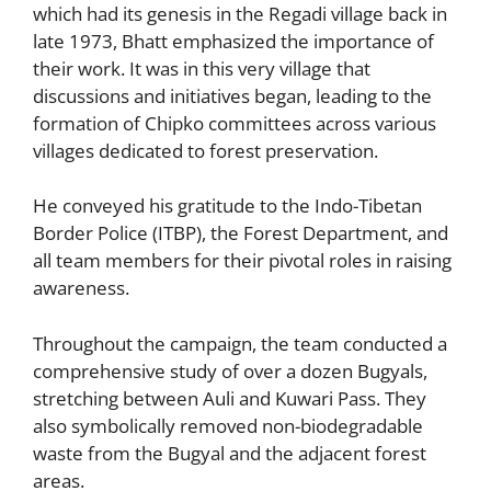
which had its genesis in the Regadi village back in
late 1973, Bhatt emphasized the importance of
their work. It was in this very village that
discussions and initiatives began, leading to the
formation of Chipko committees across various
villages dedicated to forest preservation.
He conveyed his gratitude to the Indo-Tibetan
Border Police (ITBP), the Forest Department, and
all team members for their pivotal roles in raising
awareness.
Throughout the campaign, the team conducted a
comprehensive study of over a dozen Bugyals,
stretching between Auli and Kuwari Pass. They
also symbolically removed non-biodegradable
waste from the Bugyal and the adjacent forest
areas.