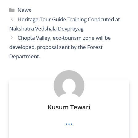
itt
d
ai
ss
ss
ai
c
at
ar
Categories
News
er
di
l
e
a
l
e
s
e
Heritage Tour Guide Training Condcuted at
t
n
g
b
A
Nakshatra Vedshala Devprayag
g
e
o
p
Chopta Valley, eco-tourism zone will be
er
o
p
developed, proposal sent by the Forest
k
Department.
Kusum Tewari
...