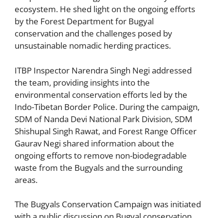
ecosystem. He shed light on the ongoing efforts
by the Forest Department for Bugyal
conservation and the challenges posed by
unsustainable nomadic herding practices.
ITBP Inspector Narendra Singh Negi addressed
the team, providing insights into the
environmental conservation efforts led by the
Indo-Tibetan Border Police. During the campaign,
SDM of Nanda Devi National Park Division, SDM
Shishupal Singh Rawat, and Forest Range Officer
Gaurav Negi shared information about the
ongoing efforts to remove non-biodegradable
waste from the Bugyals and the surrounding
areas.
The Bugyals Conservation Campaign was initiated
with a public discussion on Bugyal conservation,