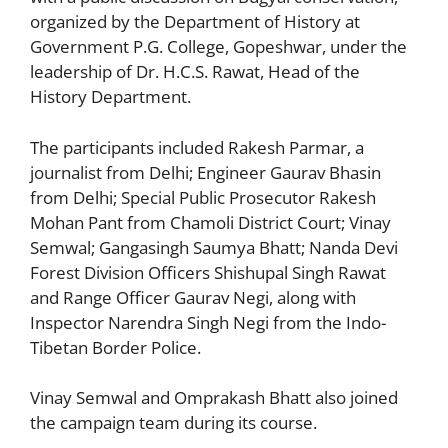
organized by the Department of History at
Government P.G. College, Gopeshwar, under the
leadership of Dr. H.C.S. Rawat, Head of the
History Department.
The participants included Rakesh Parmar, a
journalist from Delhi; Engineer Gaurav Bhasin
from Delhi; Special Public Prosecutor Rakesh
Mohan Pant from Chamoli District Court; Vinay
Semwal; Gangasingh Saumya Bhatt; Nanda Devi
Forest Division Officers Shishupal Singh Rawat
and Range Officer Gaurav Negi, along with
Inspector Narendra Singh Negi from the Indo-
Tibetan Border Police.
Vinay Semwal and Omprakash Bhatt also joined
the campaign team during its course.