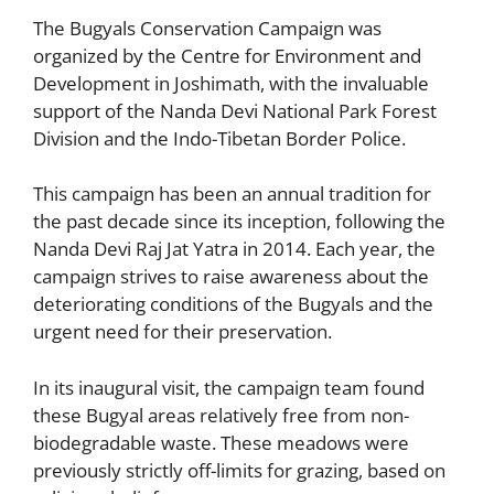
The Bugyals Conservation Campaign was
organized by the Centre for Environment and
Development in Joshimath, with the invaluable
support of the Nanda Devi National Park Forest
Division and the Indo-Tibetan Border Police.
This campaign has been an annual tradition for
the past decade since its inception, following the
Nanda Devi Raj Jat Yatra in 2014. Each year, the
campaign strives to raise awareness about the
deteriorating conditions of the Bugyals and the
urgent need for their preservation.
In its inaugural visit, the campaign team found
these Bugyal areas relatively free from non-
biodegradable waste. These meadows were
previously strictly off-limits for grazing, based on