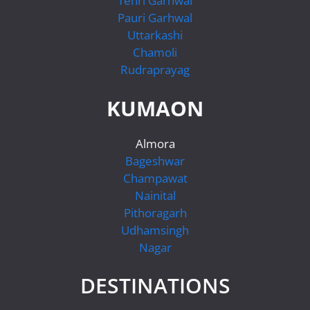
Tehri Garhwal
Pauri Garhwal
Uttarkashi
Chamoli
Rudraprayag
KUMAON
Almora
Bageshwar
Champawat
Nainital
Pithoragarh
Udhamsingh
Nagar
DESTINATIONS