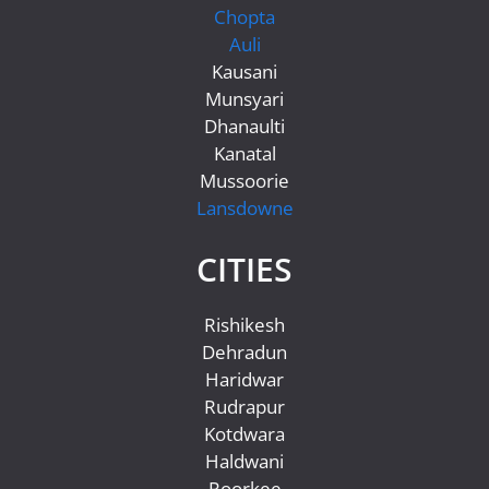
Chopta
Auli
Kausani
Munsyari
Dhanaulti
Kanatal
Mussoorie
Lansdowne
CITIES
Rishikesh
Dehradun
Haridwar
Rudrapur
Kotdwara
Haldwani
Roorkee