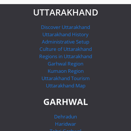
UTTARAKHAND
Discover Uttarakhand
Uttarakhand History
Administrative Setup
Culture of Uttarakhand
Regions in Uttarakhand
Garhwal Region
Kumaon Region
Uttarakhand Tourism
Uttarakhand Map
GARHWAL
Dehradun
Haridwar