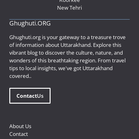
New Tehri
Ghughuti.ORG
Ghughuti.org is your gateway to a treasure trove
of information about Uttarakhand. Explore this
vibrant blog to discover the culture, nature, and
wonders of this breathtaking region. From travel
tips to local insights, we've got Uttarakhand
covered..
Contact
Us
About Us
Contact