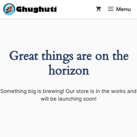
Skip
Menu
to
content
Great things are on the
horizon
Something big is brewing! Our store is in the works and
will be launching soon!