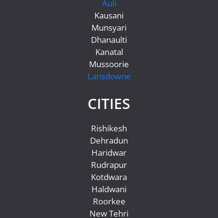
Auli
Kausani
Munsyari
Dhanaulti
Kanatal
Mussoorie
Lansdowne
CITIES
Rishikesh
Dehradun
Haridwar
Rudrapur
Kotdwara
Haldwani
Roorkee
New Tehri