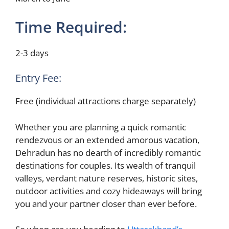
Time Required:
2-3 days
Entry Fee:
Free (individual attractions charge separately)
Whether you are planning a quick romantic
rendezvous or an extended amorous vacation,
Dehradun has no dearth of incredibly romantic
destinations for couples. Its wealth of tranquil
valleys, verdant nature reserves, historic sites,
outdoor activities and cozy hideaways will bring
you and your partner closer than ever before.