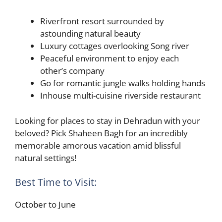
Riverfront resort surrounded by
astounding natural beauty
Luxury cottages overlooking Song river
Peaceful environment to enjoy each
other’s company
Go for romantic jungle walks holding hands
Inhouse multi-cuisine riverside restaurant
Looking for places to stay in Dehradun with your
beloved? Pick Shaheen Bagh for an incredibly
memorable amorous vacation amid blissful
natural settings!
Best Time to Visit:
October to June