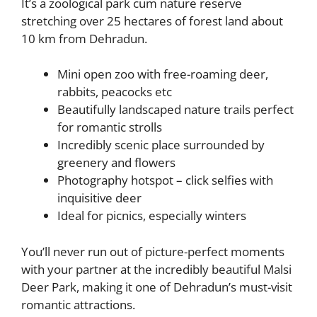
It’s a zoological park cum nature reserve
stretching over 25 hectares of forest land about
10 km from Dehradun.
Mini open zoo with free-roaming deer,
rabbits, peacocks etc
Beautifully landscaped nature trails perfect
for romantic strolls
Incredibly scenic place surrounded by
greenery and flowers
Photography hotspot – click selfies with
inquisitive deer
Ideal for picnics, especially winters
You’ll never run out of picture-perfect moments
with your partner at the incredibly beautiful Malsi
Deer Park, making it one of Dehradun’s must-visit
romantic attractions.