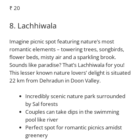
₹ 20
8. Lachhiwala
Imagine picnic spot featuring nature’s most
romantic elements – towering trees, songbirds,
flower beds, misty air and a sparkling brook.
Sounds like paradise? That’s Lachhiwala for you!
This lesser known nature lovers’ delight is situated
22 km from Dehradun in Doon Valley.
Incredibly scenic nature park surrounded
by Sal forests
Couples can take dips in the swimming
pool like river
Perfect spot for romantic picnics amidst
greenery