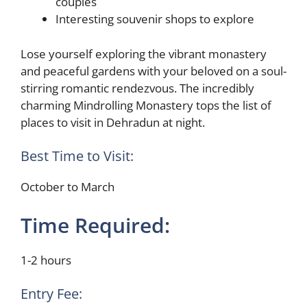
couples
Interesting souvenir shops to explore
Lose yourself exploring the vibrant monastery
and peaceful gardens with your beloved on a soul-
stirring romantic rendezvous. The incredibly
charming Mindrolling Monastery tops the list of
places to visit in Dehradun at night.
Best Time to Visit:
October to March
Time Required:
1-2 hours
Entry Fee: