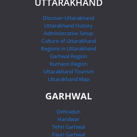
UTTARAKHAND
Discover Uttarakhand
Uttarakhand History
Administrative Setup
Culture of Uttarakhand
Regions in Uttarakhand
Garhwal Region
Kumaon Region
Uttarakhand Tourism
Uttarakhand Map
GARHWAL
Dehradun
Haridwar
Tehri Garhwal
Pauri Garhwal