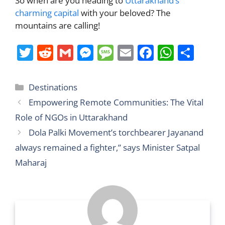
So when are you heading to
Uttarakhand’s
charming capital
with your beloved? The
mountains are calling!
T
R
G
M
M
E
F
W
S
w
e
m
e
e
m
a
h
h
itt
d
ai
ss
ss
ai
c
at
ar
Categories
Destinations
er
di
l
e
a
l
e
s
e
Empowering Remote Communities: The Vital
t
n
g
b
A
Role of NGOs in Uttarakhand
g
e
o
p
Dola Palki Movement’s torchbearer Jayanand
er
o
p
always remained a fighter,” says Minister Satpal
k
Maharaj