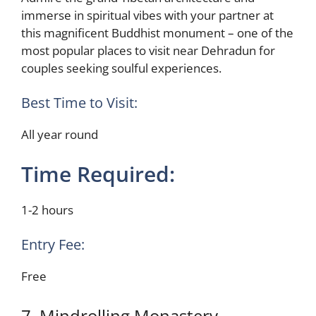
immerse in spiritual vibes with your partner at
this magnificent Buddhist monument – one of the
most popular places to visit near Dehradun for
couples seeking soulful experiences.
Best Time to Visit:
All year round
Time Required:
1-2 hours
Entry Fee:
Free
7. Mindrolling Monastery