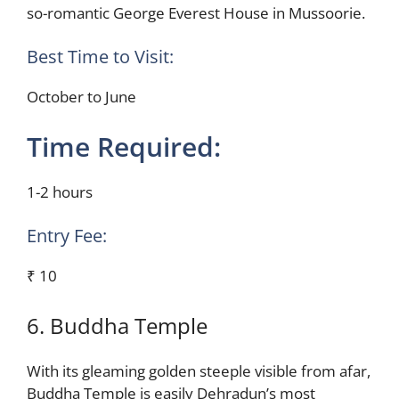
so-romantic George Everest House in Mussoorie.
Best Time to Visit:
October to June
Time Required:
1-2 hours
Entry Fee:
₹ 10
6. Buddha Temple
With its gleaming golden steeple visible from afar,
Buddha Temple is easily Dehradun’s most