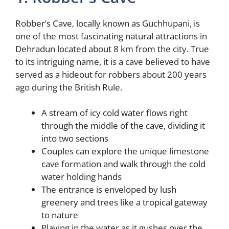
Robber’s Cave, locally known as Guchhupani, is
one of the most fascinating natural attractions in
Dehradun located about 8 km from the city. True
to its intriguing name, it is a cave believed to have
served as a hideout for robbers about 200 years
ago during the British Rule.
A stream of icy cold water flows right
through the middle of the cave, dividing it
into two sections
Couples can explore the unique limestone
cave formation and walk through the cold
water holding hands
The entrance is enveloped by lush
greenery and trees like a tropical gateway
to nature
Playing in the water as it gushes over the