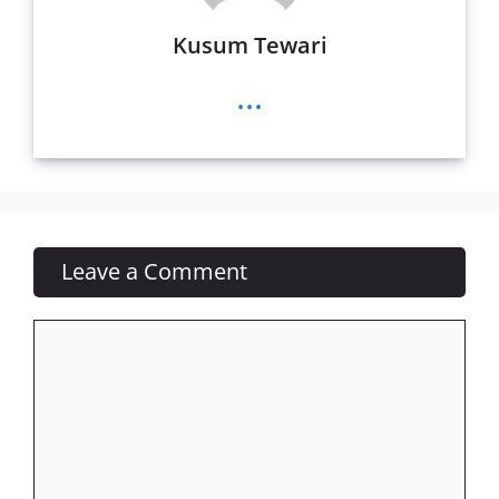
Kusum Tewari
...
Leave a Comment
Comment