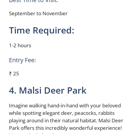
September to November
Time Required:
1-2 hours
Entry Fee:
₹ 25
4. Malsi Deer Park
Imagine walking hand-in-hand with your beloved
while spotting elegant deer, peacocks, rabbits
playing around in their natural habitat. Malsi Deer
Park offers this incredibly wonderful experience!