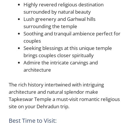
Highly revered religious destination
surrounded by natural beauty
Lush greenery and Garhwal hills
surrounding the temple
Soothing and tranquil ambience perfect for
couples
Seeking blessings at this unique temple
brings couples closer spiritually
Admire the intricate carvings and
architecture
The rich history intertwined with intriguing
architecture and natural splendor make
Tapkeswar Temple a must-visit romantic religious
site on your Dehradun trip.
Best Time to Visit: