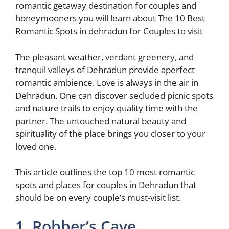
k
romantic getaway destination for couples and
honeymooners you will learn about The 10 Best
Romantic Spots in dehradun for Couples to visit
The pleasant weather, verdant greenery, and
tranquil valleys of Dehradun provide aperfect
romantic ambience. Love is always in the air in
Dehradun. One can discover secluded picnic spots
and nature trails to enjoy quality time with the
partner. The untouched natural beauty and
spirituality of the place brings you closer to your
loved one.
This article outlines the top 10 most romantic
spots and places for couples in Dehradun that
should be on every couple’s must-visit list.
1. Robber’s Cave