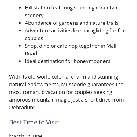
Hill station featuring stunning mountain
scenery
Abundance of gardens and nature trails
Adventure activities like paragliding for fun
couples
Shop, dine or cafe hop together in Mall
Road
Ideal destination for honeymooners
With its old-world colonial charm and stunning
natural endowments, Mussoorie guarantees the
most romantic vacation for couples seeking
amorous mountain magic just a short drive from
Dehradun!
Best Time to Visit:
March to June