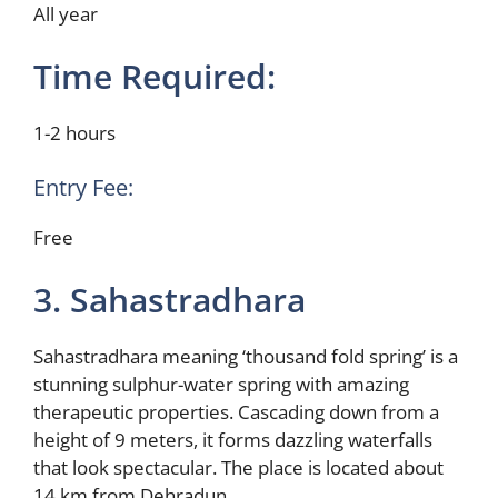
All year
Time Required:
1-2 hours
Entry Fee:
Free
3. Sahastradhara
Sahastradhara meaning ‘thousand fold spring’ is a
stunning sulphur-water spring with amazing
therapeutic properties. Cascading down from a
height of 9 meters, it forms dazzling waterfalls
that look spectacular. The place is located about
14 km from Dehradun.