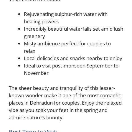
Rejuvenating sulphur-rich water with
healing powers
Incredibly beautiful waterfalls set amid lush
greenery
Misty ambience perfect for couples to
relax
Local delicacies and snacks nearby to enjoy
Ideal to visit post-monsoon September to
November
The sheer beauty and tranquility of this lesser-
known wonder make it one of the most romantic
places in Dehradun for couples. Enjoy the relaxed
vibe as you soak your feet in the spring and
admire nature’s bounty.
Best Time to Visit: