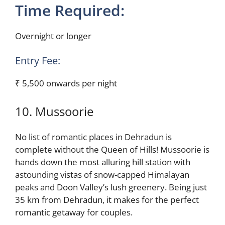
Time Required:
Overnight or longer
Entry Fee:
₹ 5,500 onwards per night
10. Mussoorie
No list of romantic places in Dehradun is
complete without the Queen of Hills! Mussoorie is
hands down the most alluring hill station with
astounding vistas of snow-capped Himalayan
peaks and Doon Valley’s lush greenery. Being just
35 km from Dehradun, it makes for the perfect
romantic getaway for couples.