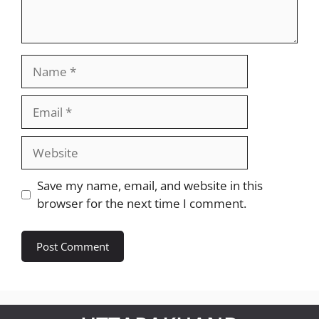
Name
Email
Website
Save my name, email, and website in this
browser for the next time I comment.