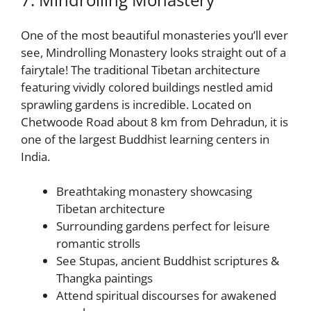
One of the most beautiful monasteries you’ll ever
see, Mindrolling Monastery looks straight out of a
fairytale! The traditional Tibetan architecture
featuring vividly colored buildings nestled amid
sprawling gardens is incredible. Located on
Chetwoode Road about 8 km from Dehradun, it is
one of the largest Buddhist learning centers in
India.
Breathtaking monastery showcasing
Tibetan architecture
Surrounding gardens perfect for leisure
romantic strolls
See Stupas, ancient Buddhist scriptures &
Thangka paintings
Attend spiritual discourses for awakened