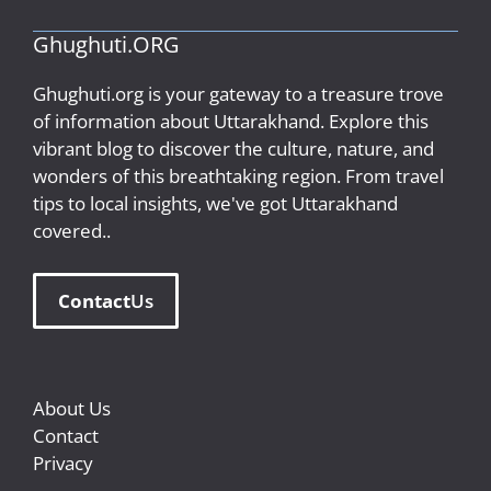
Ghughuti.ORG
Ghughuti.org is your gateway to a treasure trove
of information about Uttarakhand. Explore this
vibrant blog to discover the culture, nature, and
wonders of this breathtaking region. From travel
tips to local insights, we've got Uttarakhand
covered..
Contact
Us
About Us
Contact
Privacy