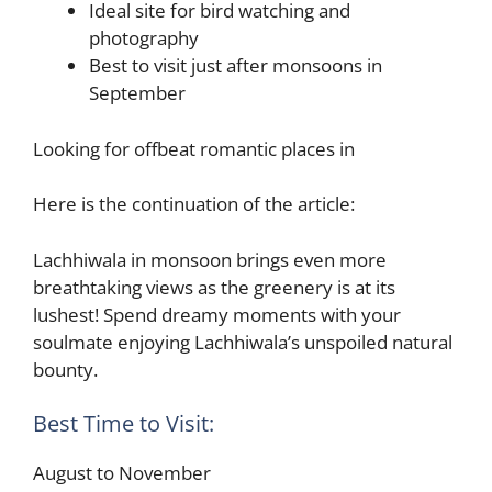
Ideal site for bird watching and
photography
Best to visit just after monsoons in
September
Looking for offbeat romantic places in
Here is the continuation of the article:
Lachhiwala in monsoon brings even more
breathtaking views as the greenery is at its
lushest! Spend dreamy moments with your
soulmate enjoying Lachhiwala’s unspoiled natural
bounty.
Best Time to Visit:
August to November