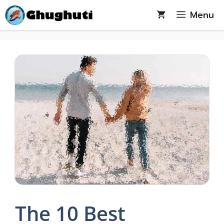
Skip
Menu
to
content
The 10 Best