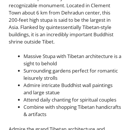
recognizable monument. Located in Clement
Town about 6 km from Dehradun center, this
200-feet high stupa is said to be the largest in
Asia. Flanked by quintessentially Tibetan-style
buildings, it is an incredibly important Buddhist
shrine outside Tibet.
Massive Stupa with Tibetan architecture is a
sight to behold
Surrounding gardens perfect for romantic
leisurely strolls
Admire intricate Buddhist wall paintings
and large statue
Attend daily chanting for spiritual couples
Combine with shopping Tibetan handicrafts
& artifacts
Admire the grand Tibetan architecture and