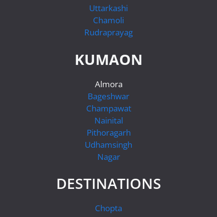
Uttarkashi
Chamoli
Rudraprayag
KUMAON
Almora
Bageshwar
Champawat
Nainital
Pithoragarh
Udhamsingh
Nagar
DESTINATIONS
Chopta