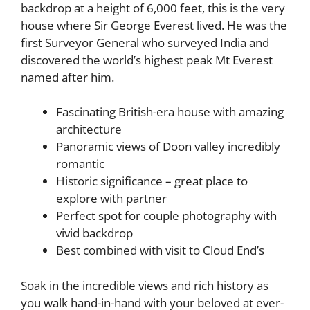
backdrop at a height of 6,000 feet, this is the very
house where Sir George Everest lived. He was the
first Surveyor General who surveyed India and
discovered the world’s highest peak Mt Everest
named after him.
Fascinating British-era house with amazing
architecture
Panoramic views of Doon valley incredibly
romantic
Historic significance – great place to
explore with partner
Perfect spot for couple photography with
vivid backdrop
Best combined with visit to Cloud End’s
Soak in the incredible views and rich history as
you walk hand-in-hand with your beloved at ever-