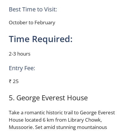
Best Time to Visit:
October to February
Time Required:
2-3 hours
Entry Fee:
₹ 25
5. George Everest House
Take a romantic historic trail to George Everest
House located 6 km from Library Chowk,
Mussoorie. Set amid stunning mountainous