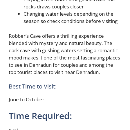
rocks draws couples closer
Changing water levels depending on the
season so check conditions before visiting
Robber’s Cave offers a thrilling experience
blended with mystery and natural beauty. The
dark cave with gushing waters setting a romantic
mood makes it one of the most fascinating places
to see in Dehradun for couples and among the
top tourist places to visit near Dehradun.
Best Time to Visit:
June to October
Time Required: