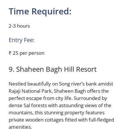
Time Required:
2-3 hours
Entry Fee:
₹ 25 per person
9. Shaheen Bagh Hill Resort
Nestled beautifully on Song river’s bank amidst
Rajaji National Park, Shaheen Bagh offers the
perfect escape from city life. Surrounded by
dense Sal forests with astounding views of the
mountains, this stunning property features
private wooden cottages fitted with full-fledged
amenities.