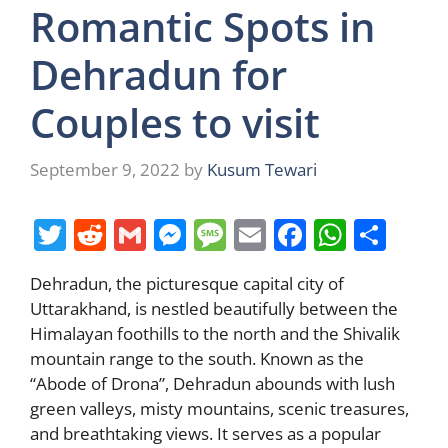
Romantic Spots in
Dehradun for
Couples to visit
September 9, 2022
by
Kusum Tewari
T
R
G
M
M
E
F
W
S
w
e
m
e
e
m
a
h
h
Dehradun, the picturesque capital city of
itt
d
ai
ss
ss
ai
c
at
ar
Uttarakhand, is nestled beautifully between the
er
di
l
e
a
l
e
s
e
Himalayan foothills to the north and the Shivalik
t
n
g
b
A
mountain range to the south. Known as the
“Abode of Drona”, Dehradun abounds with lush
g
e
o
p
green valleys, misty mountains, scenic treasures,
er
o
p
and breathtaking views. It serves as a popular