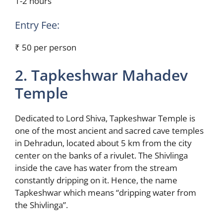
1-2 hours
Entry Fee:
₹ 50 per person
2. Tapkeshwar Mahadev
Temple
Dedicated to Lord Shiva, Tapkeshwar Temple is
one of the most ancient and sacred cave temples
in Dehradun, located about 5 km from the city
center on the banks of a rivulet. The Shivlinga
inside the cave has water from the stream
constantly dripping on it. Hence, the name
Tapkeshwar which means “dripping water from
the Shivlinga”.