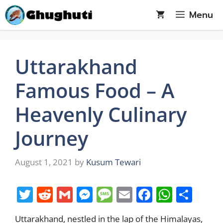
Skip
Menu
to
content
Uttarakhand
Famous Food – A
Heavenly Culinary
Journey
August 1, 2021
by
Kusum Tewari
T
R
G
M
M
E
F
W
S
w
e
m
e
e
m
a
h
h
Uttarakhand, nestled in the lap of the Himalayas,