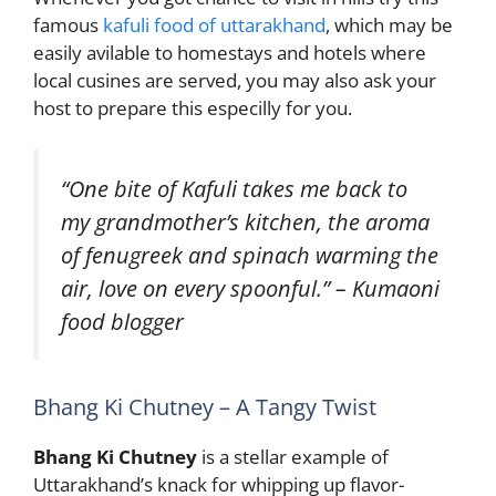
famous
kafuli food of uttarakhand
, which may be
easily avilable to homestays and hotels where
local cusines are served, you may also ask your
host to prepare this especilly for you.
“One bite of Kafuli takes me back to
my grandmother’s kitchen, the aroma
of fenugreek and spinach warming the
air, love on every spoonful.” – Kumaoni
food blogger
Bhang Ki Chutney – A Tangy Twist
Bhang Ki Chutney
is a stellar example of
Uttarakhand’s knack for whipping up flavor-