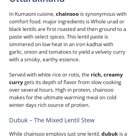
In Kumaoni cuisine,
chainsoo
is synonymous with
comfort food. major ingredients is Whole urad or
black lentils are first roasted and then ground to a
paste with select spices. This lentil paste is
simmered on low heat in an iron kadhai with
garlic, onion and tomatoes to yield a velvety curry
with a smoky, earthy essence.
Served with white rice or rotis, the
rich, creamy
curry
gets its depth of flavor from slow cooking
over several hours. High in protein, chainsoo
makes for the ultimate warming meal on cold
winter days rich source of protien.
Dubuk – The Mixed Lentil Stew
While chainsoo employs just one lentil,
dubuk
is a