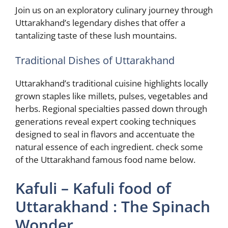
Join us on an exploratory culinary journey through
Uttarakhand’s legendary dishes that offer a
tantalizing taste of these lush mountains.
Traditional Dishes of Uttarakhand
Uttarakhand’s traditional cuisine highlights locally
grown staples like millets, pulses, vegetables and
herbs. Regional specialties passed down through
generations reveal expert cooking techniques
designed to seal in flavors and accentuate the
natural essence of each ingredient. check some
of the Uttarakhand famous food name below.
Kafuli – Kafuli food of
Uttarakhand : The Spinach
Wonder