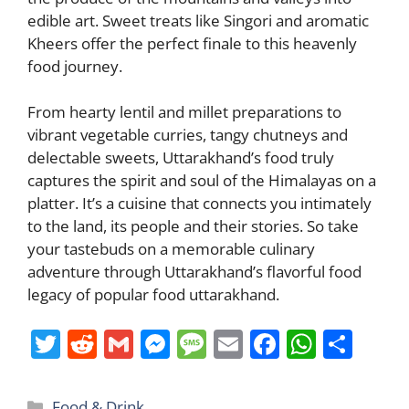
edible art. Sweet treats like Singori and aromatic
Kheers offer the perfect finale to this heavenly
food journey.
From hearty lentil and millet preparations to
vibrant vegetable curries, tangy chutneys and
delectable sweets, Uttarakhand’s food truly
captures the spirit and soul of the Himalayas on a
platter. It’s a cuisine that connects you intimately
to the land, its people and their stories. So take
your tastebuds on a memorable culinary
adventure through Uttarakhand’s flavorful food
legacy of popular food uttarakhand.
T
R
G
M
M
E
F
W
S
w
e
m
e
e
m
a
h
h
itt
d
ai
ss
ss
ai
c
at
ar
Categories
Food & Drink