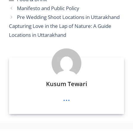
er
di
l
e
a
l
e
s
e
Manifesto and Public Policy
t
n
g
b
A
Pre Wedding Shoot Locations in Uttarakhand
g
e
o
p
Capturing Love in the Lap of Nature: A Guide
er
o
p
Locations in Uttarakhand
k
Kusum Tewari
...