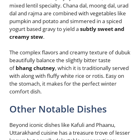
mixed lentil specialty. Chana dal, moong dal, urad
dal and rajma are combined with vegetables like
pumpkin and potato and simmered in a spiced
yogurt based gravy to yield a
subtly sweet and
creamy stew
.
The complex flavors and creamy texture of dubuk
beautifully balance the slightly bitter taste
of
bhang chutney
, which it is traditionally served
with along with fluffy white rice or rotis. Easy on
the stomach, it makes for the perfect winter
comfort dish.
Other Notable Dishes
Beyond iconic dishes like Kafuli and Phaanu,
Uttarakhand cuisine has a treasure trove of lesser