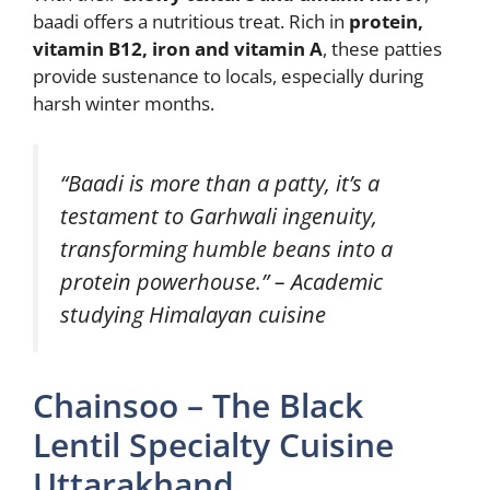
baadi offers a nutritious treat. Rich in
protein,
vitamin B12, iron and vitamin A
, these patties
provide sustenance to locals, especially during
harsh winter months.
“Baadi is more than a patty, it’s a
testament to Garhwali ingenuity,
transforming humble beans into a
protein powerhouse.” – Academic
studying Himalayan cuisine
Chainsoo – The Black
Lentil Specialty Cuisine
Uttarakhand