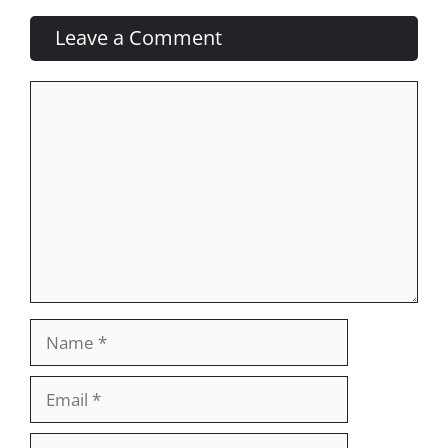
Leave a Comment
Comment
Name
Email
Website