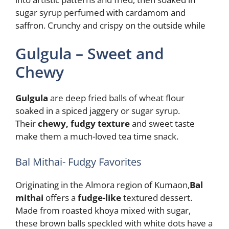
sugar syrup perfumed with cardamom and
saffron. Crunchy and crispy on the outside while
Gulgula – Sweet and
Chewy
Gulgula
are deep fried balls of wheat flour
soaked in a spiced jaggery or sugar syrup.
Their
chewy, fudgy texture
and sweet taste
make them a much-loved tea time snack.
Bal Mithai- Fudgy Favorites
Originating in the Almora region of Kumaon,
Bal
mithai
offers a
fudge-like
textured dessert.
Made from roasted khoya mixed with sugar,
these brown balls speckled with white dots have a