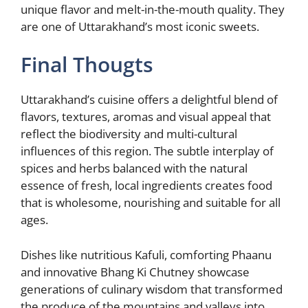
unique flavor and melt-in-the-mouth quality. They
are one of Uttarakhand’s most iconic sweets.
Final Thougts
Uttarakhand’s cuisine offers a delightful blend of
flavors, textures, aromas and visual appeal that
reflect the biodiversity and multi-cultural
influences of this region. The subtle interplay of
spices and herbs balanced with the natural
essence of fresh, local ingredients creates food
that is wholesome, nourishing and suitable for all
ages.
Dishes like nutritious Kafuli, comforting Phaanu
and innovative Bhang Ki Chutney showcase
generations of culinary wisdom that transformed
the produce of the mountains and valleys into