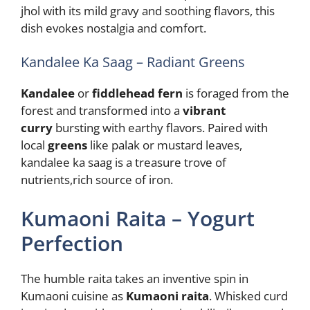
jhol with its mild gravy and soothing flavors, this
dish evokes nostalgia and comfort.
Kandalee Ka Saag – Radiant Greens
Kandalee
or
fiddlehead fern
is foraged from the
forest and transformed into a
vibrant
curry
bursting with earthy flavors. Paired with
local
greens
like palak or mustard leaves,
kandalee ka saag is a treasure trove of
nutrients,rich source of iron.
Kumaoni Raita – Yogurt
Perfection
The humble raita takes an inventive spin in
Kumaoni cuisine as
Kumaoni raita
. Whisked curd