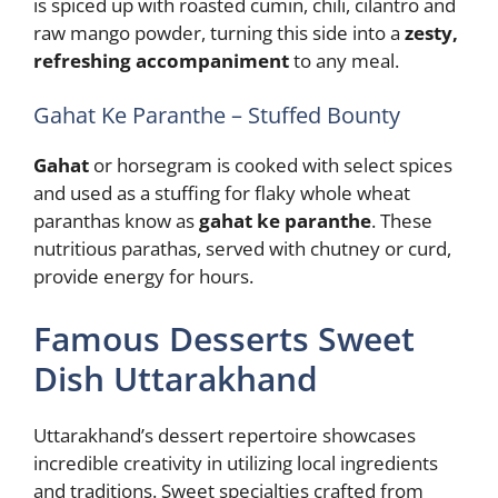
is spiced up with roasted cumin, chili, cilantro and
raw mango powder, turning this side into a
zesty,
refreshing accompaniment
to any meal.
Gahat Ke Paranthe – Stuffed Bounty
Gahat
or horsegram is cooked with select spices
and used as a stuffing for flaky whole wheat
paranthas know as
gahat ke paranthe
. These
nutritious parathas, served with chutney or curd,
provide energy for hours.
Famous Desserts Sweet
Dish Uttarakhand
Uttarakhand’s dessert repertoire showcases
incredible creativity in utilizing local ingredients
and traditions. Sweet specialties crafted from