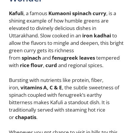
Kafuli
, a famous
Kumaoni spinach curry
, is a
shining example of how humble greens are
elevated to divinely delicious dishes in
Uttarakhand. Slow cooked in an
iron kadhai
to
allow the flavors to mingle and deepen, this bright
green curry gets its richness
from
spinach
and
fenugreek leaves
tempered
with
rice flour
,
curd
and regional spices.
Bursting with nutrients like protein, fiber,
iron,
vitamins A, C & E
, the subtle sweetness of
spinach coupled with fenugreek’s earthy
bitterness makes Kafuli a standout dish. It is
traditionally served with steaming hot rice
or
chapatis
.
Whenever you got chance to visit in hills try this