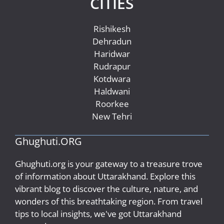
CITIES
Rishikesh
Dehradun
Haridwar
Rudrapur
Kotdwara
Haldwani
Roorkee
New Tehri
Ghughuti.ORG
Ghughuti.org is your gateway to a treasure trove
of information about Uttarakhand. Explore this
vibrant blog to discover the culture, nature, and
wonders of this breathtaking region. From travel
tips to local insights, we've got Uttarakhand