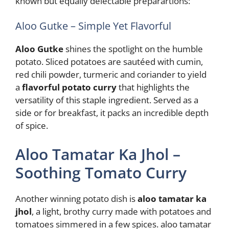
known but equally delectable preparartions:
Aloo Gutke – Simple Yet Flavorful
Aloo Gutke
shines the spotlight on the humble
potato. Sliced potatoes are sautéed with cumin,
red chili powder, turmeric and coriander to yield
a
flavorful potato curry
that highlights the
versatility of this staple ingredient. Served as a
side or for breakfast, it packs an incredible depth
of spice.
Aloo Tamatar Ka Jhol –
Soothing Tomato Curry
Another winning potato dish is
aloo tamatar ka
jhol
, a light, brothy curry made with potatoes and
tomatoes simmered in a few spices. aloo tamatar