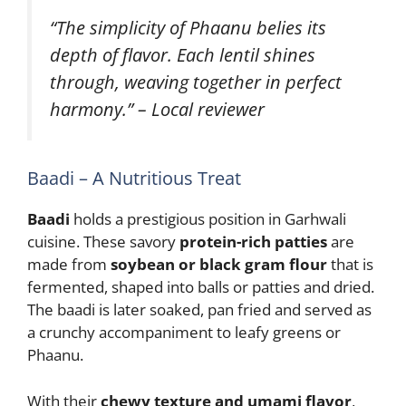
“The simplicity of Phaanu belies its
depth of flavor. Each lentil shines
through, weaving together in perfect
harmony.” – Local reviewer
Baadi – A Nutritious Treat
Baadi
holds a prestigious position in Garhwali
cuisine. These savory
protein-rich patties
are
made from
soybean or black gram flour
that is
fermented, shaped into balls or patties and dried.
The baadi is later soaked, pan fried and served as
a crunchy accompaniment to leafy greens or
Phaanu.
With their
chewy texture and umami flavor
,