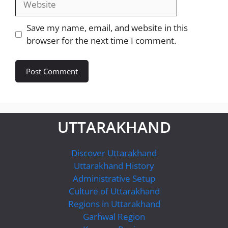
Save my name, email, and website in this
browser for the next time I comment.
UTTARAKHAND
Discover Uttarakhand
Uttarakhand History
Administrative Setup
Culture of Uttarakhand
Regions in Uttarakhand
Garhwal Region