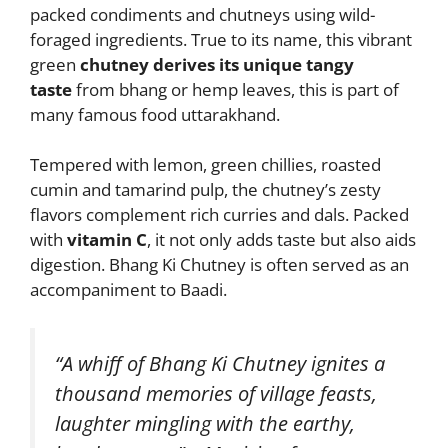
packed condiments and chutneys using wild-
foraged ingredients. True to its name, this vibrant
green
chutney derives its unique tangy
taste
from bhang or hemp leaves, this is part of
many famous food uttarakhand.
Tempered with lemon, green chillies, roasted
cumin and tamarind pulp, the chutney’s zesty
flavors complement rich curries and dals. Packed
with
vitamin C
, it not only adds taste but also aids
digestion. Bhang Ki Chutney is often served as an
accompaniment to Baadi.
“A whiff of Bhang Ki Chutney ignites a
thousand memories of village feasts,
laughter mingling with the earthy,