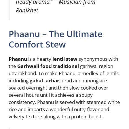
heady aroma.” – Musician from
Ranikhet
Phaanu – The Ultimate
Comfort Stew
Phaanu
is a hearty
lentil stew
synonymous with
the
Garhwali food traditional
garhwal region
uttarakhand. To make Phaanu, a medley of lentils
including
gahat
,
arhar
, urad and moong are
soaked overnight and then slow cooked over
several hours until it achieves a soupy
consistency. Phaanu is served with steamed white
rice and imparts a wonderful nutty flavor and
velvety texture along with a protein boost.