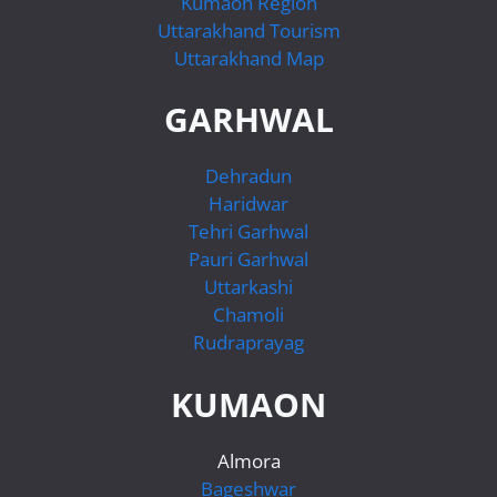
Kumaon Region
Uttarakhand Tourism
Uttarakhand Map
GARHWAL
Dehradun
Haridwar
Tehri Garhwal
Pauri Garhwal
Uttarkashi
Chamoli
Rudraprayag
KUMAON
Almora
Bageshwar