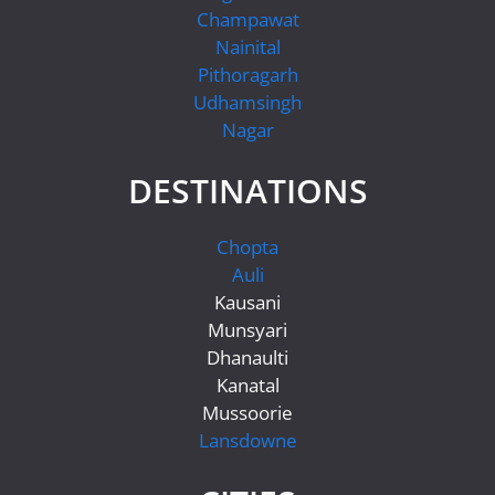
Champawat
Nainital
Pithoragarh
Udhamsingh
Nagar
DESTINATIONS
Chopta
Auli
Kausani
Munsyari
Dhanaulti
Kanatal
Mussoorie
Lansdowne