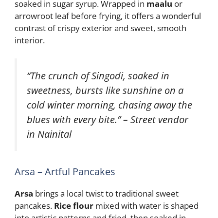
soaked in sugar syrup. Wrapped in
maalu
or
arrowroot leaf before frying, it offers a wonderful
contrast of crispy exterior and sweet, smooth
interior.
“The crunch of Singodi, soaked in
sweetness, bursts like sunshine on a
cold winter morning, chasing away the
blues with every bite.” – Street vendor
in Nainital
Arsa – Artful Pancakes
Arsa
brings a local twist to traditional sweet
pancakes.
Rice flour
mixed with water is shaped
into artistic patterns and fried, then soaked in