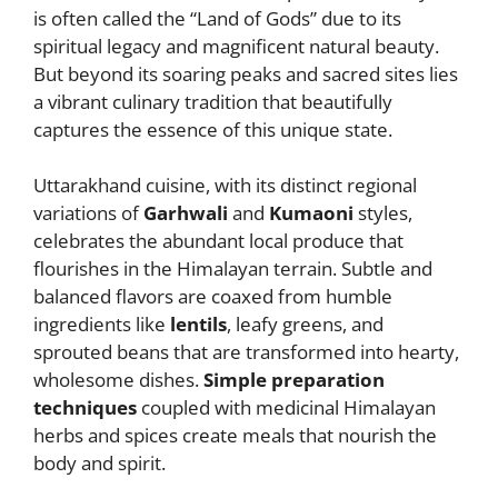
itt
d
ai
ss
ss
ai
c
at
ar
is often called the “Land of Gods” due to its
er
di
l
e
a
l
e
s
e
spiritual legacy and magnificent natural beauty.
t
n
g
b
A
But beyond its soaring peaks and sacred sites lies
a vibrant culinary tradition that beautifully
g
e
o
p
captures the essence of this unique state.
er
o
p
k
Uttarakhand cuisine, with its distinct regional
variations of
Garhwali
and
Kumaoni
styles,
celebrates the abundant local produce that
flourishes in the Himalayan terrain. Subtle and
balanced flavors are coaxed from humble
ingredients like
lentils
, leafy greens, and
sprouted beans that are transformed into hearty,
wholesome dishes.
Simple preparation
techniques
coupled with medicinal Himalayan
herbs and spices create meals that nourish the
body and spirit.