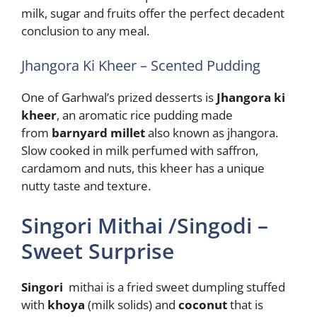
milk, sugar and fruits offer the perfect decadent
conclusion to any meal.
Jhangora Ki Kheer – Scented Pudding
One of Garhwal’s prized desserts is
Jhangora ki
kheer
, an aromatic rice pudding made
from
barnyard millet
also known as jhangora.
Slow cooked in milk perfumed with saffron,
cardamom and nuts, this kheer has a unique
nutty taste and texture.
Singori Mithai /Singodi –
Sweet Surprise
Singori
mithai is a fried sweet dumpling stuffed
with
khoya
(milk solids) and
coconut
that is