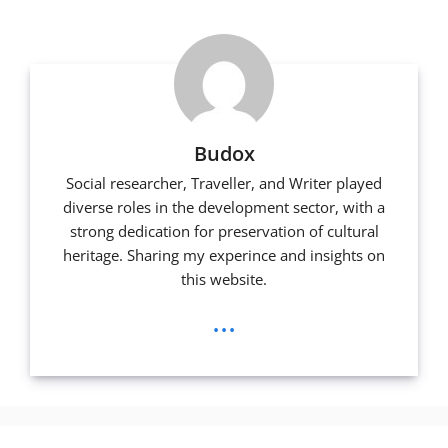
k
Budox
Social researcher, Traveller, and Writer played
diverse roles in the development sector, with a
strong dedication for preservation of cultural
heritage. Sharing my experince and insights on
this website.
...