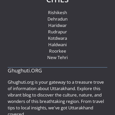
Rishikesh
Dehradun
Haridwar
Rudrapur
Kotdwara
Haldwani
Roorkee
New Tehri
Ghughuti.ORG
Ghughuti.org is your gateway to a treasure trove
of information about Uttarakhand. Explore this
vibrant blog to discover the culture, nature, and
wonders of this breathtaking region. From travel
tips to local insights, we've got Uttarakhand
covered..