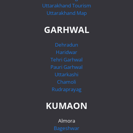
Uttarakhand Tourism
Uttarakhand Map
GARHWAL
Dehradun
Haridwar
Tehri Garhwal
Pauri Garhwal
Uttarkashi
Chamoli
Rudraprayag
KUMAON
Almora
Bageshwar