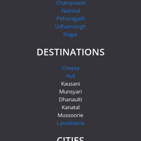
Champawat
Nainital
Pithoragarh
Udhamsingh
Nagar
DESTINATIONS
Chopta
Auli
Kausani
Munsyari
Dhanaulti
Kanatal
Mussoorie
Lansdowne
CITIES