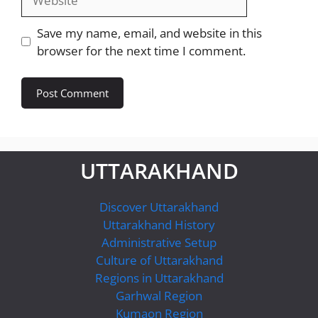
Save my name, email, and website in this
browser for the next time I comment.
UTTARAKHAND
Discover Uttarakhand
Uttarakhand History
Administrative Setup
Culture of Uttarakhand
Regions in Uttarakhand
Garhwal Region
Kumaon Region