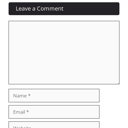
Leave a Comment
Comment
Name
Email
Website