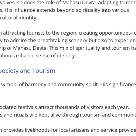
 evolves, so does the role of Mahasu Devta, adapting to mo
s. His influence extends beyond spirituality into various
cultural identity.
 attracting tourists to the region, creating opportunities f
nly to admire the breathtaking scenery but also to experie
ip of Mahasu Devta. This mix of spirituality and tourism h
bout a shared sense of identity.
Society and Tourism
symbol of harmony and community spirit. His significance
iated festivals attract thousands of visitors each year.
ns and rituals are kept alive through tourism and communi
provides livelihoods for local artisans and service provide