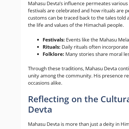
Mahasu Devta’s influence permeates various a
festivals are celebrated and how rituals are 
customs can be traced back to the tales told 
the life and values of the Himachali people.
Festivals:
Events like the Mahasu Mela 
Rituals:
Daily rituals often incorporate
Folklore:
Many stories share moral les
Through these traditions, Mahasu Devta conti
unity among the community. His presence rema
occasions alike.
Reflecting on the Cultur
Devta
Mahasu Devta is more than just a deity in Hi