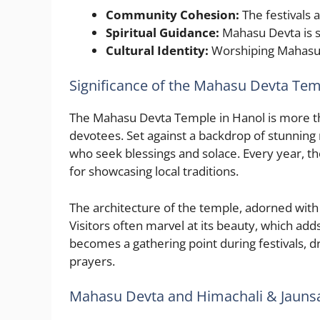
Community Cohesion:
The festivals 
Spiritual Guidance:
Mahasu Devta is s
Cultural Identity:
Worshiping Mahasu D
Significance of the Mahasu Devta Tem
The Mahasu Devta Temple in Hanol is more than 
devotees. Set against a backdrop of stunning 
who seek blessings and solace. Every year, tho
for showcasing local traditions.
The architecture of the temple, adorned with int
Visitors often marvel at its beauty, which add
becomes a gathering point during festivals, d
prayers.
Mahasu Devta and Himachali & Jaunsar