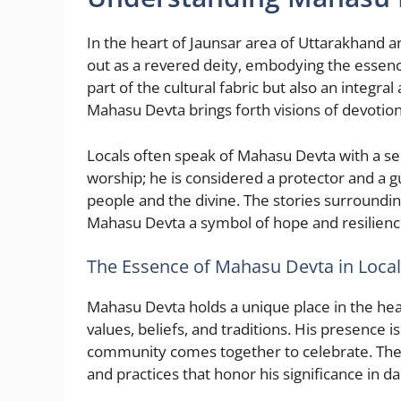
In the heart of Jaunsar area of Uttarakhand
out as a revered deity, embodying the essence o
part of the cultural fabric but also an integr
Mahasu Devta brings forth visions of devotion, 
Locals often speak of Mahasu Devta with a se
worship; he is considered a protector and a g
people and the divine. The stories surroundin
Mahasu Devta a symbol of hope and resilienc
The Essence of Mahasu Devta in Local
Mahasu Devta holds a unique place in the hear
values, beliefs, and traditions. His presence i
community comes together to celebrate. The 
and practices that honor his significance in dail