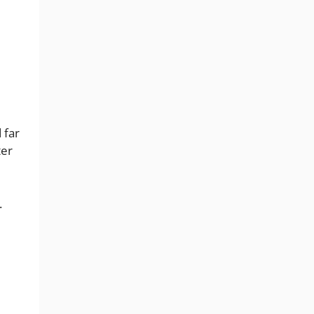
 far
ter
.