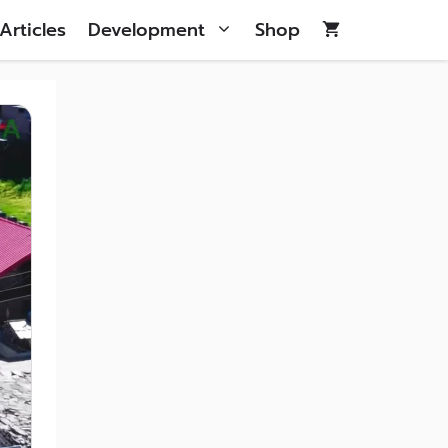
Articles
Development
Shop