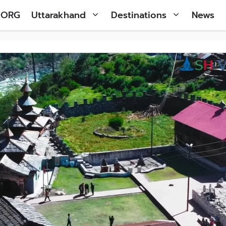
 ORG
Uttarakhand
Destinations
News