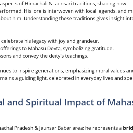
spects of Himachali & Jaunsari traditions, shaping how
performed. His lore is interwoven with local legends, and 
about him. Understanding these traditions gives insight int
celebrate his legacy with joy and grandeur.
 offerings to Mahasu Devta, symbolizing gratitude.
sons and convey the deity’s teachings.
nues to inspire generations, emphasizing moral values an
ins a guiding light, celebrated in everyday lives and spec
al and Spiritual Impact of Maha
machal Pradesh & Jaunsar Babar area; he represents a
bri