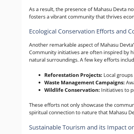
As a result, the presence of Mahasu Devta not
fosters a vibrant community that thrives econ
Ecological Conservation Efforts and C
Another remarkable aspect of Mahasu Devta’s 
Community initiatives are often inspired by hi
natural surroundings. A few key efforts includ
Reforestation Projects:
Local groups 
Waste Management Campaigns:
Awa
Wildlife Conservation:
Initiatives to p
These efforts not only showcase the communi
spiritual connection to nature that Mahasu 
Sustainable Tourism and its Impact o