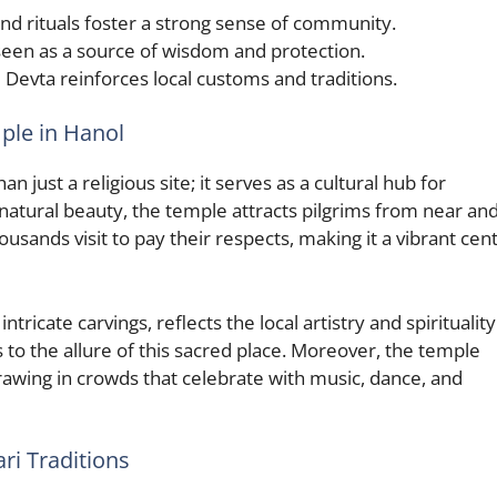
and rituals foster a strong sense of community.
een as a source of wisdom and protection.
evta reinforces local customs and traditions.
ple in Hanol
just a religious site; it serves as a cultural hub for
natural beauty, the temple attracts pilgrims from near and
usands visit to pay their respects, making it a vibrant cen
ricate carvings, reflects the local artistry and spirituality
s to the allure of this sacred place. Moreover, the temple
rawing in crowds that celebrate with music, dance, and
i Traditions