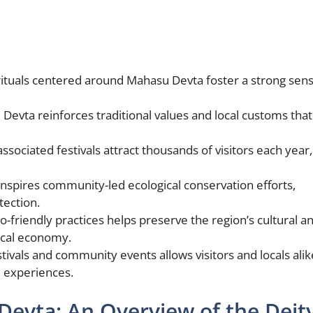
rituals centered around Mahasu Devta foster a strong sens
evta reinforces traditional values and local customs that
ssociated festivals attract thousands of visitors each year,
spires community-led ecological conservation efforts,
tection.
-friendly practices helps preserve the region’s cultural a
local economy.
tivals and community events allows visitors and locals alik
d experiences.
evta: An Overview of the Deit