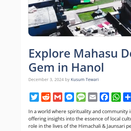
Explore Mahasu D
Gem in Hanol
December 3, 2024
by
Kusum Tewari
T
R
G
M
M
E
F
W
w
e
m
e
e
m
a
h
In a world where spirituality and community 
itt
d
ai
ss
ss
ai
c
at
offering insights into the essence of local cul
er
di
l
e
a
l
e
s
role in the lives of the Himachali & Jaunsari 