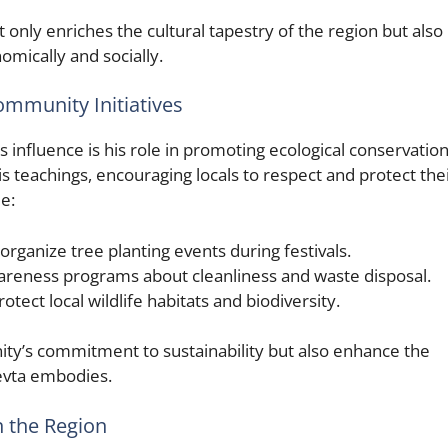
 only enriches the cultural tapestry of the region but also
omically and socially.
ommunity Initiatives
influence is his role in promoting ecological conservation
s teachings, encouraging locals to respect and protect the
e:
organize tree planting events during festivals.
reness programs about cleanliness and waste disposal.
rotect local wildlife habitats and biodiversity.
ty’s commitment to sustainability but also enhance the
Devta embodies.
n the Region