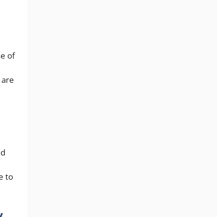
e of
 are
nd
e to
y