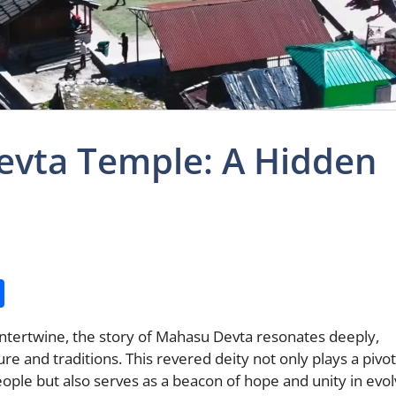
evta Temple: A Hidden
S
h
intertwine, the story of Mahasu Devta resonates deeply,
ar
ture and traditions. This revered deity not only plays a pivot
e
people but also serves as a beacon of hope and unity in evol