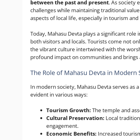
between the past and present
. As society
challenges while maintaining traditional value
aspects of local life, especially in tourism and 
Today, Mahasu Devta plays a significant role in
both visitors and locals. Tourists come not o
the vibrant culture intertwined with the worsh
profound impact on communities and brings a
The Role of Mahasu Devta in Modern 
In modern society, Mahasu Devta serves as a 
evident in various ways:
Tourism Growth:
The temple and assoc
Cultural Preservation:
Local traditio
engagement.
Economic Benefits:
Increased tourism 