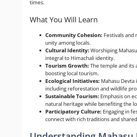
t
n
g
b
A
times.
g
e
o
p
What You Will Learn
er
o
p
k
Community Cohesion:
Festivals and 
unity among locals.
Cultural Identity:
Worshiping Mahasu D
integral to Himachali identity.
Tourism Growth:
The temple and its a
boosting local tourism.
Ecological Initiatives:
Mahasu Devta in
including reforestation and wildlife pro
Sustainable Tourism:
Emphasis on eco
natural heritage while benefiting the 
Participatory Culture:
Engaging in fes
connect with rich traditions and share
Understanding Mahasu D