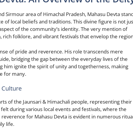
 and Sirmour area of Himachal Pradesh, Mahasu Devta stan
f local beliefs and traditions. This divine figure is not jus
al aspect of the community’s identity. The very mention of
rich folklore, and vibrant festivals that envelop the region
nse of pride and reverence. His role transcends mere
uide, bridging the gap between the everyday lives of the
g him ignite the spirit of unity and togetherness, making
e for many.
 Culture
ts of the Jaunsari & Himachali people, representing their
s felt during various local events and festivals, where the
reverence for Mahasu Devta is evident in numerous ritua
y life.