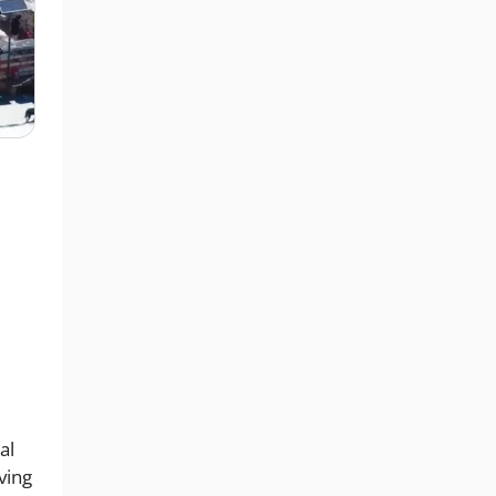
al
ving