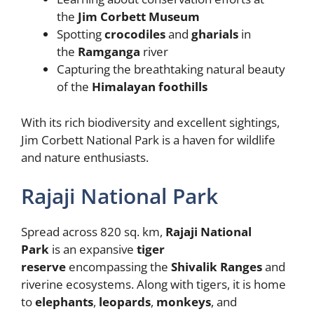
the
Jim Corbett Museum
Spotting
crocodiles
and
gharials
in
the
Ramganga
river
Capturing the breathtaking natural beauty
of the
Himalayan foothills
With its rich biodiversity and excellent sightings,
Jim Corbett National Park is a haven for wildlife
and nature enthusiasts.
Rajaji National Park
Spread across 820 sq. km,
Rajaji National
Park
is an expansive
tiger
reserve
encompassing the
Shivalik Ranges
and
riverine ecosystems. Along with tigers, it is home
to
elephants
,
leopards
,
monkeys
, and