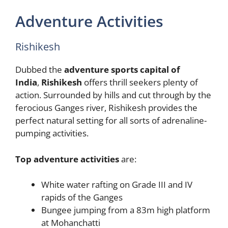
Adventure Activities
Rishikesh
Dubbed the
adventure sports capital of
India
,
Rishikesh
offers thrill seekers plenty of
action. Surrounded by hills and cut through by the
ferocious Ganges river, Rishikesh provides the
perfect natural setting for all sorts of adrenaline-
pumping activities.
Top adventure activities
are:
White water rafting on Grade III and IV
rapids of the Ganges
Bungee jumping from a 83m high platform
at Mohanchatti