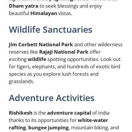
Dham yatra
to seek blessings and enjoy
beautiful
Himalayan
vistas.
Wildlife Sanctuaries
Jim Corbett National Park
and other wilderness
reserves like
Rajaji National Park
offer
exciting
wildlife
spotting opportunities. Look out
for tigers, elephants, and hundreds of exotic bird
species as you explore lush forests and
grasslands.
Adventure Activities
Rishikesh
is the
adventure
capital
of India
thanks to its opportunities for
white-water
rafting
,
bungee jumping
, mountain biking, and