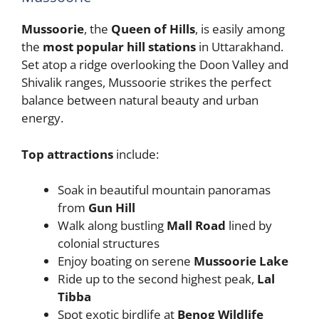
Mussoorie
, the
Queen of Hills
, is easily among
the
most popular hill stations
in Uttarakhand.
Set atop a ridge overlooking the Doon Valley and
Shivalik ranges, Mussoorie strikes the perfect
balance between natural beauty and urban
energy.
Top attractions
include:
Soak in beautiful mountain panoramas
from
Gun Hill
Walk along bustling
Mall Road
lined by
colonial structures
Enjoy boating on serene
Mussoorie Lake
Ride up to the second highest peak,
Lal
Tibba
Spot exotic birdlife at
Benog Wildlife