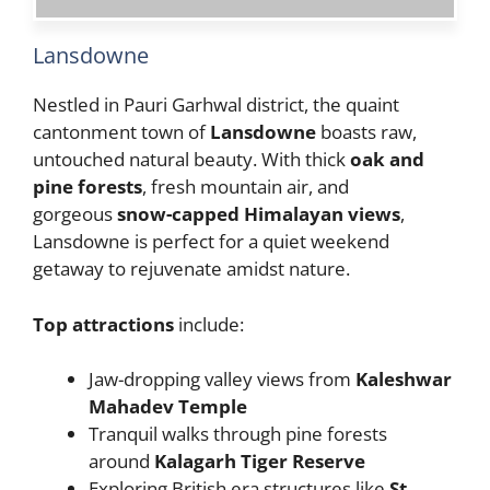
Lansdowne
Nestled in Pauri Garhwal district, the quaint
cantonment town of
Lansdowne
boasts raw,
untouched natural beauty. With thick
oak and
pine forests
, fresh mountain air, and
gorgeous
snow-capped Himalayan views
,
Lansdowne is perfect for a quiet weekend
getaway to rejuvenate amidst nature.
Top attractions
include:
Jaw-dropping valley views from
Kaleshwar
Mahadev Temple
Tranquil walks through pine forests
around
Kalagarh Tiger Reserve
Exploring British era structures like
St.