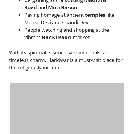
Road
and
Moti Bazaar
Paying homage at ancient
temples
like
Mansa Devi and Chandi Devi
People watching and shopping at the
vibrant
Har Ki Pauri
market
With its spiritual essence, vibrant rituals, and
timeless charm, Haridwar is a must-visit place for
the religiously inclined.