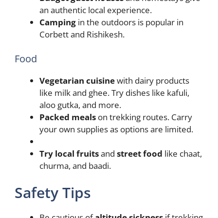
an authentic local experience.
Camping
in the outdoors is popular in
Corbett and Rishikesh.
Food
Vegetarian cuisine
with dairy products
like milk and ghee. Try dishes like kafuli,
aloo gutka, and more.
Packed meals
on trekking routes. Carry
your own supplies as options are limited.
Try local fruits
and
street food
like chaat,
churma, and baadi.
Safety Tips
Be cautious of
altitude sickness
if trekking