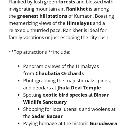
Flanked by lush green
forests
and blessed with
invigorating mountain air,
Ranikhet
is among
the
greenest hill stations
of Kumaon. Boasting
mesmerizing views of the
Himalayas
and a
relaxed unhurried pace, Ranikhet is ideal for
family vacations or just escaping the city rush.
**Top attractions **include:
Panoramic views of the Himalayas
from
Chaubatia Orchards
Photographing the majestic oaks, pines,
and deodars at
Jhula Devi Temple
Spotting
exotic bird species
at
Binsar
Wildlife Sanctuary
Shopping for local utensils and woolens at
the
Sadar Bazaar
Paying homage at the historic
Gurudwara