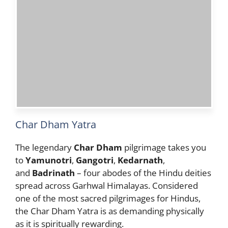
Char Dham Yatra
The legendary
Char Dham
pilgrimage takes you
to
Yamunotri
,
Gangotri
,
Kedarnath
,
and
Badrinath
– four abodes of the Hindu deities
spread across Garhwal Himalayas. Considered
one of the most sacred pilgrimages for Hindus,
the Char Dham Yatra is as demanding physically
as it is spiritually rewarding.