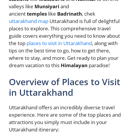
valleys like
Munsiyari
and
ancient
temples
like
Badrinath
, chek
uttarakhand map
Uttarakhand is full of delightful
places to explore. This comprehensive travel
guide covers everything you need to know about
the top
places to visit in Uttarakhand
, along with
tips on the best time to go, how to get there,
where to stay, and more. Get ready to plan your
dream vacation to this
Himalayan
paradise!
Overview of Places to Visit
in Uttarakhand
Uttarakhand offers an incredibly diverse travel
experience. Here are some of the top places and
attractions you simply must include in your
Uttarakhand itinerary: