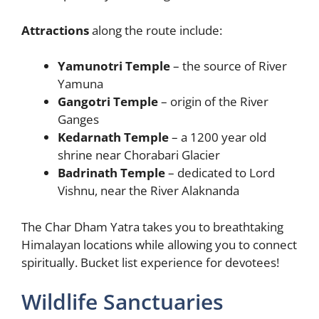
Attractions
along the route include:
Yamunotri Temple
– the source of River
Yamuna
Gangotri Temple
– origin of the River
Ganges
Kedarnath Temple
– a 1200 year old
shrine near Chorabari Glacier
Badrinath Temple
– dedicated to Lord
Vishnu, near the River Alaknanda
The Char Dham Yatra takes you to breathtaking
Himalayan locations while allowing you to connect
spiritually. Bucket list experience for devotees!
Wildlife Sanctuaries