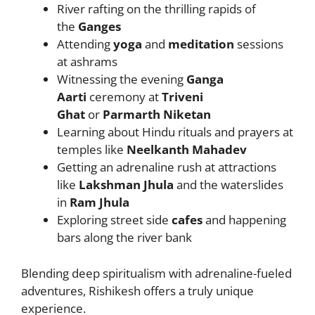
River rafting on the thrilling rapids of
the
Ganges
Attending
yoga
and
meditation
sessions
at ashrams
Witnessing the evening
Ganga
Aarti
ceremony at
Triveni
Ghat
or
Parmarth Niketan
Learning about Hindu rituals and prayers at
temples like
Neelkanth Mahadev
Getting an adrenaline rush at attractions
like
Lakshman Jhula
and the waterslides
in
Ram Jhula
Exploring street side
cafes
and happening
bars along the river bank
Blending deep spiritualism with adrenaline-fueled
adventures, Rishikesh offers a truly unique
experience.