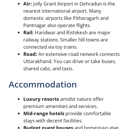
Air:
Jolly Grant Airport in Dehradun is the
nearest international airport. Many
domestic airports like Pithoragarh and
Pantnagar also operate flights.
Rail:
Haridwar and Rishikesh are major
railway stations. Smaller hill towns are
connected via toy trains.
Road:
An extensive road network connects
Uttarakhand. You can drive or take buses,
shared cabs, and taxis.
Accommodation
Luxury resorts
amidst nature offer
premium amenities and services.
Mid-range hotels
provide comfortable
stays with decent facilities.
Budget guest houses
and homestays give