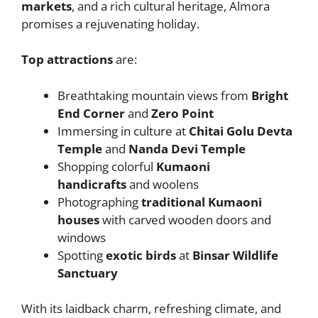
markets
, and a rich cultural heritage, Almora
promises a rejuvenating holiday.
Top attractions
are:
Breathtaking mountain views from
Bright
End Corner
and
Zero Point
Immersing in culture at
Chitai Golu Devta
Temple
and
Nanda Devi Temple
Shopping colorful
Kumaoni
handicrafts
and woolens
Photographing
traditional Kumaoni
houses
with carved wooden doors and
windows
Spotting
exotic birds
at
Binsar Wildlife
Sanctuary
With its laidback charm, refreshing climate, and