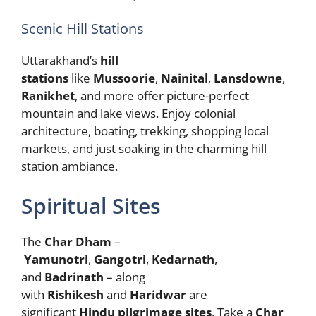
Scenic Hill Stations
Uttarakhand’s
hill
stations
like
Mussoorie
,
Nainital
,
Lansdowne
,
Ranikhet
, and more offer picture-perfect
mountain and lake views. Enjoy colonial
architecture, boating, trekking, shopping local
markets, and just soaking in the charming hill
station ambiance.
Spiritual Sites
The
Char Dham
–
Yamunotri
,
Gangotri
,
Kedarnath
,
and
Badrinath
– along
with
Rishikesh
and
Haridwar
are
significant
Hindu pilgrimage sites
. Take a
Char