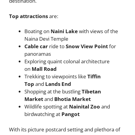
destination.
Top attractions
are:
Boating on
Naini Lake
with views of the
Naina Devi Temple
Cable car
ride to
Snow View Point
for
panoramas
Exploring quaint colonal architecture
on
Mall Road
Trekking to viewpoints like
Tiffin
Top
and
Lands End
Shopping at the bustling
Tibetan
Market
and
Bhotia Market
Wildlife spotting at
Nainital Zoo
and
birdwatching at
Pangot
With its picture postcard setting and plethora of