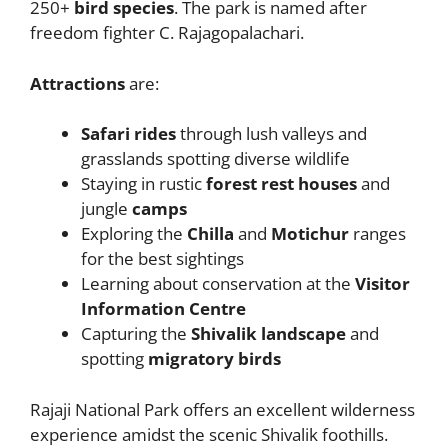
250+
bird species
. The park is named after
freedom fighter C. Rajagopalachari.
Attractions
are:
Safari rides
through lush valleys and
grasslands spotting diverse wildlife
Staying in rustic
forest rest houses
and
jungle
camps
Exploring the
Chilla
and
Motichur
ranges
for the best sightings
Learning about conservation at the
Visitor
Information Centre
Capturing the
Shivalik landscape
and
spotting
migratory birds
Rajaji National Park offers an excellent wilderness
experience amidst the scenic Shivalik foothills.