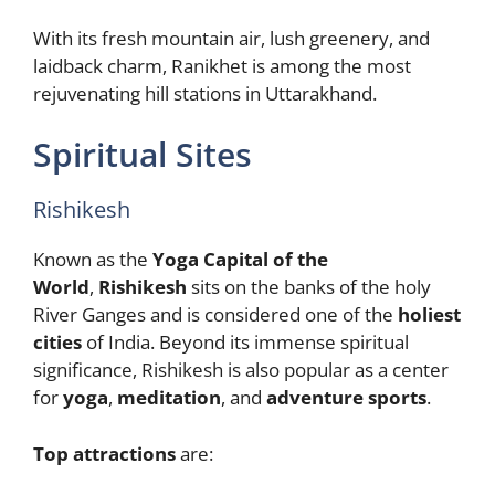
With its fresh mountain air, lush greenery, and
laidback charm, Ranikhet is among the most
rejuvenating hill stations in Uttarakhand.
Spiritual Sites
Rishikesh
Known as the
Yoga Capital of the
World
,
Rishikesh
sits on the banks of the holy
River Ganges and is considered one of the
holiest
cities
of India. Beyond its immense spiritual
significance, Rishikesh is also popular as a center
for
yoga
,
meditation
, and
adventure sports
.
Top attractions
are: