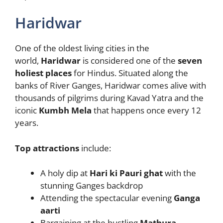
Haridwar
One of the oldest living cities in the
world,
Haridwar
is considered one of the
seven
holiest places
for Hindus. Situated along the
banks of River Ganges, Haridwar comes alive with
thousands of pilgrims during Kavad Yatra and the
iconic
Kumbh Mela
that happens once every 12
years.
Top attractions
include:
A holy dip at
Hari ki Pauri ghat
with the
stunning Ganges backdrop
Attending the spectacular evening
Ganga
aarti
Bargaining at the bustling
Mathura