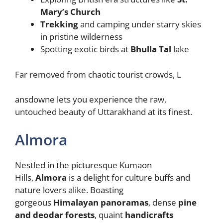
Mary’s Church
Trekking
and camping under starry skies
in pristine wilderness
Spotting exotic birds at
Bhulla Tal
lake
Far removed from chaotic tourist crowds, L
ansdowne lets you experience the raw,
untouched beauty of Uttarakhand at its finest.
Almora
Nestled in the picturesque Kumaon
Hills,
Almora
is a delight for culture buffs and
nature lovers alike. Boasting
gorgeous
Himalayan panoramas
, dense
pine
and deodar forests
, quaint
handicrafts