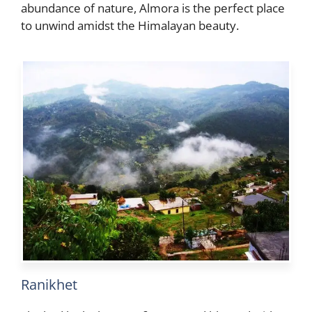
abundance of nature, Almora is the perfect place
to unwind amidst the Himalayan beauty.
Ranikhet