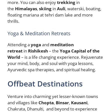
more. You can also enjoy
trekking
in
the
Himalayas
,
skiing
in
Auli
, waterski, boating,
floating mariana at tehri dam lake and more
thrills.
Yoga & Meditation Retreats
Attending a
yoga
and
meditation
retreat
in
Rishikesh
– the
Yoga Capital of the
World
– is a life changing experience. Rejuvenate
your mind, body, and soul with yoga lessons,
Ayurvedic spa therapies, and spiritual healing.
Offbeat Destinations
Venture into charming yet lesser-known towns
and villages like
Chopta
,
Binsar
,
Kausani
,
Chakrata, Dhanulti, and beyond to experience