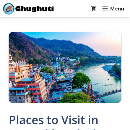
Skip
Menu
to
content
Places to Visit in