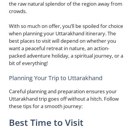
the raw natural splendor of the region away from
crowds.
With so much on offer, you’ll be spoiled for choice
when planning your Uttarakhand itinerary. The
best places to visit will depend on whether you
want a peaceful retreat in nature, an action-
packed adventure holiday, a spiritual journey, or a
bit of everything!
Planning Your Trip to Uttarakhand
Careful planning and preparation ensures your
Uttarakhand trip goes off without a hitch. Follow
these tips for a smooth journey:
Best Time to Visit