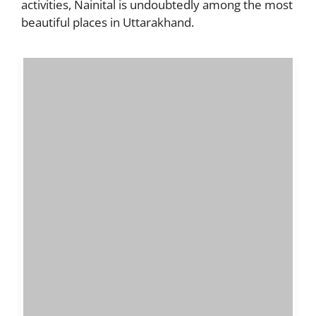
activities, Nainital is undoubtedly among the most
beautiful places in Uttarakhand.