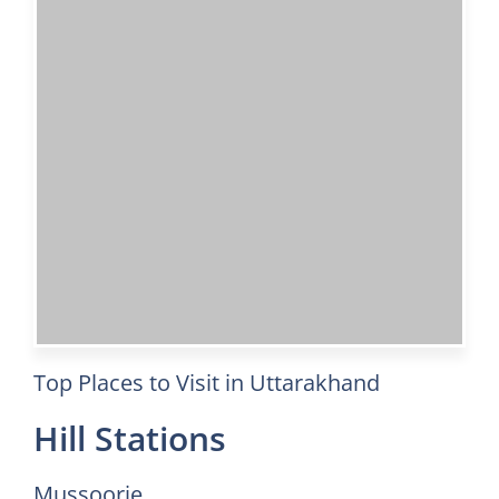
Top Places to Visit in Uttarakhand
Hill Stations
Mussoorie