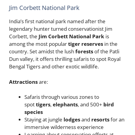
Jim Corbett National Park
India’s first national park named after the
legendary hunter turned conservationist Jim
Corbett, the
Jim Corbett National Park
is
among the most popular
tiger reserves
in the
country. Set amidst the lush
forests
of the Patli
Dun valley, it offers thrilling safaris to spot Royal
Bengal Tigers and other exotic wildlife.
Attractions
are:
Safaris through various zones to
spot
tigers
,
elephants
, and 500+
bird
species
Staying at jungle
lodges
and
resorts
for an
immersive wilderness experience
Learning about conservation efforts at