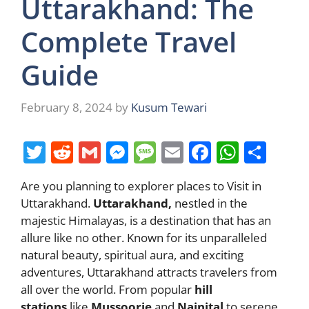
Uttarakhand: The
Complete Travel
Guide
February 8, 2024
by
Kusum Tewari
T
R
G
M
M
E
F
W
S
w
e
m
e
e
m
a
h
h
Are you planning to explorer places to Visit in
itt
d
ai
ss
ss
ai
c
at
ar
Uttarakhand.
Uttarakhand,
nestled in the
er
di
l
e
a
l
e
s
e
majestic Himalayas, is a destination that has an
t
n
g
b
A
allure like no other. Known for its unparalleled
natural beauty, spiritual aura, and exciting
g
e
o
p
adventures, Uttarakhand attracts travelers from
er
o
p
all over the world. From popular
hill
k
stations
like
Mussoorie
and
Nainital
to serene