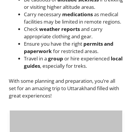
or visiting higher altitude areas.
Carry necessary
medications
as medical
facilities may be limited in remote regions.
Check
weather reports
and carry
appropriate clothing and gear.
Ensure you have the right
permits and
paperwork
for restricted areas.
Travel in a
group
or hire experienced
local
guides
, especially for treks.
With some planning and preparation, you’re all
set for an amazing trip to Uttarakhand filled with
great experiences!