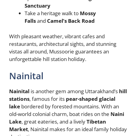
Sanctuary
Take a heritage walk to
Mossy
Falls
and
Camel’s Back Road
With pleasant weather, vibrant cafes and
restaurants, architectural sights, and stunning
vistas all around, Mussoorie guarantees an
unforgettable hill station holiday.
Nainital
Nainital
is another gem among Uttarakhand’s
hill
stations
, famous for its
pear-shaped glacial
lake
bordered by forested mountains. With an
old-world colonial charm, boat rides on the
Naini
Lake
, great eateries, and a lively
Tibetan
Market
, Nainital makes for an ideal family holiday