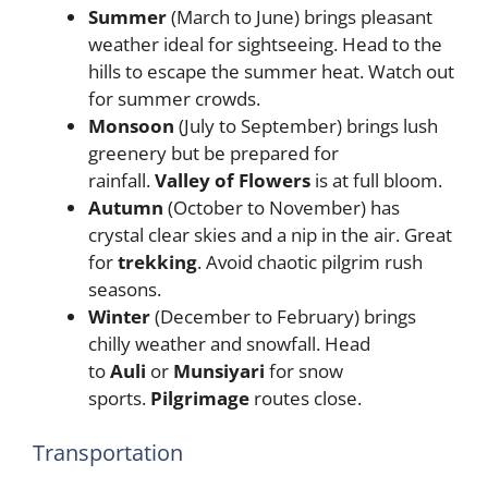
Summer
(March to June) brings pleasant
weather ideal for sightseeing. Head to the
hills to escape the summer heat. Watch out
for summer crowds.
Monsoon
(July to September) brings lush
greenery but be prepared for
rainfall.
Valley of Flowers
is at full bloom.
Autumn
(October to November) has
crystal clear skies and a nip in the air. Great
for
trekking
. Avoid chaotic pilgrim rush
seasons.
Winter
(December to February) brings
chilly weather and snowfall. Head
to
Auli
or
Munsiyari
for snow
sports.
Pilgrimage
routes close.
Transportation