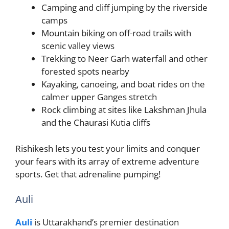
Camping and cliff jumping by the riverside
camps
Mountain biking on off-road trails with
scenic valley views
Trekking to Neer Garh waterfall and other
forested spots nearby
Kayaking, canoeing, and boat rides on the
calmer upper Ganges stretch
Rock climbing at sites like Lakshman Jhula
and the Chaurasi Kutia cliffs
Rishikesh lets you test your limits and conquer
your fears with its array of extreme adventure
sports. Get that adrenaline pumping!
Auli
Auli
is Uttarakhand’s premier destination