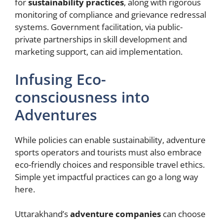
for
sustainability practices
, along with rigorous
monitoring of compliance and grievance redressal
systems. Government facilitation, via public-
private partnerships in skill development and
marketing support, can aid implementation.
Infusing Eco-
consciousness into
Adventures
While policies can enable sustainability, adventure
sports operators and tourists must also embrace
eco-friendly choices and responsible travel ethics.
Simple yet impactful practices can go a long way
here.
Uttarakhand’s
adventure companies
can choose