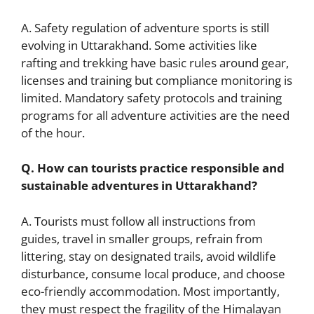
A. Safety regulation of adventure sports is still
evolving in Uttarakhand. Some activities like
rafting and trekking have basic rules around gear,
licenses and training but compliance monitoring is
limited. Mandatory safety protocols and training
programs for all adventure activities are the need
of the hour.
Q. How can tourists practice responsible and
sustainable adventures in Uttarakhand?
A. Tourists must follow all instructions from
guides, travel in smaller groups, refrain from
littering, stay on designated trails, avoid wildlife
disturbance, consume local produce, and choose
eco-friendly accommodation. Most importantly,
they must respect the fragility of the Himalayan