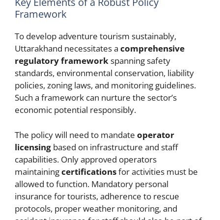
Key Elements of a Robust Policy
Framework
To develop adventure tourism sustainably,
Uttarakhand necessitates a
comprehensive
regulatory framework
spanning safety
standards, environmental conservation, liability
policies, zoning laws, and monitoring guidelines.
Such a framework can nurture the sector’s
economic potential responsibly.
The policy will need to mandate
operator
licensing
based on infrastructure and staff
capabilities. Only approved operators
maintaining
certifications
for activities must be
allowed to function. Mandatory personal
insurance for tourists, adherence to rescue
protocols, proper weather monitoring, and