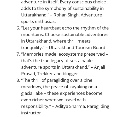
adventure in itself. Every conscious choice
adds to the symphony of sustainability in
Uttarakhand.” – Rohan Singh, Adventure
sports enthusiast
“Let your heartbeat echo the rhythm of the
mountains. Choose sustainable adventures
in Uttarakhand, where thrill meets
tranquility.” – Uttarakhand Tourism Board
“Memories made, ecosystems preserved –
that’s the true legacy of sustainable
adventure sports in Uttarakhand.” – Anjali
Prasad, Trekker and blogger
“The thrill of paragliding over alpine
meadows, the peace of kayaking on a
glacial lake – these experiences become
even richer when we travel with
responsibility.” – Aditya Sharma, Paragliding
instructor