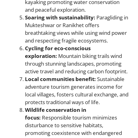
kayaking promoting water conservation
and peaceful exploration.
Soaring with sustainability:
Paragliding in
Mukteshwar or Ranikhet offers
breathtaking views while using wind power
and respecting fragile ecosystems.
Cycling for eco-conscious
exploration:
Mountain biking trails wind
through stunning landscapes, promoting
active travel and reducing carbon footprint.
Local communities benefit:
Sustainable
adventure tourism generates income for
local villages, fosters cultural exchange, and
protects traditional ways of life.
Wildlife conservation in
focus:
Responsible tourism minimizes
disturbance to sensitive habitats,
promoting coexistence with endangered