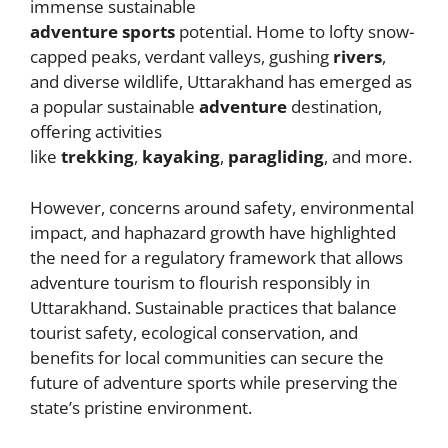
t
n
g
b
A
immense sustainable
adventure
sports
potential. Home to lofty snow-
g
e
o
p
capped peaks, verdant valleys, gushing
rivers
,
er
o
p
and diverse wildlife, Uttarakhand has emerged as
k
a popular sustainable
adventure
destination,
offering activities
like
trekking
,
kayaking
,
paragliding
, and more.
However, concerns around safety, environmental
impact, and haphazard growth have highlighted
the need for a regulatory framework that allows
adventure tourism to flourish responsibly in
Uttarakhand. Sustainable practices that balance
tourist safety, ecological conservation, and
benefits for local communities can secure the
future of adventure sports while preserving the
state’s pristine environment.