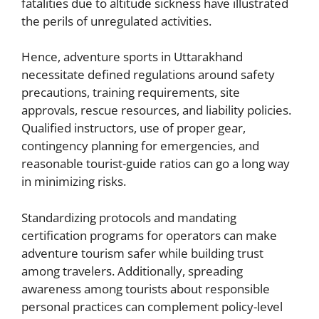
fatalities due to altitude sickness have illustrated
the perils of unregulated activities.
Hence, adventure sports in Uttarakhand
necessitate defined regulations around safety
precautions, training requirements, site
approvals, rescue resources, and liability policies.
Qualified instructors, use of proper gear,
contingency planning for emergencies, and
reasonable tourist-guide ratios can go a long way
in minimizing risks.
Standardizing protocols and mandating
certification programs for operators can make
adventure tourism safer while building trust
among travelers. Additionally, spreading
awareness among tourists about responsible
personal practices can complement policy-level