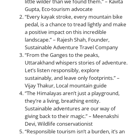
little wilder than we found them.” – Kavita
Gupta, Eco-tourism advocate
“Every kayak stroke, every mountain bike
pedal, is a chance to tread lightly and make
a positive impact on this incredible
landscape.” – Rajesh Shah, Founder,
Sustainable Adventure Travel Company
“From the Ganges to the peaks,
Uttarakhand whispers stories of adventure.
Let’s listen responsibly, explore
sustainably, and leave only footprints.” –
Vijay Thakur, Local mountain guide
“The Himalayas aren’t just a playground,
they’re a living, breathing entity.
Sustainable adventures are our way of
giving back to their magic.” – Meenakshi
Devi, Wildlife conservationist
“Responsible tourism isn’t a burden, it’s an