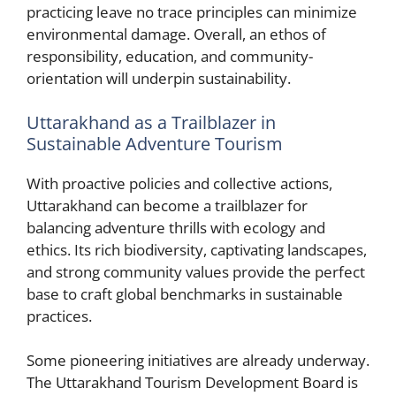
practicing leave no trace principles can minimize
environmental damage. Overall, an ethos of
responsibility, education, and community-
orientation will underpin sustainability.
Uttarakhand as a Trailblazer in
Sustainable Adventure Tourism
With proactive policies and collective actions,
Uttarakhand can become a trailblazer for
balancing adventure thrills with ecology and
ethics. Its rich biodiversity, captivating landscapes,
and strong community values provide the perfect
base to craft global benchmarks in sustainable
practices.
Some pioneering initiatives are already underway.
The Uttarakhand Tourism Development Board is