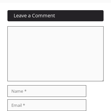
Leave a Comment
Comment
Name
Email