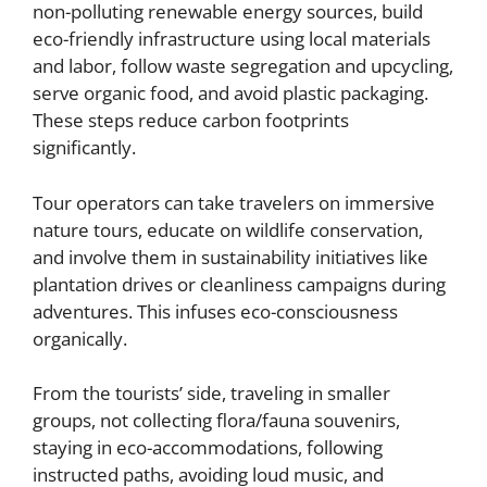
non-polluting renewable energy sources, build
eco-friendly infrastructure using local materials
and labor, follow waste segregation and upcycling,
serve organic food, and avoid plastic packaging.
These steps reduce carbon footprints
significantly.
Tour operators can take travelers on immersive
nature tours, educate on wildlife conservation,
and involve them in sustainability initiatives like
plantation drives or cleanliness campaigns during
adventures. This infuses eco-consciousness
organically.
From the tourists’ side, traveling in smaller
groups, not collecting flora/fauna souvenirs,
staying in eco-accommodations, following
instructed paths, avoiding loud music, and