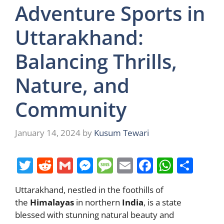
Adventure Sports in
Uttarakhand:
Balancing Thrills,
Nature, and
Community
January 14, 2024
by
Kusum Tewari
T
R
G
M
M
E
F
W
S
w
e
m
e
e
m
a
h
h
Uttarakhand, nestled in the foothills of
itt
d
ai
ss
ss
ai
c
at
ar
the
Himalayas
in northern
India
, is a state
er
di
l
e
a
l
e
s
e
blessed with stunning natural beauty and