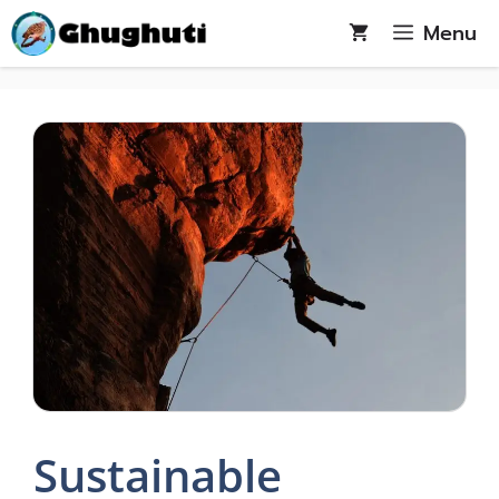
Skip
Menu
to
content
Sustainable