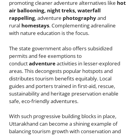
promoting cleaner adventure alternatives like
hot
air ballooning, night treks, waterfall
rappelling
, adventure
photography
and
rural
homestays
. Complementing adrenaline
with nature education is the focus.
The state government also offers subsidized
permits and fee exemptions to
conduct
adventure
activities in lesser-explored
areas. This decongests popular hotspots and
distributes tourism benefits equitably. Local
guides and porters trained in first-aid, rescue,
sustainability and heritage preservation enable
safe, eco-friendly adventures.
With such progressive building blocks in place,
Uttarakhand can become a shining example of
balancing tourism growth with conservation and