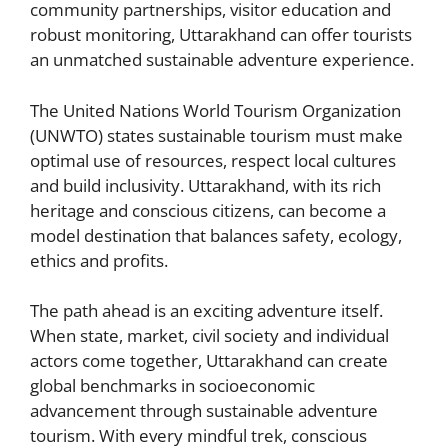
community partnerships, visitor education and
robust monitoring, Uttarakhand can offer tourists
an unmatched sustainable adventure experience.
The United Nations World Tourism Organization
(UNWTO) states sustainable tourism must make
optimal use of resources, respect local cultures
and build inclusivity. Uttarakhand, with its rich
heritage and conscious citizens, can become a
model destination that balances safety, ecology,
ethics and profits.
The path ahead is an exciting adventure itself.
When state, market, civil society and individual
actors come together, Uttarakhand can create
global benchmarks in socioeconomic
advancement through sustainable adventure
tourism. With every mindful trek, conscious