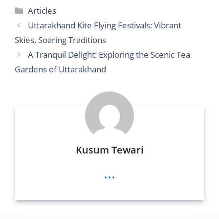
itt
d
ai
ss
ss
ai
c
at
ar
Categories
Articles
er
di
l
e
a
l
e
s
e
Uttarakhand Kite Flying Festivals: Vibrant
t
n
g
b
A
Skies, Soaring Traditions
g
e
o
p
A Tranquil Delight: Exploring the Scenic Tea
er
o
p
Gardens of Uttarakhand
k
Kusum Tewari
...