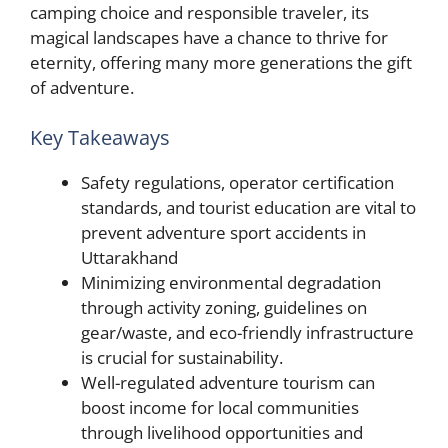
camping choice and responsible traveler, its
magical landscapes have a chance to thrive for
eternity, offering many more generations the gift
of adventure.
Key Takeaways
Safety regulations, operator certification
standards, and tourist education are vital to
prevent adventure sport accidents in
Uttarakhand
Minimizing environmental degradation
through activity zoning, guidelines on
gear/waste, and eco-friendly infrastructure
is crucial for sustainability.
Well-regulated adventure tourism can
boost income for local communities
through livelihood opportunities and