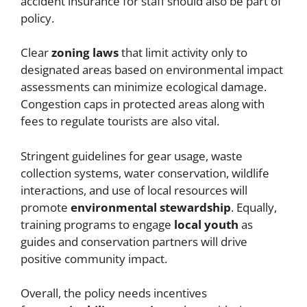
accident insurance for staff should also be part of
policy.
Clear
zoning laws
that limit activity only to
designated areas based on environmental impact
assessments can minimize ecological damage.
Congestion caps in protected areas along with
fees to regulate tourists are also vital.
Stringent guidelines for gear usage, waste
collection systems, water conservation, wildlife
interactions, and use of local resources will
promote
environmental stewardship
. Equally,
training programs to engage
local youth
as
guides and conservation partners will drive
positive community impact.
Overall, the policy needs incentives