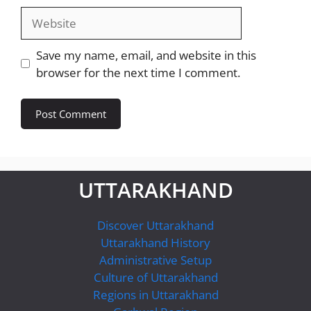
Website
Save my name, email, and website in this
browser for the next time I comment.
UTTARAKHAND
Discover Uttarakhand
Uttarakhand History
Administrative Setup
Culture of Uttarakhand
Regions in Uttarakhand