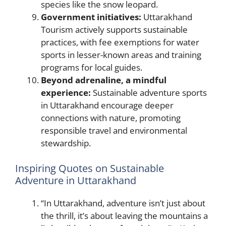
species like the snow leopard.
Government initiatives:
Uttarakhand
Tourism actively supports sustainable
practices, with fee exemptions for water
sports in lesser-known areas and training
programs for local guides.
Beyond adrenaline, a mindful
experience:
Sustainable adventure sports
in Uttarakhand encourage deeper
connections with nature, promoting
responsible travel and environmental
stewardship.
Inspiring Quotes on Sustainable
Adventure in Uttarakhand
“In Uttarakhand, adventure isn’t just about
the thrill, it’s about leaving the mountains a