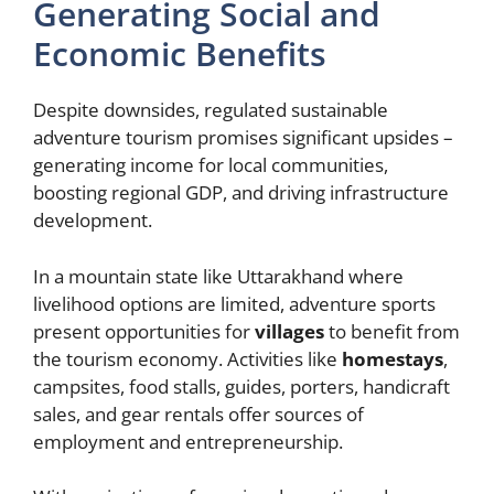
Generating Social and
Economic Benefits
Despite downsides, regulated sustainable
adventure tourism promises significant upsides –
generating income for local communities,
boosting regional GDP, and driving infrastructure
development.
In a mountain state like Uttarakhand where
livelihood options are limited, adventure sports
present opportunities for
villages
to benefit from
the tourism economy. Activities like
homestays
,
campsites, food stalls, guides, porters, handicraft
sales, and gear rentals offer sources of
employment and entrepreneurship.