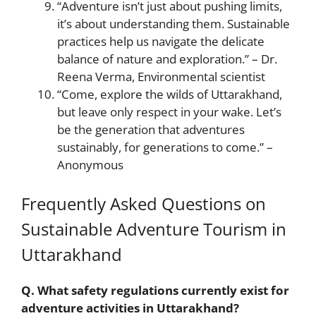
“Adventure isn’t just about pushing limits,
it’s about understanding them. Sustainable
practices help us navigate the delicate
balance of nature and exploration.” – Dr.
Reena Verma, Environmental scientist
“Come, explore the wilds of Uttarakhand,
but leave only respect in your wake. Let’s
be the generation that adventures
sustainably, for generations to come.” –
Anonymous
Frequently Asked Questions on
Sustainable Adventure Tourism in
Uttarakhand
Q. What safety regulations currently exist for
adventure activities in Uttarakhand?