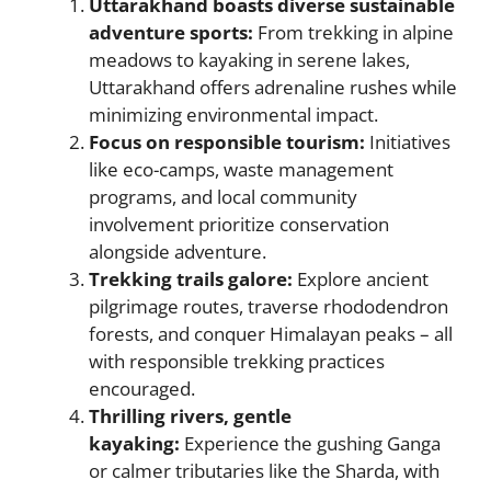
Uttarakhand boasts diverse sustainable
adventure sports:
From trekking in alpine
meadows to kayaking in serene lakes,
Uttarakhand offers adrenaline rushes while
minimizing environmental impact.
Focus on responsible tourism:
Initiatives
like eco-camps, waste management
programs, and local community
involvement prioritize conservation
alongside adventure.
Trekking trails galore:
Explore ancient
pilgrimage routes, traverse rhododendron
forests, and conquer Himalayan peaks – all
with responsible trekking practices
encouraged.
Thrilling rivers, gentle
kayaking:
Experience the gushing Ganga
or calmer tributaries like the Sharda, with