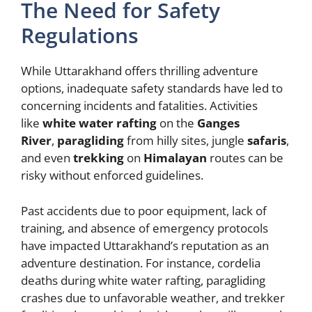
The Need for Safety
Regulations
While Uttarakhand offers thrilling adventure
options, inadequate safety standards have led to
concerning incidents and fatalities. Activities
like
white water rafting
on the
Ganges
River
,
paragliding
from hilly sites, jungle
safaris
,
and even
trekking
on
Himalayan
routes can be
risky without enforced guidelines.
Past accidents due to poor equipment, lack of
training, and absence of emergency protocols
have impacted Uttarakhand’s reputation as an
adventure destination. For instance, cordelia
deaths during white water rafting, paragliding
crashes due to unfavorable weather, and trekker