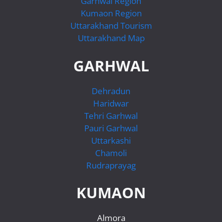
Garhwal Region
Kumaon Region
Uttarakhand Tourism
Uttarakhand Map
GARHWAL
Dehradun
Haridwar
Tehri Garhwal
Pauri Garhwal
Uttarkashi
Chamoli
Rudraprayag
KUMAON
Almora