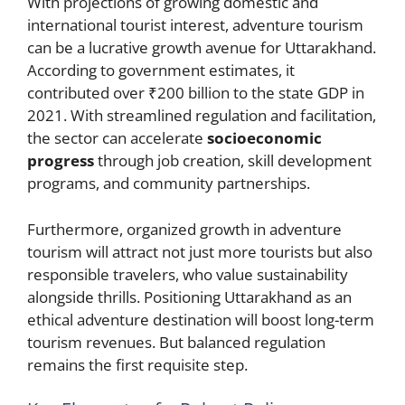
With projections of growing domestic and
international tourist interest, adventure tourism
can be a lucrative growth avenue for Uttarakhand.
According to government estimates, it
contributed over ₹200 billion to the state GDP in
2021. With streamlined regulation and facilitation,
the sector can accelerate
socioeconomic
progress
through job creation, skill development
programs, and community partnerships.
Furthermore, organized growth in adventure
tourism will attract not just more tourists but also
responsible travelers, who value sustainability
alongside thrills. Positioning Uttarakhand as an
ethical adventure destination will boost long-term
tourism revenues. But balanced regulation
remains the first requisite step.