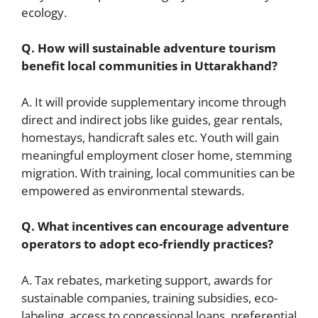
ecology.
Q. How will sustainable adventure tourism
benefit local communities in Uttarakhand?
A. It will provide supplementary income through
direct and indirect jobs like guides, gear rentals,
homestays, handicraft sales etc. Youth will gain
meaningful employment closer home, stemming
migration. With training, local communities can be
empowered as environmental stewards.
Q. What incentives can encourage adventure
operators to adopt eco-friendly practices?
A. Tax rebates, marketing support, awards for
sustainable companies, training subsidies, eco-
labeling, access to concessional loans, preferential