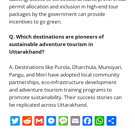
permit allocation and inclusion in high-end tour
packages by the government can provide
incentives to go green.
Q. Which destinations are pioneers of
sustainable adventure tourism in
Uttarakhand?
A. Destinations like Purola, Dharchula, Munsiyari,
Pangu, and Mori have adopted local community
partnerships, eco-infrastructure development
and adventure tourism training programs to
promote sustainability. Their success stories can
be replicated across Uttarakhand.
T
R
G
M
M
E
F
W
S
w
e
m
e
e
m
a
h
h