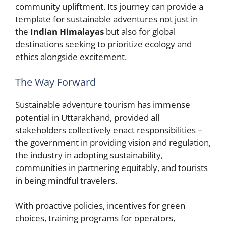
community upliftment. Its journey can provide a
template for sustainable adventures not just in
the
Indian Himalayas
but also for global
destinations seeking to prioritize ecology and
ethics alongside excitement.
The Way Forward
Sustainable adventure tourism has immense
potential in Uttarakhand, provided all
stakeholders collectively enact responsibilities –
the government in providing vision and regulation,
the industry in adopting sustainability,
communities in partnering equitably, and tourists
in being mindful travelers.
With proactive policies, incentives for green
choices, training programs for operators,