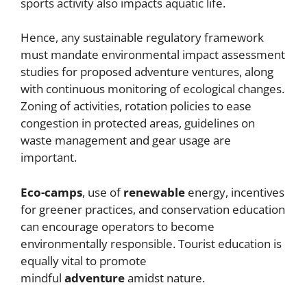
sports activity also impacts aquatic life.
Hence, any sustainable regulatory framework
must mandate environmental impact assessment
studies for proposed adventure ventures, along
with continuous monitoring of ecological changes.
Zoning of activities, rotation policies to ease
congestion in protected areas, guidelines on
waste management and gear usage are
important.
Eco-camps
, use of
renewable
energy, incentives
for greener practices, and conservation education
can encourage operators to become
environmentally responsible. Tourist education is
equally vital to promote
mindful
adventure
amidst nature.