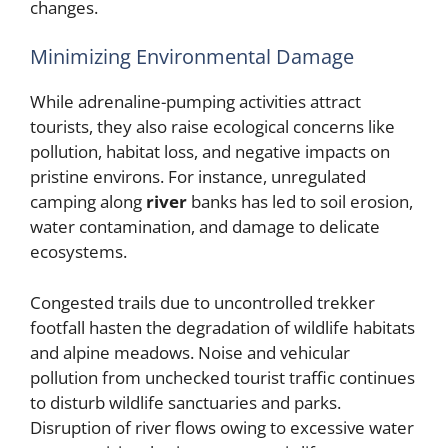
changes.
Minimizing Environmental Damage
While adrenaline-pumping activities attract
tourists, they also raise ecological concerns like
pollution, habitat loss, and negative impacts on
pristine environs. For instance, unregulated
camping along
river
banks has led to soil erosion,
water contamination, and damage to delicate
ecosystems.
Congested trails due to uncontrolled trekker
footfall hasten the degradation of wildlife habitats
and alpine meadows. Noise and vehicular
pollution from unchecked tourist traffic continues
to disturb wildlife sanctuaries and parks.
Disruption of river flows owing to excessive water