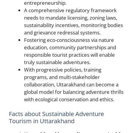
entrepreneurship.
A comprehensive regulatory framework
needs to mandate licensing, zoning laws,
sustainability incentives, monitoring bodies
and grievance redressal systems.
Fostering eco-consciousness via nature
education, community partnerships and
responsible tourist practices will enable
truly sustainable adventures.
With progressive policies, training
programs, and multi-stakeholder
collaboration, Uttarakhand can become a
global model for balancing adventure thrills
with ecological conservation and ethics.
Facts about Sustainable Adventure
Tourism in Uttarakhand